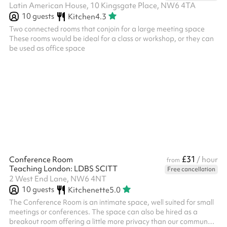
Latin American House, 10 Kingsgate Place, NW6 4TA
10
guests
Kitchen
4.3
Two connected rooms that conjoin for a large meeting space
These rooms would be ideal for a class or workshop, or they can
be used as office space
£31
Conference Room
/ hour
from
Teaching London: LDBS SCITT
Free cancellation
2 West End Lane, NW6 4NT
10
guests
Kitchenette
5.0
The Conference Room is an intimate space, well suited for small
meetings or conferences. The space can also be hired as a
breakout room offering a little more privacy than our communal