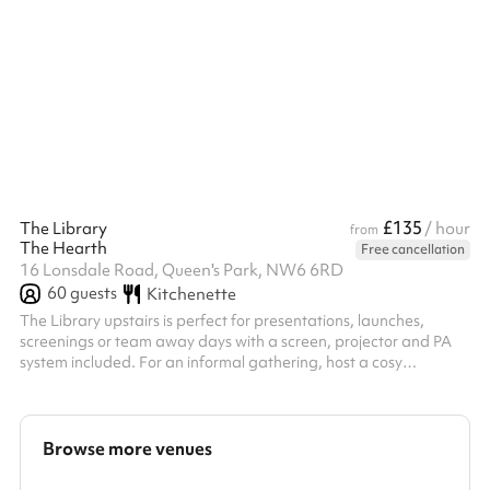
kitchen areas.
£135
The Library
/ hour
from
The Hearth
Free cancellation
16 Lonsdale Road, Queen's Park, NW6 6RD
60
guests
Kitchenette
The Library upstairs is perfect for presentations, launches,
screenings or team away days with a screen, projector and PA
system included. For an informal gathering, host a cosy
workshop at our kitchen table or a networking evening with
canapes in The Lounge downstairs. Tailored catering & event
packages are available upon request.
Browse more venues