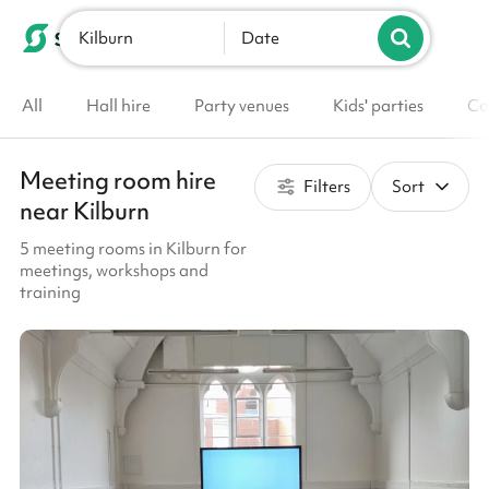
Kilburn
List your venue
Date
All
Hall hire
Party venues
Kids' parties
Co
Meeting room hire
Filters
Sort
near Kilburn
5 meeting rooms in Kilburn for
meetings, workshops and
training