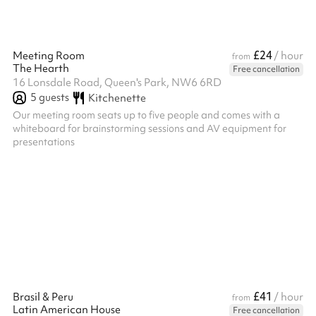
£24
Meeting Room
/ hour
from
The Hearth
Free cancellation
16 Lonsdale Road, Queen's Park, NW6 6RD
5
guests
Kitchenette
Our meeting room seats up to five people and comes with a
whiteboard for brainstorming sessions and AV equipment for
presentations
£41
Brasil & Peru
/ hour
from
Latin American House
Free cancellation