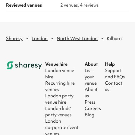
Reviewed venues
2 venues, 4 reviews
·
·
·
Sharesy
London
North West London
Kilburn
Venue hire
About
Help
London venue
List
Support
hire
your
and FAQs
Recurring hire
venue
Contact
venues
About
us
London party
us
venue hire
Press
London kids'
Careers
party venues
Blog
London
corporate event
venues