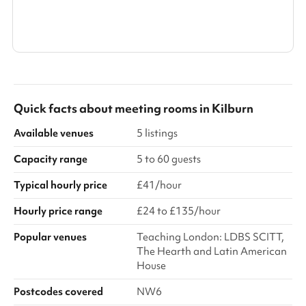
Search a larger area
Show all categories
Quick facts about
meeting rooms
in
Kilburn
Available venues
5 listings
Capacity range
5 to 60 guests
Typical hourly price
£41/hour
Hourly price range
£24 to £135/hour
Popular venues
Teaching London: LDBS SCITT,
The Hearth and Latin American
House
Postcodes covered
NW6