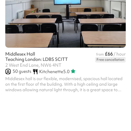
£66
Middlesex Hall
/ hour
from
Teaching London: LDBS SCITT
Free cancellation
2 West End Lane, NW6 4NT
50
guests
Kitchenette
5.0
Middlesex hall is our flexible, modernised, spacious hall located
on the first floor of the building. With a high ceiling and large
windows allowing natural light through, it is a great space to
host corporate and training events as well as social occasions
like baby showers and parties. The room can be partitioned, so
is perfect if you would like to split into groups or simply just use
one half of the hall at a reduced rate. Adjacent to the hall is a
common room and kitchen area which serv...