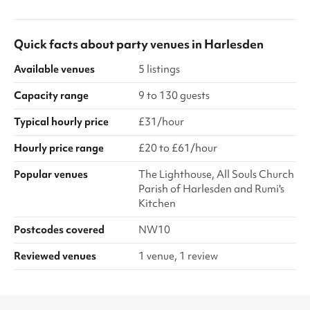
Quick facts about
party venues
in
Harlesden
Available venues
5 listings
Capacity range
9 to 130 guests
Typical hourly price
£31/hour
Hourly price range
£20 to £61/hour
Popular venues
The Lighthouse, All Souls Church
Parish of Harlesden and Rumi's
Kitchen
Postcodes covered
NW10
Reviewed venues
1 venue, 1 review