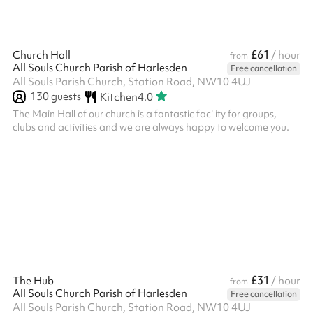
£61
Church Hall
/ hour
from
All Souls Church Parish of Harlesden
Free cancellation
All Souls Parish Church, Station Road, NW10 4UJ
130
guests
Kitchen
4.0
The Main Hall of our church is a fantastic facility for groups,
clubs and activities and we are always happy to welcome you.
£31
The Hub
/ hour
from
All Souls Church Parish of Harlesden
Free cancellation
All Souls Parish Church, Station Road, NW10 4UJ