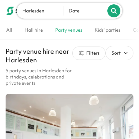
Harlesden
List your venue
Date
All
Hall hire
Party venues
Kids' parties
Co
Party venue hire near
Filters
Sort
Harlesden
5 party venues in Harlesden for
birthdays, celebrations and
private events