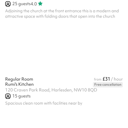
25
guests
4.0
Adjoining the church at the front entrance this is a modern and
attractive space with folding doors that open into the church
£31
Regular Room
/ hour
from
Rumi's Kitchen
Free cancellation
120 Craven Park Road, Harlesden, NW10 8QD
15
guests
Spacious clean room with facilities near by