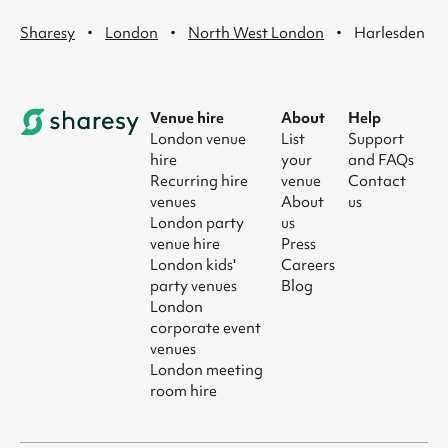
·
·
·
Sharesy
London
North West London
Harlesden
Venue hire
About
Help
London venue
List
Support
hire
your
and FAQs
Recurring hire
venue
Contact
venues
About
us
London party
us
venue hire
Press
London kids'
Careers
party venues
Blog
London
corporate event
venues
London meeting
room hire