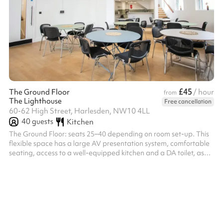
£45
The Ground Floor
/ hour
from
The Lighthouse
Free cancellation
60-62 High Street, Harlesden, NW10 4LL
40
guests
Kitchen
The Ground Floor: seats 25–40 depending on room set-up. This
flexible space has a large AV presentation system, comfortable
seating, access to a well-equipped kitchen and a DA toilet, as
well as a breakout lounge area on the mezzanine.