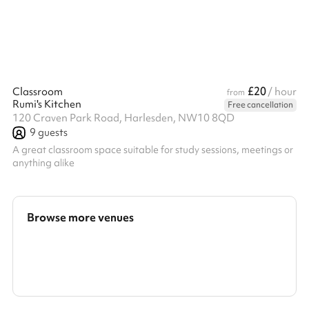
£20
Classroom
/ hour
from
Rumi's Kitchen
Free cancellation
120 Craven Park Road, Harlesden, NW10 8QD
9
guests
A great classroom space suitable for study sessions, meetings or
anything alike
Browse more venues
Search a larger area
Show all categories