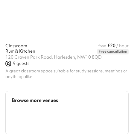
£20
Classroom
/ hour
from
Rumi's Kitchen
Free cancellation
120 Craven Park Road, Harlesden, NW10 8QD
9
guests
A great classroom space suitable for study sessions, meetings or
anything alike
Browse more venues
Search a larger area
Show all categories