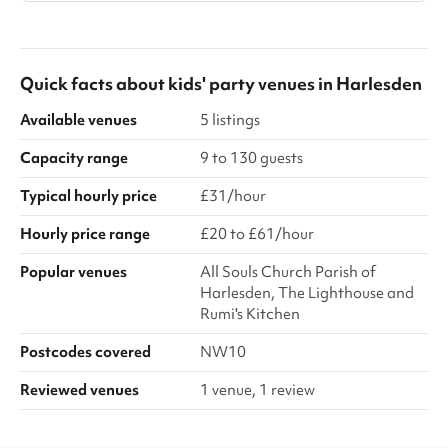
Quick facts about
kids' party venues
in
Harlesden
Available venues
5 listings
Capacity range
9 to 130 guests
Typical hourly price
£31/hour
Hourly price range
£20 to £61/hour
Popular venues
All Souls Church Parish of
Harlesden, The Lighthouse and
Rumi's Kitchen
Postcodes covered
NW10
Reviewed venues
1 venue, 1 review