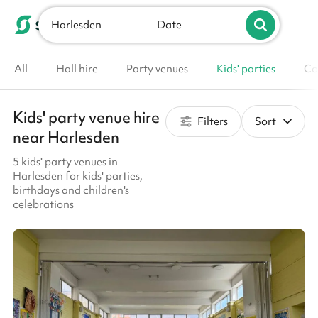
Harlesden
List your venue
Date
All
Hall hire
Party venues
Kids' parties
Co
Kids' party venue hire
Filters
Sort
near Harlesden
5 kids' party venues in
Harlesden for kids' parties,
birthdays and children's
celebrations