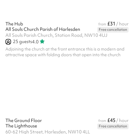
£31
The Hub
/ hour
from
All Souls Church Parish of Harlesden
Free cancellation
All Souls Parish Church, Station Road, NW10 4UJ
25
guests
4.0
Adjoining the church at the front entrance this is a modern and
attractive space with folding doors that open into the church
£45
The Ground Floor
/ hour
from
The Lighthouse
Free cancellation
60-62 High Street, Harlesden, NW10 4LL