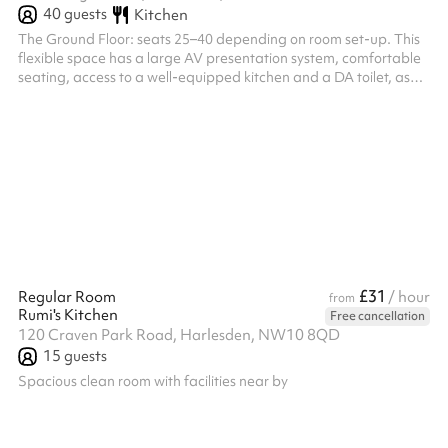
40
guests
Kitchen
The Ground Floor: seats 25–40 depending on room set-up. This
flexible space has a large AV presentation system, comfortable
seating, access to a well-equipped kitchen and a DA toilet, as
well as a breakout lounge area on the mezzanine.
£31
Regular Room
/ hour
from
Rumi's Kitchen
Free cancellation
120 Craven Park Road, Harlesden, NW10 8QD
15
guests
Spacious clean room with facilities near by