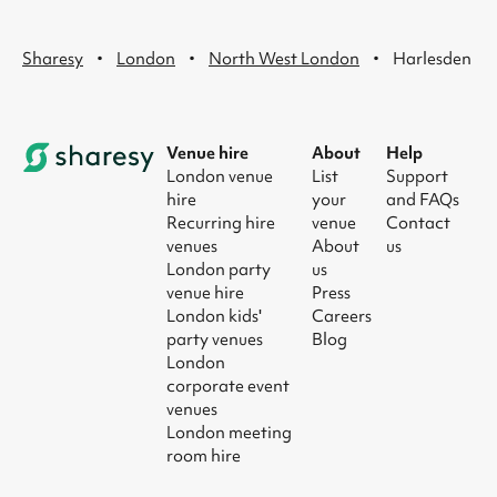
·
·
·
Sharesy
London
North West London
Harlesden
Venue hire
About
Help
London venue
List
Support
hire
your
and FAQs
Recurring hire
venue
Contact
venues
About
us
London party
us
venue hire
Press
London kids'
Careers
party venues
Blog
London
corporate event
venues
London meeting
room hire