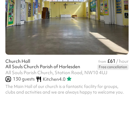
£61
Church Hall
/ hour
from
All Souls Church Parish of Harlesden
Free cancellation
All Souls Parish Church, Station Road, NW10 4UJ
130
guests
Kitchen
4.0
The Main Hall of our church is a fantastic facility for groups,
clubs and activities and we are always happy to welcome you.