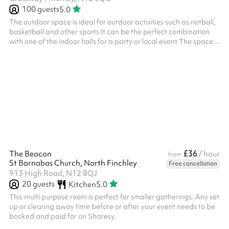
100
guests
5.0
The outdoor space is ideal for outdoor activities such as netball,
basketball and other sports It can be the perfect combination
with one of the indoor halls for a party or local event The space is
suitable for events up to 100 people
£36
The Beacon
/ hour
from
St Barnabas Church, North Finchley
Free cancellation
913 High Road, N12 8QJ
20
guests
Kitchen
5.0
This multi purpose room is perfect for smaller gatherings. Any set
up or clearing away time before or after your event needs to be
booked and paid for on Sharesy.