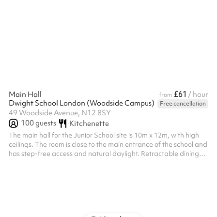
£61
Main Hall
/ hour
from
Dwight School London (Woodside Campus)
Free cancellation
49 Woodside Avenue, N12 8SY
100
guests
Kitchenette
The main hall for the Junior School site is 10m x 12m, with high
ceilings. The room is close to the main entrance of the school and
has step-free access and natural daylight. Retractable dining
tables and chairs can be used. Benches and chairs can also be
available. An additional caretaker fee may need to be added
on after your booking depending on staffing availability.