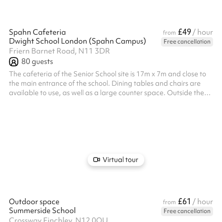
£49
Spahn Cafeteria
/ hour
from
Dwight School London (Spahn Campus)
Free cancellation
Friern Barnet Road, N11 3DR
80
guests
The cafeteria of the Senior School site is 17m x 7m and close to
the main entrance of the school. Dining tables and chairs are
available to use, as well as a large counter space. Outside the
cafeteria is a large outdoor play area, which includes a
basketball court and some benches. There is also an adjacent
small meeting room which can seat 8 guests. An additional
caretaker fee may need to be added on after your booking
depending on the timings of the hire.
Virtual tour
£61
Outdoor space
/ hour
from
Summerside School
Free cancellation
Crossway Finchley, N12 0QU