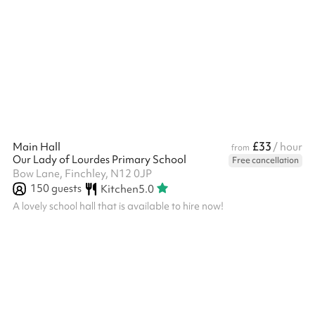
available when using the space. A great location for: ‍ Kids'
parties Indoor sports lessons Performances and shows
Conferences and meetings
£33
Main Hall
/ hour
from
Our Lady of Lourdes Primary School
Free cancellation
Bow Lane, Finchley, N12 0JP
150
guests
Kitchen
5.0
A lovely school hall that is available to hire now!