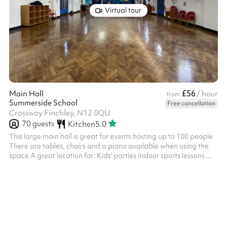
Virtual tour
£56
Main Hall
/ hour
from
Summerside School
Free cancellation
Crossway Finchley, N12 0QU
70
guests
Kitchen
5.0
This large main hall is great for events hosting up to 100 people
There are tables, chairs and a piano available when using the
space A great location for: Kids' parties Indoor sports lessons
Performances and shows Conferences and meetings