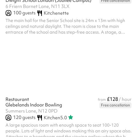
Dwight School London (Jubilee Campus)
Free cancellation
6 Friern Barnet Lane, N11 3LX
100
guests
Kitchenette
The main hall for the Senior School site is 24m x 13m with high
ceilings and natural daylight. The room is close to the main
entrance of the school and has step-free access. A stage, a
podium, desks and chairs can be used. A small adjacent
kitchenette can be used upon request. An additional caretaker
fee may need to be added on after your booking depending on
the timings of the hire.
£128
Restaurant
/ hour
from
Glebelands Indoor Bowling
Free cancellation
Summers Lane, N12 0PD
120
guests
Kitchen
5.0
A large spacious room with enough space to seat 100-120
people. Lots of light and windows making this an airy space also.
Attaches to a boardroom and the viewing gallery where the bar