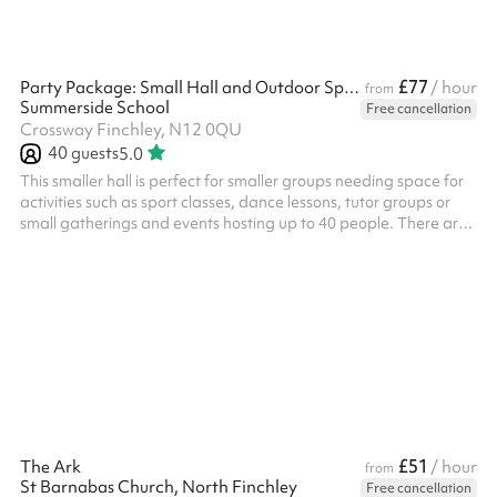
£77
Party Package: Small Hall and Outdoor Space
/ hour
from
Summerside School
Free cancellation
Crossway Finchley, N12 0QU
40
guests
5.0
This smaller hall is perfect for smaller groups needing space for
activities such as sport classes, dance lessons, tutor groups or
small gatherings and events hosting up to 40 people. There are
tables and chairs available for use. ‍ A great location for: ‍ Kids'
parties Indoor sports lessons Performances and shows Meetings
Classes
£51
The Ark
/ hour
from
St Barnabas Church, North Finchley
Free cancellation