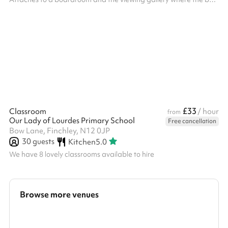
is located. The viewing gallery has lots of tables and chairs for
additional seating if you require. Kitchen facilities are available
for FOOD PREP ONLY. If you with to cook, the kitchen will cost
£75/hour.
£33
Classroom
/ hour
from
Our Lady of Lourdes Primary School
Free cancellation
Bow Lane, Finchley, N12 0JP
30
guests
Kitchen
5.0
We have 8 lovely classrooms available to hire
Browse more venues
Search a larger area