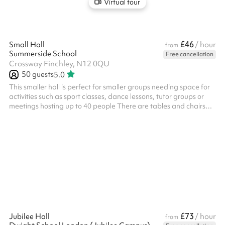
Virtual tour
£46
Small Hall
/ hour
from
Summerside School
Free cancellation
Crossway Finchley, N12 0QU
50
guests
5.0
This smaller hall is perfect for smaller groups needing space for
activities such as sport classes, dance lessons, tutor groups or
meetings hosting up to 40 people There are tables and chairs
available for use
£73
Jubilee Hall
/ hour
from