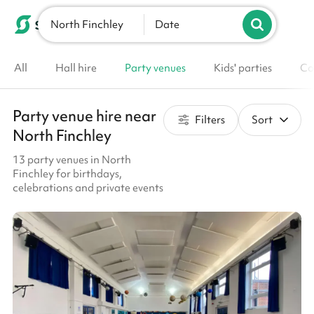
North Finchley
List your venue
Date
All
Hall hire
Party venues
Kids' parties
Co
Party venue hire near
Filters
Sort
North Finchley
13 party venues in North
Finchley for birthdays,
celebrations and private events