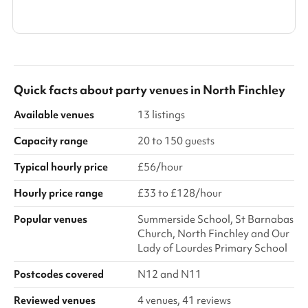
Show all categories
Quick facts about
party venues
in
North Finchley
Available venues
13 listings
Capacity range
20 to 150 guests
Typical hourly price
£56/hour
Hourly price range
£33 to £128/hour
Popular venues
Summerside School, St Barnabas
Church, North Finchley and Our
Lady of Lourdes Primary School
Postcodes covered
N12 and N11
Reviewed venues
4 venues, 41 reviews