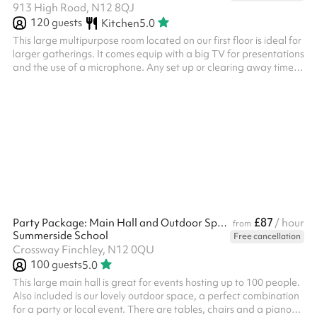
913 High Road, N12 8QJ
120
guests
Kitchen
5.0
This large multipurpose room located on our first floor is ideal for
larger gatherings. It comes equip with a big TV for presentations
and the use of a microphone. Any set up or clearing away time
before or after your event needs to be booked and paid for on
Sharesy.
£87
Party Package: Main Hall and Outdoor Space
/ hour
from
Summerside School
Free cancellation
Crossway Finchley, N12 0QU
100
guests
5.0
This large main hall is great for events hosting up to 100 people.
Also included is our lovely outdoor space, a perfect combination
for a party or local event. There are tables, chairs and a piano