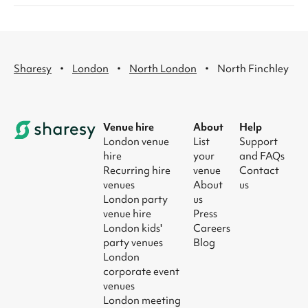
·
·
·
Sharesy
London
North London
North Finchley
Venue hire
About
Help
London venue
List
Support
hire
your
and FAQs
Recurring hire
venue
Contact
venues
About
us
London party
us
venue hire
Press
London kids'
Careers
party venues
Blog
London
corporate event
venues
London meeting