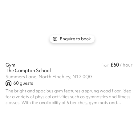
suitable for events up to 100 people
Enquire to book
£60
Gym
/ hour
from
The Compton School
Summers Lane, North Finchley, N12 0QG
60
guests
The bright and spacious gym features a sprung wood floor, ideal
for a variety of physical activities such as gymnastics and fitness
classes. With the availability of 6 benches, gym mats and
boasting a small basketball court, it's the perfect space for
everything from sports practices to wellness activities.