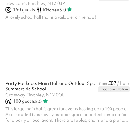
Bow Lane, Finchley, N12 0JP
150
guests
Kitchen
5.0
A lovely school hall that is available to hire now!
£87
Party Package: Main Hall and Outdoor Space
/ hour
from
Summerside School
Free cancellation
Crossway Finchley, N12 0QU
100
guests
5.0
This large main hall is great for events hosting up to 100 people.
Also included is our lovely outdoor space, a perfect combination
for a party or local event. There are tables, chairs and a piano
available when using the space. A great location for: ‍ Kids'
parties Indoor sports lessons Performances and shows