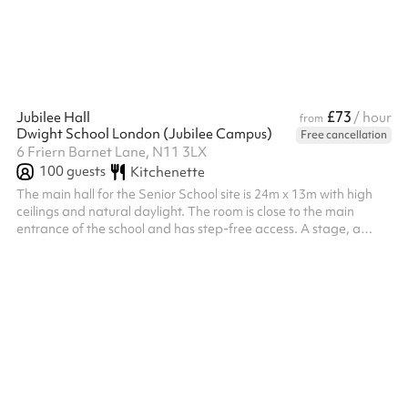
£73
Jubilee Hall
/ hour
from
Dwight School London (Jubilee Campus)
Free cancellation
6 Friern Barnet Lane, N11 3LX
100
guests
Kitchenette
The main hall for the Senior School site is 24m x 13m with high
ceilings and natural daylight. The room is close to the main
entrance of the school and has step-free access. A stage, a
podium, desks and chairs can be used. A small adjacent
kitchenette can be used upon request. An additional caretaker
fee may need to be added on after your booking depending on
the timings of the hire.