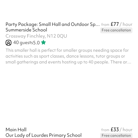
£77
Party Package: Small Hall and Outdoor Space
/ hour
from
Summerside School
Free cancellation
Crossway Finchley, N12 0QU
40
guests
5.0
This smaller hall is perfect for smaller groups needing space for
activities such as sport classes, dance lessons, tutor groups or
small gatherings and events hosting up to 40 people. There are
tables and chairs available for use. ‍ A great location for: ‍ Kids'
parties Indoor sports lessons Performances and shows Meetings
Classes
£33
Main Hall
/ hour
from
Our Lady of Lourdes Primary School
Free cancellation