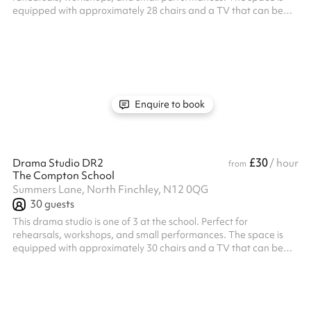
equipped with approximately 28 chairs and a TV that can be
used for projecting presentations or video content. With its
versatile setup, the studio is ideal for a range of creative
activities and group sessions.
Enquire to book
£30
Drama Studio DR2
/ hour
from
The Compton School
Summers Lane, North Finchley, N12 0QG
30
guests
This drama studio is one of 3 at the school. Perfect for
rehearsals, workshops, and small performances. The space is
equipped with approximately 30 chairs and a TV that can be
used for projecting presentations or video content. With its
versatile setup, the studio is ideal for a range of creative
activities and group sessions.