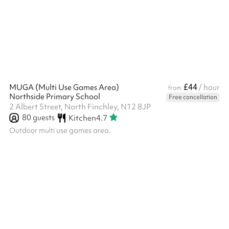
Conferences and meetings
£44
MUGA (Multi Use Games Area)
/ hour
from
Northside Primary School
Free cancellation
2 Albert Street, North Finchley, N12 8JP
80
guests
Kitchen
4.7
Outdoor multi use games area.