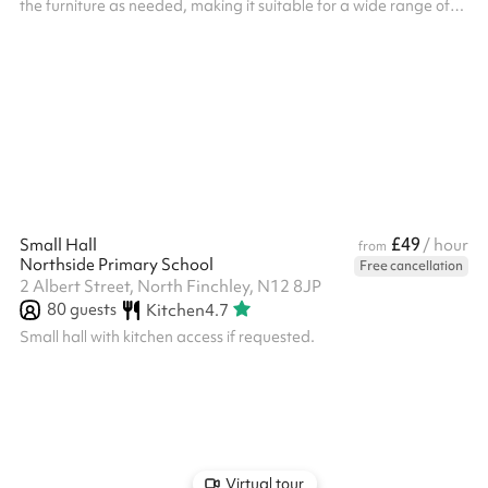
the furniture as needed, making it suitable for a wide range of
activities. It includes a stage, sound system, and projector for
presentations or performances, with a piano available for use
upon request.
£49
Small Hall
/ hour
from
Northside Primary School
Free cancellation
2 Albert Street, North Finchley, N12 8JP
80
guests
Kitchen
4.7
Small hall with kitchen access if requested.
Virtual tour