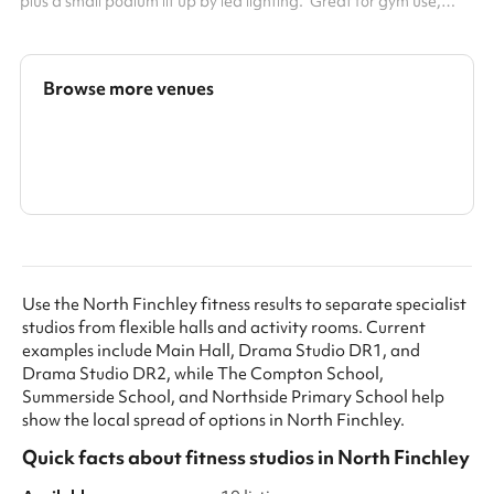
plus a small podium lit up by led lighting. Great for gym use,
dance, photography, team building sessions.
Browse more venues
Search a larger area
Show all categories
Use the North Finchley fitness results to separate specialist
studios from flexible halls and activity rooms. Current
examples include Main Hall, Drama Studio DR1, and
Drama Studio DR2, while The Compton School,
Summerside School, and Northside Primary School help
show the local spread of options in North Finchley.
Quick facts about
fitness studios
in
North Finchley