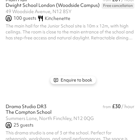
from
Dwight School London (Woodside Campus)
Free cancellation
49 Woodside Avenue, N12 8SY
100
guests
Kitchenette
The main hall for the Junior School site is 10m x 12m, with high
ceilings. The room is close to the main entrance of the school and
has step-free access and natural daylight. Retractable dining
tables and chairs can be used. Benches and chairs can also be
available. An additional caretaker fee may need to be added
on after your booking depending on staffing availability.
Enquire to book
£30
Drama Studio DR3
/ hour
from
The Compton School
Summers Lane, North Finchley, N12 0QG
25
guests
This drama studio is one of 3 at the school. Perfect for
rehearsals, workshops, and small performances. The space is