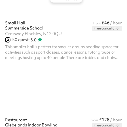
£46
Small Hall
/ hour
from
Summerside School
Free cancellation
Crossway Finchley, N12 0QU
50
guests
5.0
This smaller hall is perfect for smaller groups needing space for
activities such as sport classes, dance lessons, tutor groups or
meetings hosting up to 40 people There are tables and chairs
available for use
£128
Restaurant
/ hour
from
Glebelands Indoor Bowling
Free cancellation