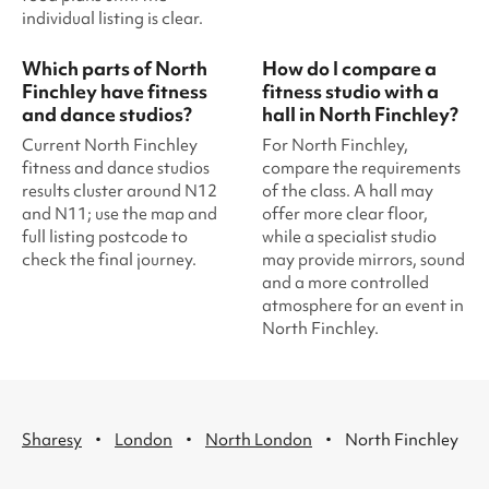
individual listing is clear.
Which parts of North
How do I compare a
Finchley have fitness
fitness studio with a
and dance studios?
hall in North Finchley?
Current North Finchley
For North Finchley,
fitness and dance studios
compare the requirements
results cluster around N12
of the class. A hall may
and N11; use the map and
offer more clear floor,
full listing postcode to
while a specialist studio
check the final journey.
may provide mirrors, sound
and a more controlled
atmosphere for an event in
North Finchley.
·
·
·
Sharesy
London
North London
North Finchley