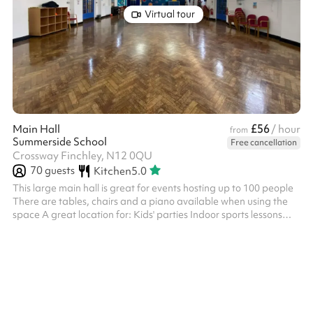
Virtual tour
£56
Main Hall
/ hour
from
Summerside School
Free cancellation
Crossway Finchley, N12 0QU
70
guests
Kitchen
5.0
This large main hall is great for events hosting up to 100 people
There are tables, chairs and a piano available when using the
space A great location for: Kids' parties Indoor sports lessons
Performances and shows Conferences and meetings