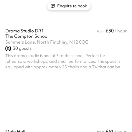
Enquire to book
£30
Drama Studio DR1
/ hour
from
The Compton School
Summers Lane, North Finchley, N12 0QG
30
guests
This drama studio is one of 3 at the school. Perfect for
rehearsals, workshops, and small performances. The space is
equipped with approximately 25 chairs and a TV that can be
used for projecting presentations or video content. With its
versatile setup, the studio is ideal for a range of creative
activities and group sessions.
£61
Main Hall
/ hour