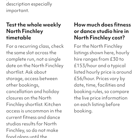
description especially
important.
Test the whole weekly
How much does fitness
North Finchley
or dance studio hire in
timetable
North Finchley cost?
For a recurring class, check
For the North Finchley
the same slot across the
listings shown here, hourly
complete run, not a single
hire ranges from £30 to
date on the North Finchley
£153/hour and a typical
shortlist. Ask about
listed hourly price is around
storage, access between
£56/hour. Prices vary by
other bookings,
date, time, facilities and
cancellation and holiday
booking rules, so compare
closures on the North
the live price information
Finchley shortlist. Kitchen
on each listing before
access is uncommon in the
booking.
current fitness and dance
studios results for North
Finchley, so do not make
food plans until the