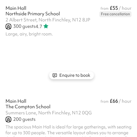
£55
Main Hall
/ hour
from
Northside Primary School
Free cancellation
2 Albert Street, North Finchley, N12 8JP
300
guests
4.7
Large, airy, bright room.
Enquire to book
£66
Main Hall
/ hour
from
The Compton School
Summers Lane, North Finchley, N12 0QG
200
guests
The spacious Main Hall is ideal for large gatherings, with seating
for up to 300 people. The versatile layout allows you to arrange