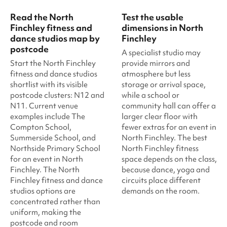
Read the North
Test the usable
Finchley fitness and
dimensions in North
dance studios map by
Finchley
postcode
A specialist studio may
Start the North Finchley
provide mirrors and
fitness and dance studios
atmosphere but less
shortlist with its visible
storage or arrival space,
postcode clusters: N12 and
while a school or
N11. Current venue
community hall can offer a
examples include The
larger clear floor with
Compton School,
fewer extras for an event in
Summerside School, and
North Finchley. The best
Northside Primary School
North Finchley fitness
for an event in North
space depends on the class,
Finchley. The North
because dance, yoga and
Finchley fitness and dance
circuits place different
studios options are
demands on the room.
concentrated rather than
uniform, making the
postcode and room