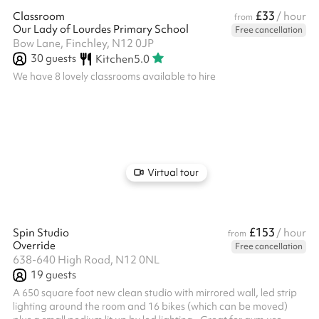
£33
Classroom
/ hour
from
Our Lady of Lourdes Primary School
Free cancellation
Bow Lane, Finchley, N12 0JP
30
guests
Kitchen
5.0
We have 8 lovely classrooms available to hire
Virtual tour
£153
Spin Studio
/ hour
from
Override
Free cancellation
638-640 High Road, N12 0NL
19
guests
A 650 square foot new clean studio with mirrored wall, led strip
lighting around the room and 16 bikes (which can be moved)