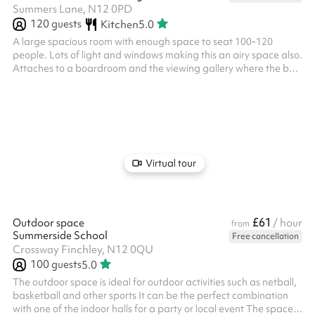
Summers Lane, N12 0PD
120
guests
Kitchen
5.0
A large spacious room with enough space to seat 100-120
people. Lots of light and windows making this an airy space also.
Attaches to a boardroom and the viewing gallery where the bar
is located. The viewing gallery has lots of tables and chairs for
additional seating if you require. Kitchen facilities are available
for FOOD PREP ONLY. If you with to cook, the kitchen will cost
£75/hour.
Virtual tour
£61
Outdoor space
/ hour
from
Summerside School
Free cancellation
Crossway Finchley, N12 0QU
100
guests
5.0
The outdoor space is ideal for outdoor activities such as netball,
basketball and other sports It can be the perfect combination
with one of the indoor halls for a party or local event The space is