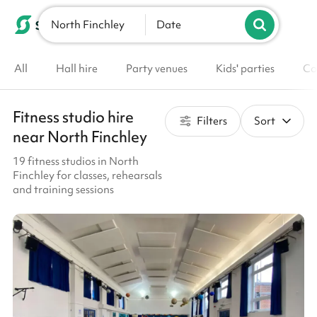
North Finchley
List your venue
Date
All
Hall hire
Party venues
Kids' parties
Co
Fitness studio hire
Filters
Sort
near North Finchley
19 fitness studios in North
Finchley for classes, rehearsals
and training sessions