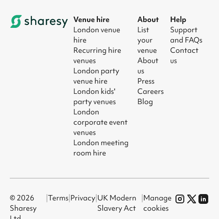
Venue hire
About
Help
London venue
List
Support
hire
your
and FAQs
Recurring hire
venue
Contact
venues
About
us
London party
us
venue hire
Press
London kids'
Careers
party venues
Blog
London
corporate event
venues
London meeting
room hire
© 2026
|
Terms
|
Privacy
|
UK Modern
|
Manage
Sharesy
Slavery Act
cookies
Ltd