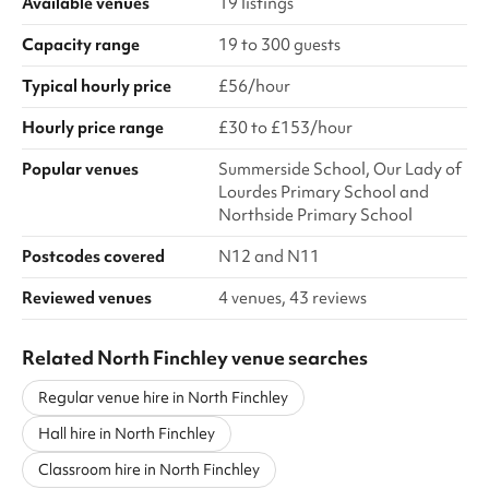
Available venues
19 listings
Capacity range
19 to 300 guests
Typical hourly price
£56/hour
Hourly price range
£30 to £153/hour
Popular venues
Summerside School, Our Lady of
Lourdes Primary School and
Northside Primary School
Postcodes covered
N12 and N11
Reviewed venues
4 venues, 43 reviews
Related North Finchley venue searches
Regular venue hire in North Finchley
Hall hire in North Finchley
Classroom hire in North Finchley