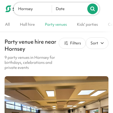
Hornsey
List your venue
Date
All
Hall hire
Party venues
Kids' parties
Co
Party venue hire near
Filters
Sort
Hornsey
9 party venues in Hornsey for
birthdays, celebrations and
private events