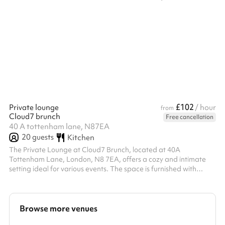
one hour is required even if you bring your own technicians (for
training). Front of house can also be provided at £15ph.
Technicians can be hired or you can bring your own for a charge
but please speak to the venue directly about this. A charity
discount is available, please contact us with your registered
charity number...
£102
Private lounge
/ hour
from
Cloud7 brunch
Free cancellation
40 A tottenham lane, N87EA
20
guests
Kitchen
The Private Lounge at Cloud7 Brunch, located at 40A
Tottenham Lane, London, N8 7EA, offers a cozy and intimate
setting ideal for various events. The space is furnished with
comfortable sofas, chairs, and an arrangement of tables,
accommodating up to 20 guests. This makes it suitable for
gatherings such as book clubs, meetings, or small parties. There
are options for discounted pricing for regular bookings. ‍ Go
Browse more venues
ahead and book now! ‍