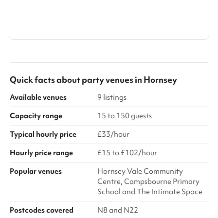
Search a larger area
Show all categories
Quick facts about
party venues
in
Hornsey
Available venues
9 listings
Capacity range
15 to 150 guests
Typical hourly price
£33/hour
Hourly price range
£15 to £102/hour
Popular venues
Hornsey Vale Community
Centre, Campsbourne Primary
School and The Intimate Space
Postcodes covered
N8 and N22