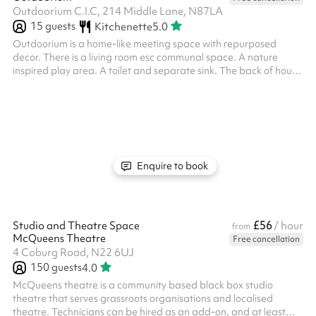
Outdoorium C.I.C, 214 Middle Lane, N87LA
15
guests
Kitchenette
5.0
Outdoorium is a home-like meeting space with repurposed
decor. There is a living room esc communal space. A nature
inspired play area. A toilet and separate sink. The back of house
has a counter top with coffee machine and a small kitchen.
Enquire to book
£56
Studio and Theatre Space
/ hour
from
McQueens Theatre
Free cancellation
4 Coburg Road, N22 6UJ
150
guests
4.0
McQueens theatre is a community based black box studio
theatre that serves grassroots organisations and localised
theatre. Technicians can be hired as an add-on, and at least