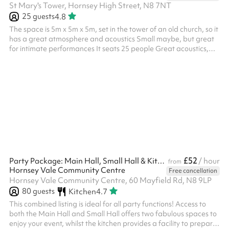
St Mary's Tower, Hornsey High Street, N8 7NT
25
guests
4.8
The space is 5m x 5m x 5m, set in the tower of an old church, so it
has a great atmosphere and acoustics Small maybe, but great
for intimate performances It seats 25 people Great acoustics,
old gothic interior No religious based events unless Church of
England as the venue is still a Church. The rates listed are for
community use and general public use. Different rates apply for
commercial use, like professional filming, social media videos,
launches, etc. We are open to discuss all proposals an...
£52
Party Package: Main Hall, Small Hall & Kitchen
/ hour
from
Hornsey Vale Community Centre
Free cancellation
Hornsey Vale Community Centre, 60 Mayfield Rd, N8 9LP
80
guests
Kitchen
4.7
This combined listing is ideal for all party functions! Access to
both the Main Hall and Small Hall offers two fabulous spaces to
enjoy your event, whilst the kitchen provides a facility to prepare