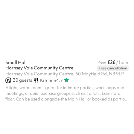
any food or drink you wish to serve! The two spaces are
separated by two concertina doors which can be opened or
closed depending on your needs. Fitted with a laminate floor.
There is a hatch from the kitchen into the Main Hall. The kitchen
can be used for both food prep and/or cooking, and this is in...
£26
Small Hall
/ hour
from
Hornsey Vale Community Centre
Free cancellation
Hornsey Vale Community Centre, 60 Mayfield Rd, N8 9LP
30
guests
Kitchen
4.7
A light, warm room – great for intimate parties, workshops and
meetings, or quiet exercise groups such as Tai Chi. Laminate
floor. Can be used alongside the Main Hall or booked as part of
the Party Package , for additional capacity and access to the
kitchen. Direct access is possible to Meeting Room 2 . The
kitchen is only included for party events. Regular Small Hall
bookers who wish to use it must request it in advance. The
kitchen is also available for hire on its own - please enquire if
this...