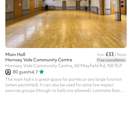
£33
Main Hall
/ hour
from
Hornsey Vale Community Centre
Free cancellation
Hornsey Vale Community Centre, 60 Mayfield Rd, N8 9LP
80
guests
4.7
The main hall is a great space for parties or any large function
(when permitted). It can also be used for some low impact
exercise groups (though no balls are allowed). Laminate floor.
Can be used alongside the Small Hall or booked as part of the
Party Package , for additional capacity. The kitchen is available
for hire as part of the Party Package. Charity and regular booker
discounts are available on request. Things to bear in mind:
HVCC charge an additional cleaning fee of £90 for events/par...