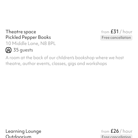
£31
Theatre space
/ hour
from
Pickled Pepper Books
Free cancellation
10 Middle Lane, N8 8PL
35
guests
A room at the back of our children's bookshop where we host
theatre, author events, classes, gigs and workshops
£26
Learning Lounge
/ hour
from
Outdoorium
Free cancellation