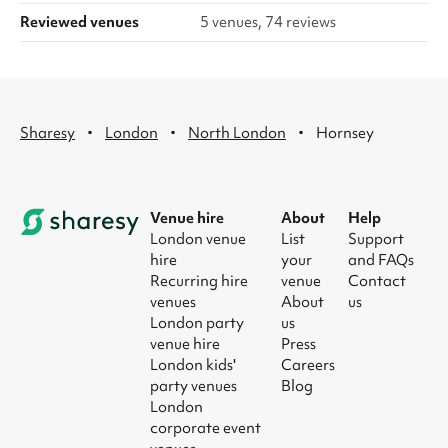
Reviewed venues
5 venues, 74 reviews
·
·
·
Sharesy
London
North London
Hornsey
Venue hire
About
Help
London venue
List
Support
hire
your
and FAQs
Recurring hire
venue
Contact
venues
About
us
London party
us
venue hire
Press
London kids'
Careers
party venues
Blog
London
corporate event