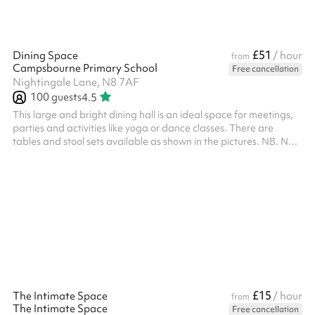
£51
Dining Space
/ hour
from
Campsbourne Primary School
Free cancellation
Nightingale Lane, N8 7AF
100
guests
4.5
This large and bright dining hall is an ideal space for meetings,
parties and activities like yoga or dance classes. There are
tables and stool sets available as shown in the pictures. NB. No
£15
The Intimate Space
/ hour
from
The Intimate Space
Free cancellation