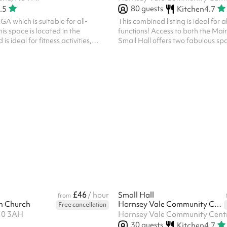
80
guests
.5
Kitchen
4.7
 which is suitable for all-
This combined listing is ideal for a
is space is located in the
functions! Access to both the Mai
s ideal for fitness activities,
Small Hall offers two fabulous sp
eam sports and tournaments.
your event, whilst the kitchen provi
prepare any food or drink you wis
two spaces are separated by two
doors which can be opened or cl
on your needs. Fitted with a lamin
is a hatch from the kitchen into th
The kitchen can be used for both
and/or cooking, and this is in...
£46
/ hour
Small Hall
from
h Church
Hornsey Vale Community Centre
Free cancellation
10 3AH
30
guests
Kitchen
4.7