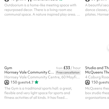
Outdoorium is a home-like meeting space with
A beautiful seco
repurposed decor. There is a living room esc
dance classes,
communal space. A nature inspired play area. A
pilates. Hornse
toilet and separate sink. The back of house has a
discounted rate
counter top with coffee machine and a small
please click th
kitchen.
this is applicab
also applied fo
thinking of mak
the 'message ve
touch.
£33
Gym
/ hour
Studio and Th
from
Hornsey Vale Community Centre
McQueens Th
Free cancellation
Hornsey Vale Community Centre, 60 Mayfield Rd, N8 9LP
4 Coburg Roa
150
guests
150
guests
4.7
The Gym is a traditional sports hall: a great,
McQueens theat
flexible and very light space for sports and
box studio thea
fitness activities of all kinds. It has fixed
organisations a
basketball hoops and court markings for
can be hired as
basketball and badminton. Badminton net
is required eve