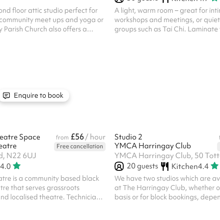
nd floor attic studio perfect for
A light, warm room – great for int
 community meet ups and yoga or
workshops and meetings, or quiet
y Parish Church also offers a
groups such as Tai Chi. Laminate 
 for charitable organisations -
used alongside the Main Hall or 
e 'message venue' button below if
of the Party Package , for additio
le to you. Discounted rates are
and access to the kitchen. Direct 
r repeat bookings. If you're
possible to Meeting Room 2 . The k
ing multiple bookings, please click
included for party events. Regula
nue' button below to get in
bookers who wish to use it must req
advance. The kitchen is also avail
Enquire to book
its own - please enquire if this...
£56
eatre Space
/ hour
Studio 2
from
eatre
YMCA Harringay Club
Free cancellation
d, N22 6UJ
20
guests
4.0
Kitchen
4.4
re is a community based black
We have two studios which are ava
tre that serves grassroots
at The Harringay Club, whether o
nd localised theatre. Technicians
basis or for block bookings, depe
 an add-on, and at least one hour
availability. These studios are ide
n if you bring your own technicians
classes, dance exams or castings 