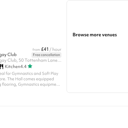
Front of house can also be
fitness classes for either adults o
ph. Technicians can be hired or
Both are air conditioned and natura
our own for a charge but please
mirrors and music systems.
nue directly about this. A charity
se contact us with your
ity number...
Browse more venues
Search a larger area
£41
/ hour
from
gay Club
Free cancellation
Show all categories
YMCA Harringay Club, 50 Tottenham Lane, N8 7EE
Kitchen
4.4
deal for Gymnastics and Soft Play
ore. The Hall comes equipped
g flooring, Gymnastics equipment,
and a built in sound system.