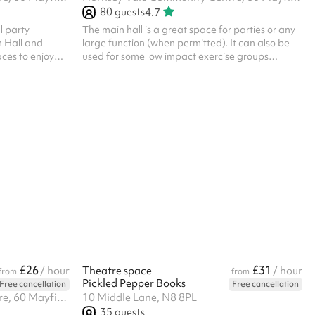
80
guests
4.7
ll party
The main hall is a great space for parties or any
n Hall and
large function (when permitted). It can also be
aces to enjoy
used for some low impact exercise groups
des a facility to
(though no balls are allowed). Laminate floor.
h to serve! The
Can be used alongside the Small Hall or booked
 concertina
as part of the Party Package , for additional
osed depending
capacity. The kitchen is available for hire as part
ate floor. There
of the Party Package. Charity and regular
e Main Hall.
booker discounts are available on request.
 food prep
Things to bear in mind: HVCC charge an
additional cleaning fee of £90 for events/par...
£26
£31
/ hour
Theatre space
/ hour
from
from
Pickled Pepper Books
Free cancellation
Free cancellation
Hornsey Vale Community Centre, 60 Mayfield Rd, N8 9LP
10 Middle Lane, N8 8PL
35
guests