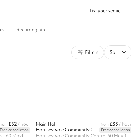
List your venue
ms
Recurring hire
Filters
Sort
£52
£33
/ hour
Main Hall
/ hour
from
from
Hornsey Vale Community Centre
Free cancellation
Free cancellation
Hornsey Vale Community Centre, 60 Mayfield Rd, N8 9LP
Hornsey Vale Community Centre, 60 Mayfield Rd, N8 9LP