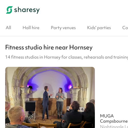
All
Hall hire
Party venues
Kids' parties
Co
Fitness studio hire near Hornsey
14 fitness studios in Hornsey for classes, rehearsals and trainin
MUGA
Campsbourne 
Nightingale L