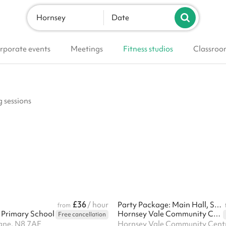
Hornsey
Date
rporate events
Meetings
Fitness studios
Classroo
g sessions
£36
/ hour
Party Package: Main Hall, Small Hall & Kitchen
from
Primary School
Hornsey Vale Community Centre
Free cancellation
ane, N8 7AF