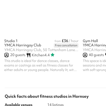
available. Timber floor. Adjacent accessible
(for training). 
toilet and close by changing rooms with toilets.
provided at £15
HVCC don't offer this space for parties, but it’s
you can bring y
often available on Sunday afternoons if you’d
speak to the ve
like to include a sports session in your party, when
discount is available, plea
booking the Main Hall , Small Hall o...
registered char
£36
Studio 1
/ hour
Gym Hall
from
YMCA Harringay Club
YMCA Harrin
Free cancellation
YMCA Harringay Club, 50 Tottenham Lane, N8 7EE
20
guests
40
guests
Kitchen
4.4
This studio is ideal for dance classes, dance
This space is i
exams or castings as well as fitness classes for
sessions and m
either adults or young people. Naturally lit, with
with soft sprun
sprung floors, mirrors and music systems.
Soft Play toys 
Quick facts about
fitness studios
in
Hornsey
Available venues
14 listings