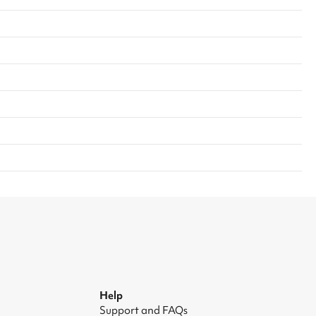
Help
Support and FAQs