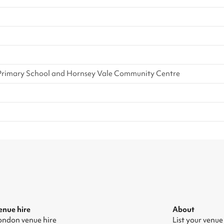
Primary School and Hornsey Vale Community Centre
enue hire
About
ondon venue hire
List your venue