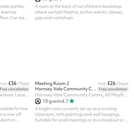
imate parties,
A room at the back of our children's bookshop
 exercise
where we host theatre, author events, classes,
floor. Can be
gigs and workshops
booked as part
nal capacity
access is
itchen is only
r Small Hall
uest it in
able for hire on
£36
£26
/ hour
Meeting Room 2
/ hour
from
from
Hornsey Vale Community Centre
Free cancellation
Free cancellation
YMCA Harringay Club, 50 Tottenham Lane, N8 7EE
Hornsey Vale Community Centre, 60 Mayfield Rd, N8 9LP
10
guests
4.7
ilable for hire
A bright room currently set up as a working
n a one-off
classroom, with paintings and wall hangings.
ndent on
Suitable for small meetings or as a breakout or
al for dance
changing space. Linoleum floor. Adjoins the
as well as
Small Hall for additional capacity. Charity and