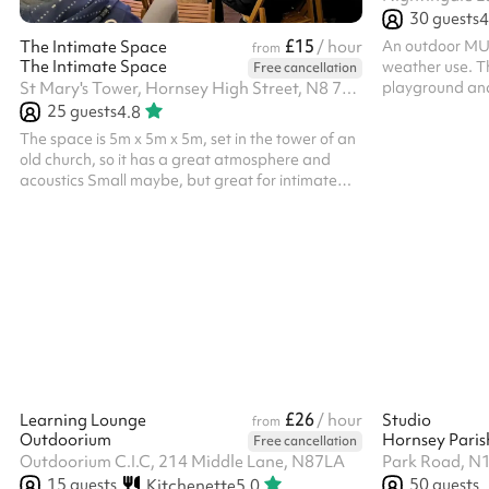
30
guests
4
£15
An outdoor MUGA
The Intimate Space
/ hour
from
The Intimate Space
weather use. Th
Free cancellation
playground and i
St Mary's Tower, Hornsey High Street, N8 7NT
sports days, t
25
guests
4.8
The space is 5m x 5m x 5m, set in the tower of an
old church, so it has a great atmosphere and
acoustics Small maybe, but great for intimate
performances It seats 25 people Great acoustics,
old gothic interior No religious based events
unless Church of England as the venue is still a
Church. The rates listed are for community use
and general public use. Different rates apply for
commercial use, like professional filming, social
media videos, launches, etc. We are open to
discuss all proposals an...
£26
Learning Lounge
/ hour
Studio
from
Outdoorium
Hornsey Paris
Free cancellation
Outdoorium C.I.C, 214 Middle Lane, N87LA
Park Road, N
15
guests
50
guests
Kitchenette
5.0