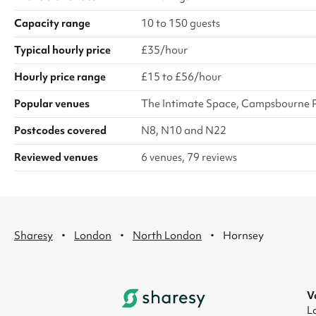
Capacity range
10 to 150 guests
Typical hourly price
£35/hour
Hourly price range
£15 to £56/hour
Popular venues
The Intimate Space, Campsbourne 
Postcodes covered
N8, N10 and N22
Reviewed venues
6 venues, 79 reviews
·
·
·
Sharesy
London
North London
Hornsey
V
L