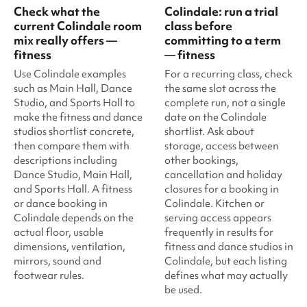
Check what the
Colindale: run a trial
current Colindale room
class before
mix really offers —
committing to a term
fitness
— fitness
Use Colindale examples
For a recurring class, check
such as Main Hall, Dance
the same slot across the
Studio, and Sports Hall to
complete run, not a single
make the fitness and dance
date on the Colindale
studios shortlist concrete,
shortlist. Ask about
then compare them with
storage, access between
descriptions including
other bookings,
Dance Studio, Main Hall,
cancellation and holiday
and Sports Hall. A fitness
closures for a booking in
or dance booking in
Colindale. Kitchen or
Colindale depends on the
serving access appears
actual floor, usable
frequently in results for
dimensions, ventilation,
fitness and dance studios in
mirrors, sound and
Colindale, but each listing
footwear rules.
defines what may actually
be used.