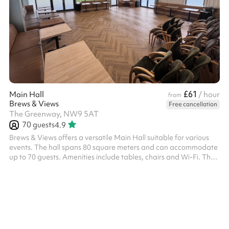
£61
Main Hall
/ hour
from
Brews & Views
Free cancellation
The Greenway, NW9 5AT
70
guests
4.9
Brews & Views offers a versatile Main Hall suitable for various
events. The hall spans 80 square meters and can accommodate
up to 70 guests. Amenities include tables, chairs and Wi-Fi. The
venue also provides parking facilities and maintains specific
house rules to ensure a pleasant experience for all guests. Please
note that the venue can be booked and is charged according to
the following time slots: 09:00–12:00 12:30–16:00 17:00–21:00 ‍