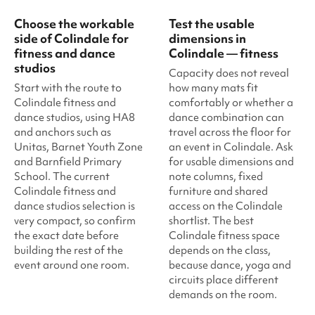
Choose the workable
Test the usable
side of Colindale for
dimensions in
fitness and dance
Colindale — fitness
studios
Capacity does not reveal
Start with the route to
how many mats fit
Colindale fitness and
comfortably or whether a
dance studios, using HA8
dance combination can
and anchors such as
travel across the floor for
Unitas, Barnet Youth Zone
an event in Colindale. Ask
and Barnfield Primary
for usable dimensions and
School. The current
note columns, fixed
Colindale fitness and
furniture and shared
dance studios selection is
access on the Colindale
very compact, so confirm
shortlist. The best
the exact date before
Colindale fitness space
building the rest of the
depends on the class,
event around one room.
because dance, yoga and
circuits place different
demands on the room.