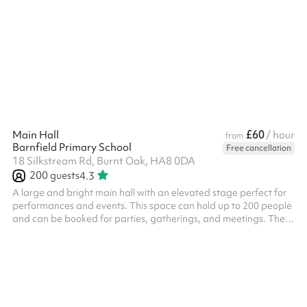
£60
Main Hall
/ hour
from
Barnfield Primary School
Free cancellation
18 Silkstream Rd, Burnt Oak, HA8 0DA
200
guests
4.3
A large and bright main hall with an elevated stage perfect for
performances and events. This space can hold up to 200 people
and can be booked for parties, gatherings, and meetings. There
are tables, chairs and other equipment available for use.