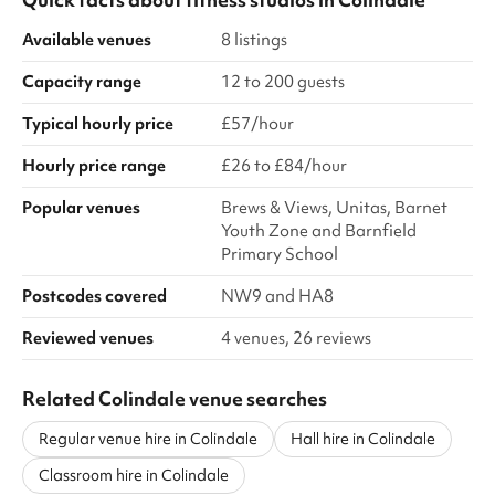
Available venues
8 listings
Capacity range
12 to 200 guests
Typical hourly price
£57/hour
Hourly price range
£26 to £84/hour
Popular venues
Brews & Views, Unitas, Barnet
Youth Zone and Barnfield
Primary School
Postcodes covered
NW9 and HA8
Reviewed venues
4 venues, 26 reviews
Related Colindale venue searches
Regular venue hire in Colindale
Hall hire in Colindale
Classroom hire in Colindale