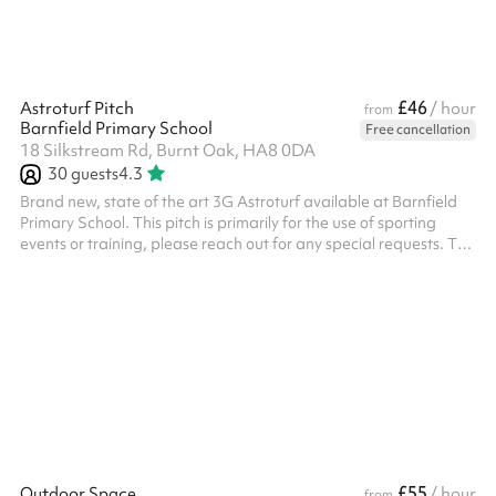
£46
Astroturf Pitch
/ hour
from
Barnfield Primary School
Free cancellation
18 Silkstream Rd, Burnt Oak, HA8 0DA
30
guests
4.3
Brand new, state of the art 3G Astroturf available at Barnfield
Primary School. This pitch is primarily for the use of sporting
events or training, please reach out for any special requests. The
pitch has 3 x floodlights and 2 x state of the art forza 7-aside
goals and 2 regular goals All bookings need to have PLI unless it
is a private event with family or friends, this will need to be
charged additionally.
£55
Outdoor Space
/ hour
from