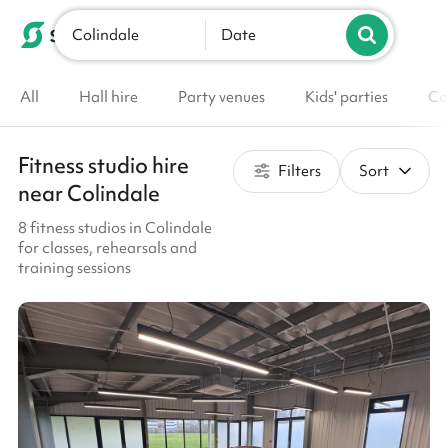
Colindale
List your venue
Date
All
Hall hire
Party venues
Kids' parties
Co
Fitness studio hire
Filters
Sort
near Colindale
8 fitness studios in Colindale
for classes, rehearsals and
training sessions