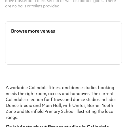
have basketball courts set out as well as football goals. There
are no balls or toilets provided.
Browse more venues
Search a larger area
Show all categories
A workable Colindale fitness and dance studios booking
needs the right room, access and handover. The current
Colindale selection for fitness and dance studios includes
Dance Studio and Main Hall, with Unitas, Barnet Youth
Zone and Barnfield Primary School illustrating the local
range.
Quick facts about
fitness studios
in
Colindale