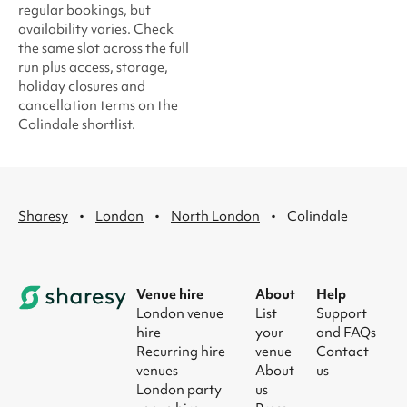
regular bookings, but
availability varies. Check
the same slot across the full
run plus access, storage,
holiday closures and
cancellation terms on the
Colindale shortlist.
·
·
·
Sharesy
London
North London
Colindale
Venue hire
About
Help
London venue
List
Support
hire
your
and FAQs
Recurring hire
venue
Contact
venues
About
us
London party
us