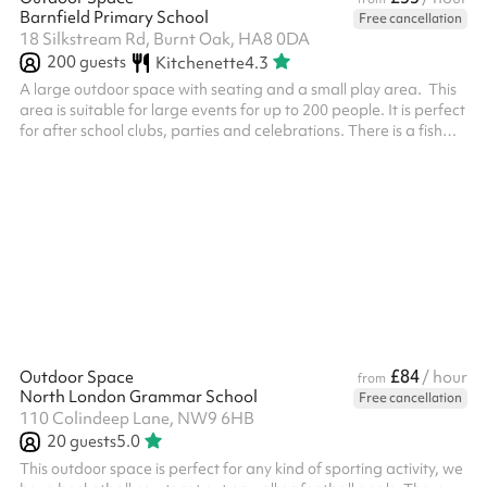
Barnfield Primary School
Free cancellation
18 Silkstream Rd, Burnt Oak, HA8 0DA
200
guests
Kitchenette
4.3
A large outdoor space with seating and a small play area. This
area is suitable for large events for up to 200 people. It is perfect
for after school clubs, parties and celebrations. There is a fish
pond at the end and a small shelter. This can be used as a quiet
area.
£84
Outdoor Space
/ hour
from
North London Grammar School
Free cancellation
110 Colindeep Lane, NW9 6HB
20
guests
5.0
This outdoor space is perfect for any kind of sporting activity, we