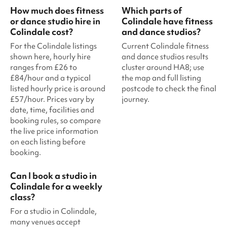
How much does fitness
Which parts of
or dance studio hire in
Colindale have fitness
Colindale cost?
and dance studios?
For the Colindale listings
Current Colindale fitness
shown here, hourly hire
and dance studios results
ranges from £26 to
cluster around HA8; use
£84/hour and a typical
the map and full listing
listed hourly price is around
postcode to check the final
£57/hour. Prices vary by
journey.
date, time, facilities and
booking rules, so compare
the live price information
on each listing before
booking.
Can I book a studio in
Colindale for a weekly
class?
For a studio in Colindale,
many venues accept