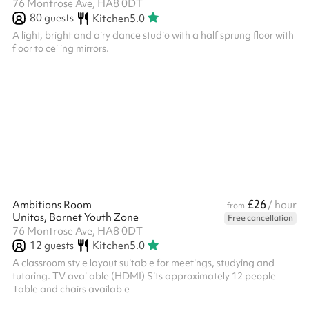
76 Montrose Ave, HA8 0DT
80
guests
Kitchen
5.0
A light, bright and airy dance studio with a half sprung floor with
floor to ceiling mirrors.
£26
Ambitions Room
/ hour
from
Unitas, Barnet Youth Zone
Free cancellation
76 Montrose Ave, HA8 0DT
12
guests
Kitchen
5.0
A classroom style layout suitable for meetings, studying and
tutoring. TV available (HDMI) Sits approximately 12 people
Table and chairs available