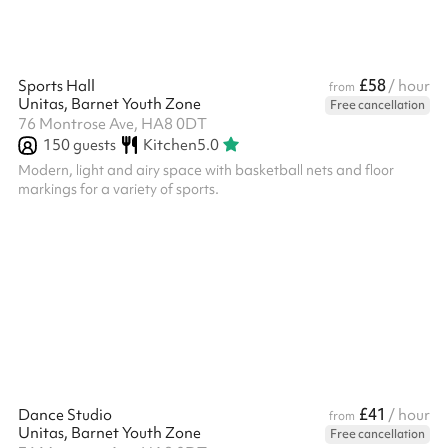
£58
Sports Hall
/ hour
from
Unitas, Barnet Youth Zone
Free cancellation
76 Montrose Ave, HA8 0DT
150
guests
Kitchen
5.0
Modern, light and airy space with basketball nets and floor
markings for a variety of sports.
£41
Dance Studio
/ hour
from
Unitas, Barnet Youth Zone
Free cancellation