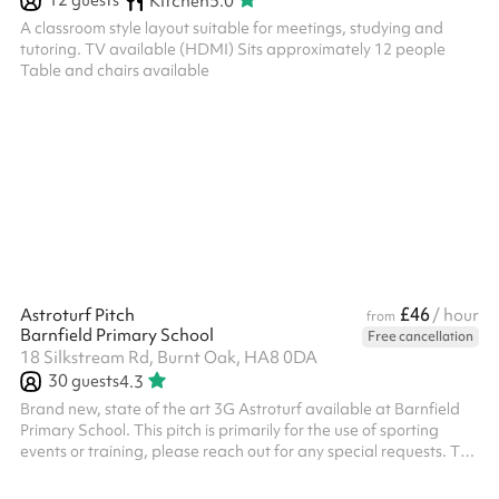
12
guests
Kitchen
5.0
A classroom style layout suitable for meetings, studying and
tutoring. TV available (HDMI) Sits approximately 12 people
Table and chairs available
£46
Astroturf Pitch
/ hour
from
Barnfield Primary School
Free cancellation
18 Silkstream Rd, Burnt Oak, HA8 0DA
30
guests
4.3
Brand new, state of the art 3G Astroturf available at Barnfield
Primary School. This pitch is primarily for the use of sporting
events or training, please reach out for any special requests. The
pitch has 3 x floodlights and 2 x state of the art forza 7-aside
goals and 2 regular goals All bookings need to have PLI unless it