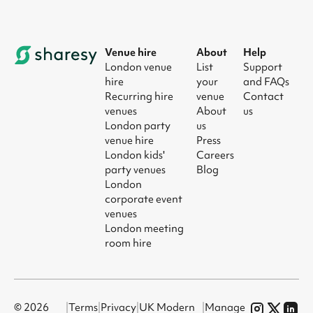
Venue hire
About
Help
London venue
List
Support
hire
your
and FAQs
Recurring hire
venue
Contact
venues
About
us
London party
us
venue hire
Press
London kids'
Careers
party venues
Blog
London
corporate event
venues
London meeting
room hire
© 2026
|
Terms
|
Privacy
|
UK Modern
|
Manage