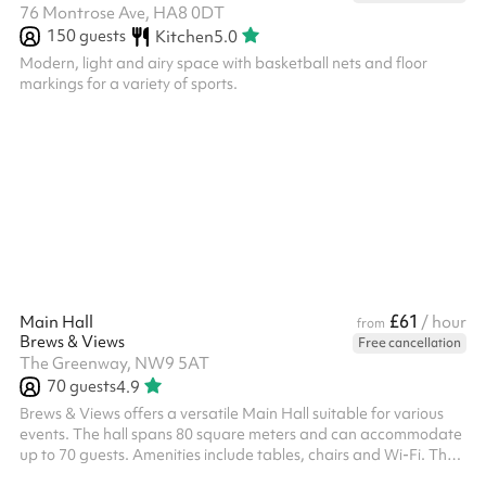
76 Montrose Ave, HA8 0DT
150
guests
Kitchen
5.0
Modern, light and airy space with basketball nets and floor
markings for a variety of sports.
£61
Main Hall
/ hour
from
Brews & Views
Free cancellation
The Greenway, NW9 5AT
70
guests
4.9
Brews & Views offers a versatile Main Hall suitable for various
events. The hall spans 80 square meters and can accommodate
up to 70 guests. Amenities include tables, chairs and Wi-Fi. The
venue also provides parking facilities and maintains specific