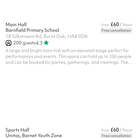
£60
Main Hall
/ hour
from
Barnfield Primary School
Free cancellation
18 Silkstream Rd, Burnt Oak, HA8 0DA
200
guests
4.3
A large and bright main hall with an elevated stage perfect for
performances and events. This space can hold up to 200 people
and can be booked for parties, gatherings, and meetings. There
are tables, chairs and other equipment available for use.
£60
Sports Hall
/ hour
from
Unitas, Barnet Youth Zone
Free cancellation