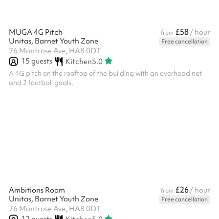
£58
MUGA 4G Pitch
/ hour
from
Unitas, Barnet Youth Zone
Free cancellation
76 Montrose Ave, HA8 0DT
15
guests
Kitchen
5.0
A 4G pitch on the rooftop of the building with an overhead net
and 2 football goals.
£26
Ambitions Room
/ hour
from
Unitas, Barnet Youth Zone
Free cancellation
76 Montrose Ave, HA8 0DT