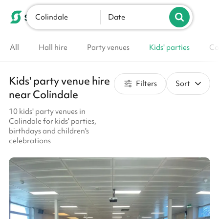
Colindale
List your venue
Date
All
Hall hire
Party venues
Kids' parties
Co
Kids' party venue hire
Filters
Sort
near Colindale
10 kids' party venues in
Colindale for kids' parties,
birthdays and children's
celebrations