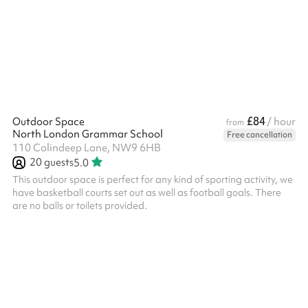
is a private event with family or friends, this will need to be
charged additionally.
£84
Outdoor Space
/ hour
from
North London Grammar School
Free cancellation
110 Colindeep Lane, NW9 6HB
20
guests
5.0
This outdoor space is perfect for any kind of sporting activity, we
have basketball courts set out as well as football goals. There
are no balls or toilets provided.