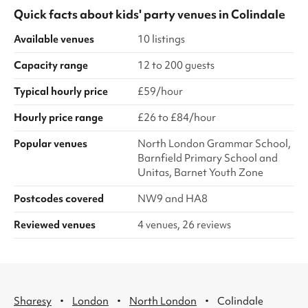
Quick facts about
kids' party venues
in
Colindale
Available venues
10 listings
Capacity range
12 to 200 guests
Typical hourly price
£59/hour
Hourly price range
£26 to £84/hour
Popular venues
North London Grammar School,
Barnfield Primary School and
Unitas, Barnet Youth Zone
Postcodes covered
NW9 and HA8
Reviewed venues
4 venues, 26 reviews
·
·
·
Sharesy
London
North London
Colindale