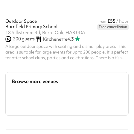
£55
Outdoor Space
/ hour
from
Barnfield Primary School
Free cancellation
18 Silkstream Rd, Burnt Oak, HA8 0DA
200
guests
Kitchenette
4.3
A large outdoor space with seating and a small play area. This
area is suitable for large events for up to 200 people. It is perfect
for after school clubs, parties and celebrations. There is a fish
pond at the end and a small shelter. This can be used as a quiet
area.
Browse more venues
Search a larger area
Show all categories