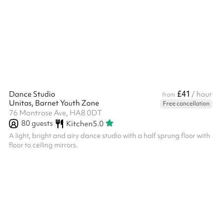
house rules to ensure a pleasant experience for all guests. Please
note that the venue can be booked and is charged according to
the following time slots: 09:00–12:00 12:30–16:00 17:00–21:00 ‍
£41
Dance Studio
/ hour
from
Unitas, Barnet Youth Zone
Free cancellation
76 Montrose Ave, HA8 0DT
80
guests
Kitchen
5.0
A light, bright and airy dance studio with a half sprung floor with
floor to ceiling mirrors.