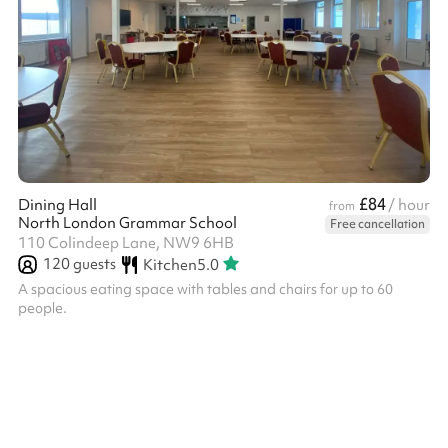
£84
Dining Hall
/ hour
from
North London Grammar School
Free cancellation
110 Colindeep Lane, NW9 6HB
120
guests
Kitchen
5.0
A spacious eating space with tables and chairs for up to 60
people.