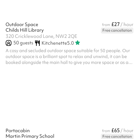
£27
Outdoor Space
/ hour
from
Childs Hill Library
Free cancellation
320 Cricklewood Lane, NW2 2QE
50
guests
Kitchenette
5.0
A cosy and secluded outdoor space suitable for 50 people. Our
outdoor space is a brilliant spot to relax and unwind, it can be
booked alongside the main hall to give you more space or as a
separate space. We often host: Small outdoor events Outdoor
meetings Community group meetups Meditation / prayer We
also have a small climbing frame, access to our shared kitchen
and a climbing wall available for use during your booking.
£65
Portacabin
/ hour
from
Martin Primary School
Free cancellation