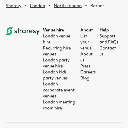
·
·
·
Sharesy
London
North London
Barnet
Venue hire
About
Help
London venue
List
Support
hire
your
and FAQs
Recurring hire
venue
Contact
venues
About
us
London party
us
venue hire
Press
London kids'
Careers
party venues
Blog
London
corporate event
venues
London meeting
room hire