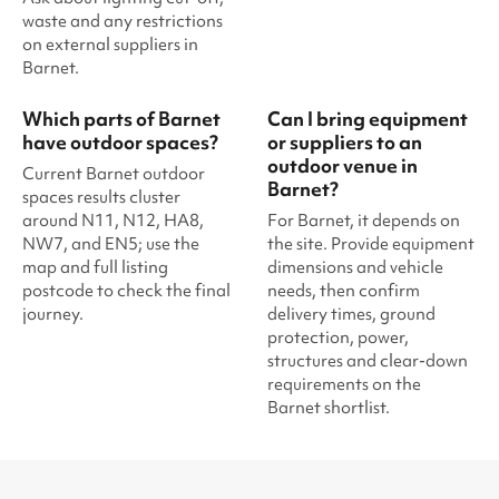
waste and any restrictions
on external suppliers in
Barnet.
Which parts of Barnet
Can I bring equipment
have outdoor spaces?
or suppliers to an
outdoor venue in
Current Barnet outdoor
Barnet?
spaces results cluster
around N11, N12, HA8,
For Barnet, it depends on
NW7, and EN5; use the
the site. Provide equipment
map and full listing
dimensions and vehicle
postcode to check the final
needs, then confirm
journey.
delivery times, ground
protection, power,
structures and clear-down
requirements on the
Barnet shortlist.