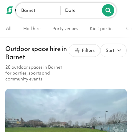
Barnet
List your venue
Date
All
Hall hire
Party venues
Kids' parties
Co
Outdoor space hire in
Filters
Sort
Barnet
28 outdoor spaces in Barnet
for parties, sports and
community events