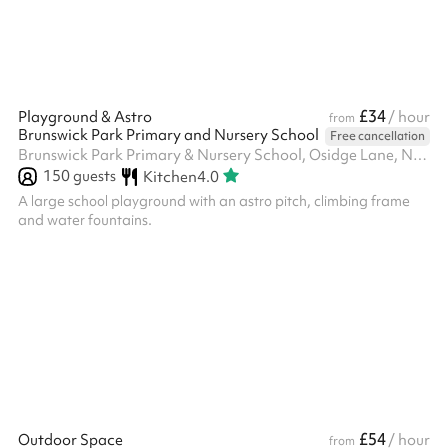
£34
Playground & Astro
/ hour
from
Brunswick Park Primary and Nursery School
Free cancellation
Brunswick Park Primary & Nursery School, Osidge Lane, N14 5DU
150
guests
Kitchen
4.0
A large school playground with an astro pitch, climbing frame
and water fountains.
£54
Outdoor Space
/ hour
from