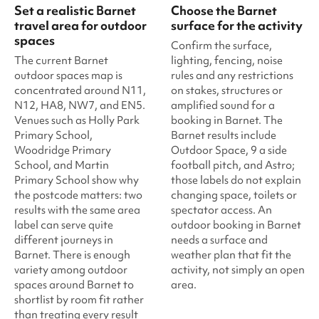
Set a realistic Barnet
Choose the Barnet
travel area for outdoor
surface for the activity
spaces
Confirm the surface,
The current Barnet
lighting, fencing, noise
outdoor spaces map is
rules and any restrictions
concentrated around N11,
on stakes, structures or
N12, HA8, NW7, and EN5.
amplified sound for a
Venues such as Holly Park
booking in Barnet. The
Primary School,
Barnet results include
Woodridge Primary
Outdoor Space, 9 a side
School, and Martin
football pitch, and Astro;
Primary School show why
those labels do not explain
the postcode matters: two
changing space, toilets or
results with the same area
spectator access. An
label can serve quite
outdoor booking in Barnet
different journeys in
needs a surface and
Barnet. There is enough
weather plan that fit the
variety among outdoor
activity, not simply an open
spaces around Barnet to
area.
shortlist by room fit rather
than treating every result