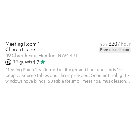
booked alongside other indoor spaces.
£20
Meeting Room 1
/ hour
from
Church House
Free cancellation
49 Church End, Hendon, NW4 4JT
12
guests
4.7
Meeting Room 1 is situated on the ground floor and seats 10
people. Square tables and chairs provided. Good natural light -
windows have blinds. Suitable for small meetings, music lessons
or individual/small group tuition for example. Toilets are also
available on the ground floor.