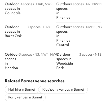
Outdoor
Outdoor
4 spaces
·
HA8, NW9
4 spaces
·
N2, NW11
spaces
in
spaces
Colindale
in
Finchley
Outdoor
Outdoor
3 spaces
·
HA8
3 spaces
·
NW11, N3
spaces
in
spaces
Burnt Oak
in
Finchley
Central
Outdoor
Outdoor
3 spaces
·
N3, NW4, NW9
3 spaces
·
N12
spaces
spaces
in
in
Woodside
Hendon
Park
Related Barnet venue searches
Hall hire in Barnet
Kids' party venues in Barnet
Party venues in Barnet