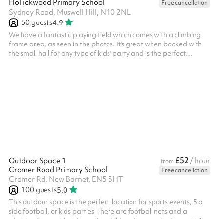
Hollickwood Primary School
Free cancellation
Sydney Road, Muswell Hill, N10 2NL
60
guests
4.9
We have a fantastic playing field which comes with a climbing
frame area, as seen in the photos. It's great when booked with
the small hall for any type of kids' party and is the perfect
outdoor space for exercise! Suitable for up to around 60 people
and is great for any of the following games: 5-a-side football
Fitness classes Sporting events Kids parties And more! ‍
£52
Outdoor Space 1
/ hour
from
Cromer Road Primary School
Free cancellation
Cromer Rd, New Barnet, EN5 5HT
100
guests
5.0
This outdoor space is the perfect location for sports events, 5 a
side football, or kids parties There are football nets and a