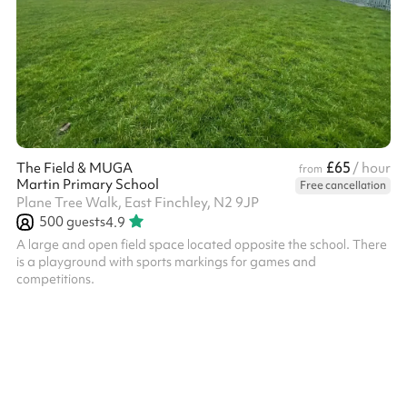
£65
The Field & MUGA
/ hour
from
Martin Primary School
Free cancellation
Plane Tree Walk, East Finchley, N2 9JP
500
guests
4.9
A large and open field space located opposite the school. There
is a playground with sports markings for games and
competitions.