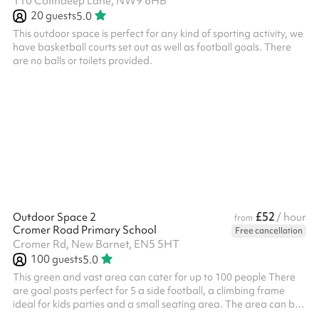
110 Colindeep Lane, NW9 6HB
20
guests
5.0
This outdoor space is perfect for any kind of sporting activity, we
have basketball courts set out as well as football goals. There
are no balls or toilets provided.
£52
Outdoor Space 2
/ hour
from
Cromer Road Primary School
Free cancellation
Cromer Rd, New Barnet, EN5 5HT
100
guests
5.0
This green and vast area can cater for up to 100 people There
are goal posts perfect for 5 a side football, a climbing frame
ideal for kids parties and a small seating area. The area can be
used for all types of activities including sports days,