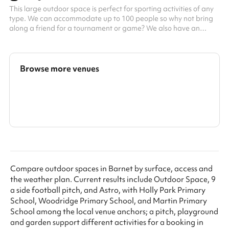
This large outdoor space is perfect for sporting activities of any
type. We can accommodate up to 100 people so why not bring
along a friend for a tournament or game? We also have an
exciting climbing frame for children. This space can be booked
alongside our dining hall making it perfect for parties, days out
or just a kick-about with friends. Accommodates up to 100
people Multi-sport surfaces Great for active kids parties Football
Browse more venues
tournaments Outdoor games
Search a larger area
Show all categories
Compare outdoor spaces in Barnet by surface, access and
the weather plan. Current results include Outdoor Space, 9
a side football pitch, and Astro, with Holly Park Primary
School, Woodridge Primary School, and Martin Primary
School among the local venue anchors; a pitch, playground
and garden support different activities for a booking in