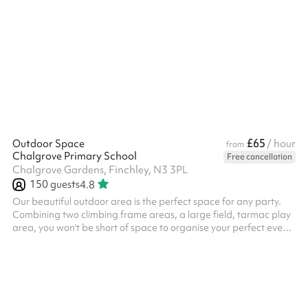
£65
Outdoor Space
/ hour
from
Chalgrove Primary School
Free cancellation
Chalgrove Gardens, Finchley, N3 3PL
150
guests
4.8
Our beautiful outdoor area is the perfect space for any party.
Combining two climbing frame areas, a large field, tarmac play
area, you won't be short of space to organise your perfect event
in. Booking this outdoor space is great for children's parties of
any sizes. We would also recommend booking the main hall as
an indoor breakout area for parties, which can be used to host a
meal or other indoor activities. Please note: The minimum
booking required is 3 hours - any sessions booked for less w...