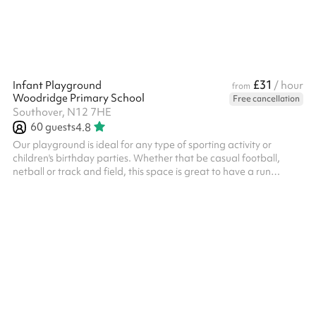
£31
Infant Playground
/ hour
from
Woodridge Primary School
Free cancellation
Southover, N12 7HE
60
guests
4.8
Our playground is ideal for any type of sporting activity or
children's birthday parties. Whether that be casual football,
netball or track and field, this space is great to have a run
around in! Suitable for around 60 people, it can also be booked
along with an indoor space which gives you options for kids
parties or any other type of event.