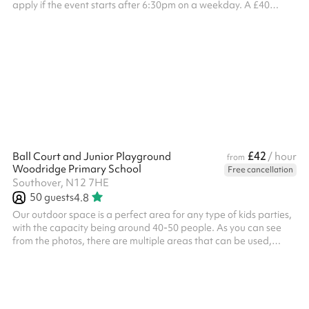
apply if the event starts after 6:30pm on a weekday. A £40
combined opening and closing fee applies to all weekend
bookings . ‍
£42
Ball Court and Junior Playground
/ hour
from
Woodridge Primary School
Free cancellation
Southover, N12 7HE
50
guests
4.8
Our outdoor space is a perfect area for any type of kids parties,
with the capacity being around 40-50 people. As you can see
from the photos, there are multiple areas that can be used,
including a climbing frame, small seating area, tarmac play
area and toilets on site. The area can be used for all types of
activities including sports days, competitions, outdoor yoga,