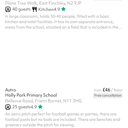
Plane Tree Walk, East Finchley, N2 9JP
40
guests
Kitchen
4.9
A large classroom, holds 30-40 people, fitted with a basic
kitchen and toilet facilities. It has its own separate entrance,
away from the school, situated on a field that is included in the
booking.
£46
Astro
/ hour
from
Holly Park Primary School
Free cancellation
Bellevue Road, Friern Barnet, N11 3HG
25
guests
4.9
An astro pitch perfect for football games or parties, there are
football posts but no balls are included. There are benches and
greenery outside the pitch for viewing.