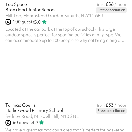
£56
Top Space
/ hour
from
Brookland Junior School
Free cancellation
Hill Top, Hampstead Garden Suburb, NW11 6EJ
100
guests
5.0
Located at the car park at the top of our school - this large
outdoor space is perfect for sporting activities of any type. We
can accommodate up to 100 people so why not bring along a
friend for a tournament or game? We also have an exciting
climbing wall for children. This space can be booked alongside
our dining hall making it perfect for parties, days out or just a
kick-about with friends. Accommodates up to 100 people Multi-
sport activities Great for active kids parties Football goals
Baske...
£33
Tarmac Courts
/ hour
from
Hollickwood Primary School
Free cancellation
Sydney Road, Muswell Hill, N10 2NL
60
guests
4.9
We have a great tarmac court area that is perfect for basketball