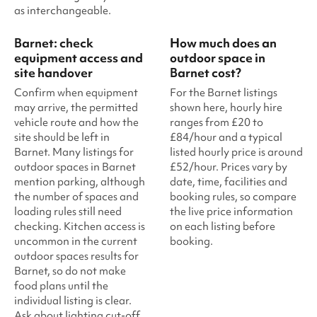
as interchangeable.
Barnet: check
How much does an
equipment access and
outdoor space in
site handover
Barnet cost?
Confirm when equipment
For the Barnet listings
may arrive, the permitted
shown here, hourly hire
vehicle route and how the
ranges from £20 to
site should be left in
£84/hour and a typical
Barnet. Many listings for
listed hourly price is around
outdoor spaces in Barnet
£52/hour. Prices vary by
mention parking, although
date, time, facilities and
the number of spaces and
booking rules, so compare
loading rules still need
the live price information
checking. Kitchen access is
on each listing before
uncommon in the current
booking.
outdoor spaces results for
Barnet, so do not make
food plans until the
individual listing is clear.
Ask about lighting cut-off,