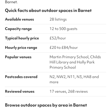
Barnet.
Quick facts about
outdoor spaces
in
Barnet
Available venues
28 listings
Capacity range
12 to 500 guests
Typical hourly price
£52/hour
Hourly price range
£20 to £84/hour
Popular venues
Martin Primary School, Childs
Hill Library and Holly Park
Primary School
Postcodes covered
N2, NW2, N11, N3, HA8 and
more
Reviewed venues
17 venues, 268 reviews
Browse outdoor spaces by area in Barnet