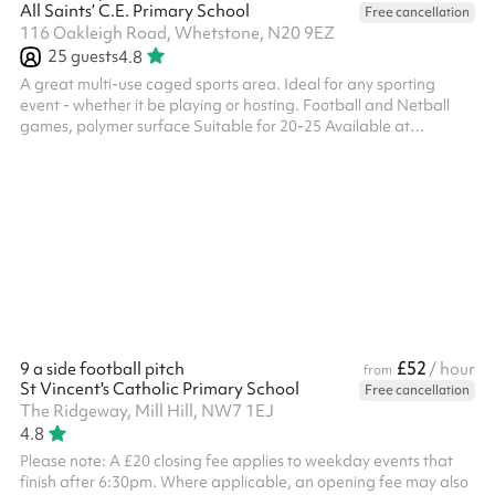
All Saints’ C.E. Primary School
Free cancellation
116 Oakleigh Road, Whetstone, N20 9EZ
25
guests
4.8
A great multi-use caged sports area. Ideal for any sporting
event - whether it be playing or hosting. Football and Netball
games, polymer surface Suitable for 20-25 Available at
weekends and selected weekday evenings from £30ph No fees
for Covid-19 related cancellations
£52
9 a side football pitch
/ hour
from
St Vincent's Catholic Primary School
Free cancellation
The Ridgeway, Mill Hill, NW7 1EJ
4.8
Please note: A £20 closing fee applies to weekday events that
finish after 6:30pm. Where applicable, an opening fee may also