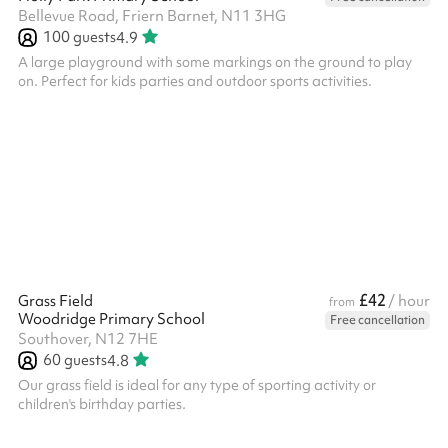
Bellevue Road, Friern Barnet, N11 3HG
100
guests
4.9
A large playground with some markings on the ground to play
on. Perfect for kids parties and outdoor sports activities.
£42
Grass Field
/ hour
from
Woodridge Primary School
Free cancellation
Southover, N12 7HE
60
guests
4.8
Our grass field is ideal for any type of sporting activity or
children's birthday parties. ‍