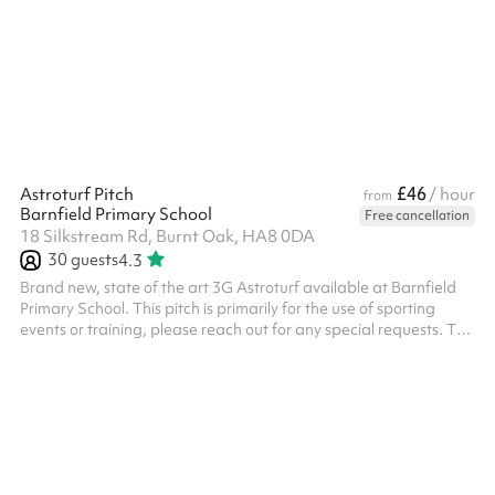
£46
Astroturf Pitch
/ hour
from
Barnfield Primary School
Free cancellation
18 Silkstream Rd, Burnt Oak, HA8 0DA
30
guests
4.3
Brand new, state of the art 3G Astroturf available at Barnfield
Primary School. This pitch is primarily for the use of sporting
events or training, please reach out for any special requests. The
pitch has 3 x floodlights and 2 x state of the art forza 7-aside
goals and 2 regular goals All bookings need to have PLI unless it
is a private event with family or friends, this will need to be
charged additionally.