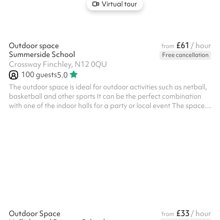
Virtual tour
£61
Outdoor space
/ hour
from
Summerside School
Free cancellation
Crossway Finchley, N12 0QU
100
guests
5.0
The outdoor space is ideal for outdoor activities such as netball,
basketball and other sports It can be the perfect combination
with one of the indoor halls for a party or local event The space is
suitable for events up to 100 people
£33
Outdoor Space
/ hour
from