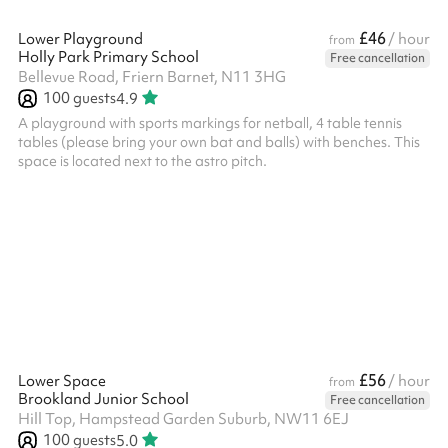
£46
Lower Playground
/ hour
from
Holly Park Primary School
Free cancellation
Bellevue Road, Friern Barnet, N11 3HG
100
guests
4.9
A playground with sports markings for netball, 4 table tennis
tables (please bring your own bat and balls) with benches. This
space is located next to the astro pitch.
£56
Lower Space
/ hour
from
Brookland Junior School
Free cancellation
Hill Top, Hampstead Garden Suburb, NW11 6EJ
100
guests
5.0