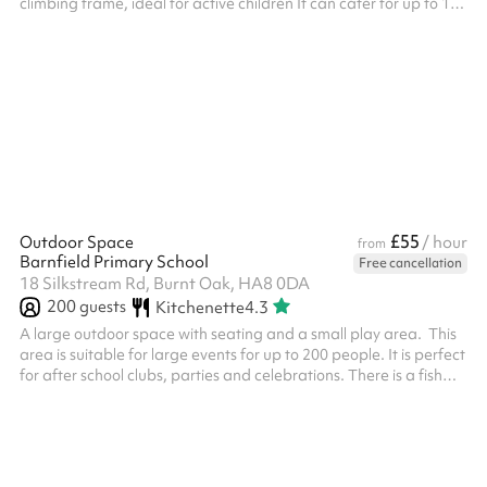
climbing frame, ideal for active children It can cater for up to 100
people with water fountains included on site.
£55
Outdoor Space
/ hour
from
Barnfield Primary School
Free cancellation
18 Silkstream Rd, Burnt Oak, HA8 0DA
200
guests
Kitchenette
4.3
A large outdoor space with seating and a small play area. This
area is suitable for large events for up to 200 people. It is perfect
for after school clubs, parties and celebrations. There is a fish
pond at the end and a small shelter. This can be used as a quiet
area.