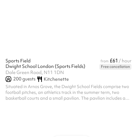
competitions, outdoor yoga, parties, dog training and much
more!
£61
Sports Field
/ hour
from
Dwight School London (Sports Fields)
Free cancellation
Dale Green Road, N11 1DN
200
guests
Kitchenette
Situated in Arnos Grove, the Dwight School Fields comprise two
football pitches, an athletics track in the summer term, two
basketball courts and a small pavilion. The pavilion includes a
boys and girls changing rooms, as well as several toilets and a
small kitchenette. An additional caretaker fee may need to be
added on after your booking depending on the timings of the
hire.