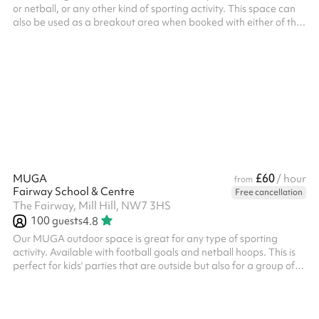
or netball, or any other kind of sporting activity. This space can
also be used as a breakout area when booked with either of the
indoor halls and is located close to both. Suitable for up to
around 60 people and is great for any of the following games: 5-
a-side football Basketball Netball Kids parties And more! ‍
£60
MUGA
/ hour
from
Fairway School & Centre
Free cancellation
The Fairway, Mill Hill, NW7 3HS
100
guests
4.8
Our MUGA outdoor space is great for any type of sporting
activity. Available with football goals and netball hoops. This is
perfect for kids' parties that are outside but also for a group of
friends to book and have a kick about. There are also sprint
running tracks as well as a target for throwing practice. The
MUGA can be accessed from the car park and can also be