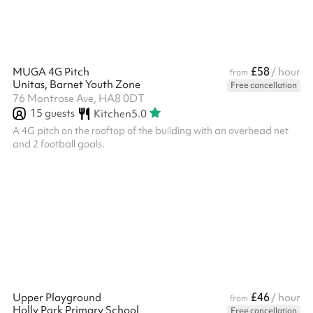
£58
MUGA 4G Pitch
/ hour
from
Unitas, Barnet Youth Zone
Free cancellation
76 Montrose Ave, HA8 0DT
15
guests
Kitchen
5.0
A 4G pitch on the rooftop of the building with an overhead net
and 2 football goals.
£46
Upper Playground
/ hour
from
Holly Park Primary School
Free cancellation