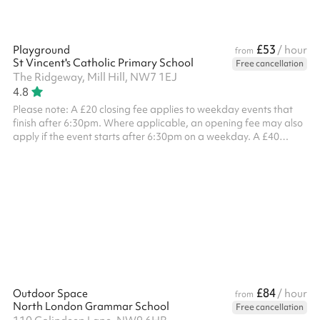
£53
Playground
/ hour
from
St Vincent's Catholic Primary School
Free cancellation
The Ridgeway, Mill Hill, NW7 1EJ
4.8
Please note: A £20 closing fee applies to weekday events that
finish after 6:30pm. Where applicable, an opening fee may also
apply if the event starts after 6:30pm on a weekday. A £40
combined opening and closing fee applies to all weekend
bookings . ‍
£84
Outdoor Space
/ hour
from
North London Grammar School
Free cancellation