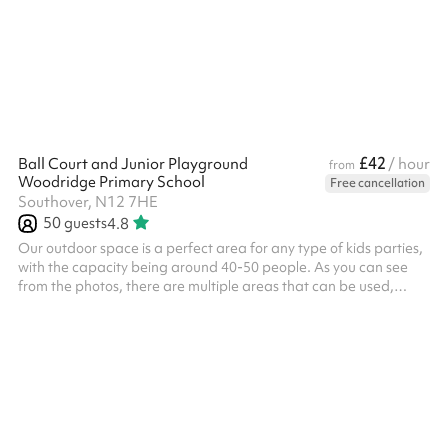
£42
Ball Court and Junior Playground
/ hour
from
Woodridge Primary School
Free cancellation
Southover, N12 7HE
50
guests
4.8
Our outdoor space is a perfect area for any type of kids parties,
with the capacity being around 40-50 people. As you can see
from the photos, there are multiple areas that can be used,
including a climbing frame, small seating area, tarmac play
area and toilets on site. The area can be used for all types of
activities including sports days, competitions, outdoor yoga,