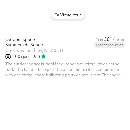
Virtual tour
£61
Outdoor space
/ hour
from
Summerside School
Free cancellation
Crossway Finchley, N12 0QU
100
guests
5.0
The outdoor space is ideal for outdoor activities such as netball,
basketball and other sports It can be the perfect combination
with one of the indoor halls for a party or local event The space is
suitable for events up to 100 people