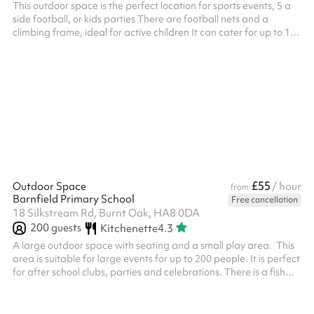
This outdoor space is the perfect location for sports events, 5 a
side football, or kids parties There are football nets and a
climbing frame, ideal for active children It can cater for up to 100
people with water fountains included on site.
£55
Outdoor Space
/ hour
from
Barnfield Primary School
Free cancellation
18 Silkstream Rd, Burnt Oak, HA8 0DA
200
guests
Kitchenette
4.3
A large outdoor space with seating and a small play area. This
area is suitable for large events for up to 200 people. It is perfect
for after school clubs, parties and celebrations. There is a fish
pond at the end and a small shelter. This can be used as a quiet
area.