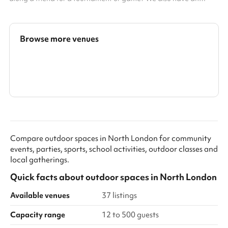
exciting climbing frame for children. This space can be booked
alongside our dining hall making it perfect for parties, days out
or just a kick-about with friends. Accommodates up to 100
people Multi-sport surfaces Great for active kids parties Football
Browse more venues
tournaments Outdoor games
Search a larger area
Show all categories
Compare outdoor spaces in North London for community
events, parties, sports, school activities, outdoor classes and
local gatherings.
Quick facts about
outdoor spaces
in
North London
Available venues
37 listings
Capacity range
12 to 500 guests