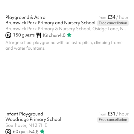
£34
Playground & Astro
/ hour
from
Brunswick Park Primary and Nursery School
Free cancellation
Brunswick Park Primary & Nursery School, Osidge Lane, N14 5DU
150
guests
Kitchen
4.0
A large school playground with an astro pitch, climbing frame
and water fountains.
£31
Infant Playground
/ hour
from
Woodridge Primary School
Free cancellation
Southover, N12 7HE
60
guests
4.8