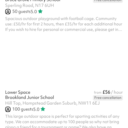
Free cancellation
Sperling Road, N17 6UH
50
guests
5.0
Spacious outdoor playground with football cage. Community
use: £50/hr for first 2 hours, then £35/hr for each additional hour
If you wish to hire for personal or commercial use, please get in
touch. If you wish to hire on a Sunday, please get in touch.
£56
Lower Space
/ hour
from
Brookland Junior School
Free cancellation
Hill Top, Hampstead Garden Suburb, NW11 6EJ
100
guests
5.0
This large outdoor space is perfect for sporting activities of any
type. We can accommodate up to 100 people so why not bring
along a friend for a tournament or game? We also have an