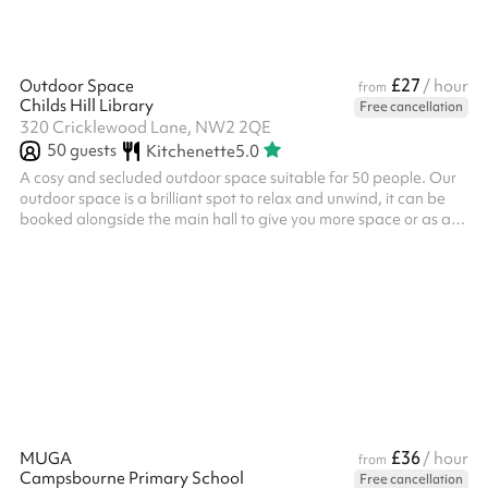
£27
Outdoor Space
/ hour
from
Childs Hill Library
Free cancellation
320 Cricklewood Lane, NW2 2QE
50
guests
Kitchenette
5.0
A cosy and secluded outdoor space suitable for 50 people. Our
outdoor space is a brilliant spot to relax and unwind, it can be
booked alongside the main hall to give you more space or as a
separate space. We often host: Small outdoor events Outdoor
meetings Community group meetups Meditation / prayer We
also have a small climbing frame, access to our shared kitchen
and a climbing wall available for use during your booking.
£36
MUGA
/ hour
from
Campsbourne Primary School
Free cancellation