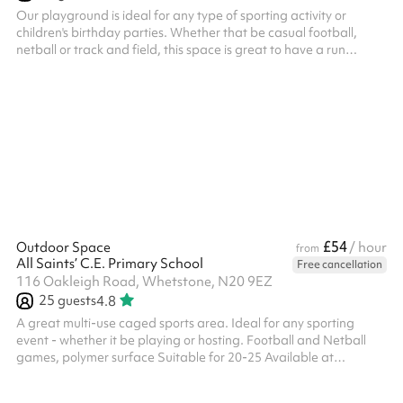
Our playground is ideal for any type of sporting activity or
children's birthday parties. Whether that be casual football,
netball or track and field, this space is great to have a run
around in! Suitable for around 60 people, it can also be booked
along with an indoor space which gives you options for kids
parties or any other type of event.
£54
Outdoor Space
/ hour
from
All Saints’ C.E. Primary School
Free cancellation
116 Oakleigh Road, Whetstone, N20 9EZ
25
guests
4.8
A great multi-use caged sports area. Ideal for any sporting
event - whether it be playing or hosting. Football and Netball
games, polymer surface Suitable for 20-25 Available at
weekends and selected weekday evenings from £30ph No fees
for Covid-19 related cancellations