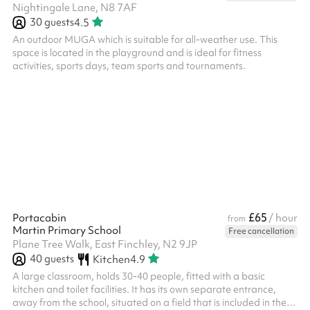
Nightingale Lane, N8 7AF
30
guests
4.5
An outdoor MUGA which is suitable for all-weather use. This
space is located in the playground and is ideal for fitness
activities, sports days, team sports and tournaments.
£65
Portacabin
/ hour
from
Martin Primary School
Free cancellation
Plane Tree Walk, East Finchley, N2 9JP
40
guests
Kitchen
4.9
A large classroom, holds 30-40 people, fitted with a basic
kitchen and toilet facilities. It has its own separate entrance,
away from the school, situated on a field that is included in the