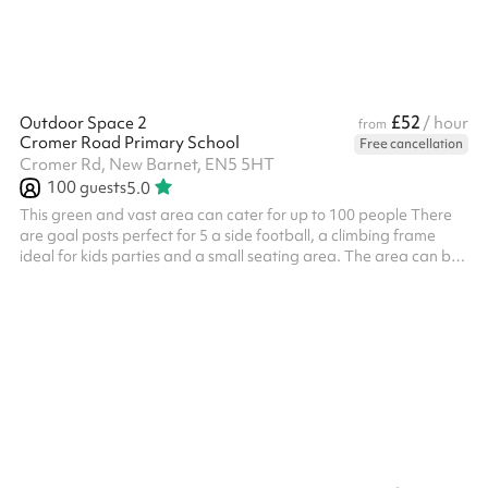
£52
Outdoor Space 2
/ hour
from
Cromer Road Primary School
Free cancellation
Cromer Rd, New Barnet, EN5 5HT
100
guests
5.0
This green and vast area can cater for up to 100 people There
are goal posts perfect for 5 a side football, a climbing frame
ideal for kids parties and a small seating area. The area can be
used for all types of activities including sports days,
competitions, outdoor yoga, parties, dog training and much
more!