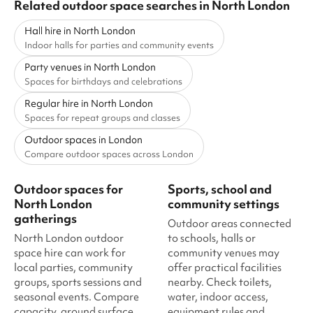
Related outdoor space searches in North London
Hall hire in North London
Indoor halls for parties and community events
Party venues in North London
Spaces for birthdays and celebrations
Regular hire in North London
Spaces for repeat groups and classes
Outdoor spaces in London
Compare outdoor spaces across London
Outdoor spaces for
Sports, school and
North London
community settings
gatherings
Outdoor areas connected
North London outdoor
to schools, halls or
space hire can work for
community venues may
local parties, community
offer practical facilities
groups, sports sessions and
nearby. Check toilets,
seasonal events. Compare
water, indoor access,
capacity, ground surface,
equipment rules and