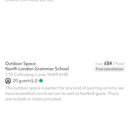
£84
Outdoor Space
/ hour
from
North London Grammar School
Free cancellation
110 Colindeep Lane, NW9 6HB
20
guests
5.0
This outdoor space is perfect for any kind of sporting activity, we
have basketball courts set out as well as football goals. There
are no balls or toilets provided.