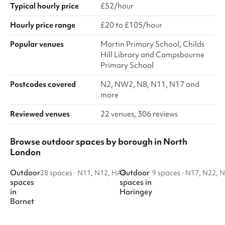
Typical hourly price
£52/hour
Hourly price range
£20 to £105/hour
Popular venues
Martin Primary School, Childs
Hill Library and Campsbourne
Primary School
Postcodes covered
N2, NW2, N8, N11, N17 and
more
Reviewed venues
22 venues, 306 reviews
Browse outdoor spaces by borough in North
London
Outdoor
Outdoor
28 spaces
·
N11, N12, HA8
9 spaces
·
N17, N22, 
spaces
spaces
in
in
Haringey
Barnet