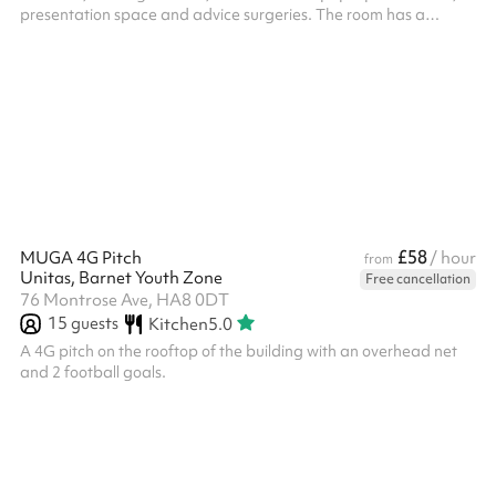
presentation space and advice surgeries. The room has a
spacious feel with natural light coming in from the high windows,
and is atmospheric, based in a former typical sized secondary
school large classroom. ‍ In addition to the hire of the room, all
parties/functions in this space require the party-bolt on costing.
Please select the option against the length of t...
£58
MUGA 4G Pitch
/ hour
from
Unitas, Barnet Youth Zone
Free cancellation
76 Montrose Ave, HA8 0DT
15
guests
Kitchen
5.0
A 4G pitch on the rooftop of the building with an overhead net
and 2 football goals.