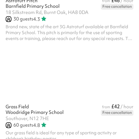
£46
Astroturf Pitch
/ hour
from
Barnfield Primary School
Free cancellation
18 Silkstream Rd, Burnt Oak, HA8 0DA
30
guests
4.3
Brand new, state of the art 3G Astroturf available at Barnfield
Primary School. This pitch is primarily for the use of sporting
events or training, please reach out for any special requests. The
pitch has 3 x floodlights and 2 x state of the art forza 7-aside
goals and 2 regular goals All bookings need to have PLI unless it
is a private event with family or friends, this will need to be
charged additionally.
£42
Grass Field
/ hour
from
Woodridge Primary School
Free cancellation
Southover, N12 7HE
60
guests
4.8
Our grass field is ideal for any type of sporting activity or
children's birthday parties. ‍