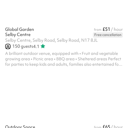
£51
Global Garden
/ hour
from
Selby Centre
Free cancellation
Selby Centre, Selby Road, Selby Road, N17 8JL
150
guests
4.1
A brilliant outdoor venue, equipped with • Fruit and vegetable
growing area • Picnic area • BBQ area • Sheltered areas Perfect
for parties to keep kids and adults, families also entertained for
hours!
£65
Outdoor Space
/ hour
from