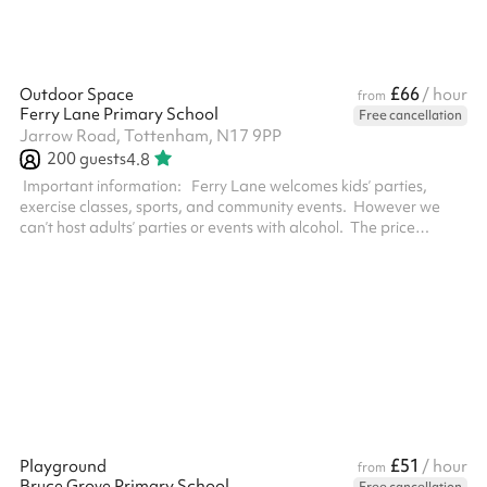
£66
Outdoor Space
/ hour
from
Ferry Lane Primary School
Free cancellation
Jarrow Road, Tottenham, N17 9PP
200
guests
4.8
‍ Important information: Ferry Lane welcomes kids’ parties,
exercise classes, sports, and community events. However we
can’t host adults’ parties or events with alcohol. The price
depends on the size of your event. If you're inviting more than 60
people you must select the Large event fee at checkout. For
safeguarding reasons you’ll need to visit the school with your ID
within two working days of booking. We’ll include our contact
details in your booking confirmation email. Keeping in line w...
£51
Playground
/ hour
from
Bruce Grove Primary School