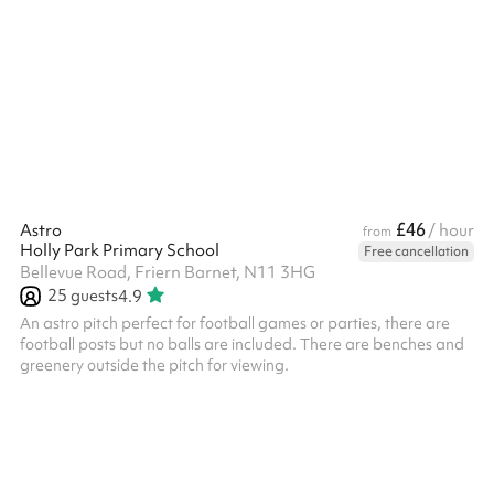
booking.
£46
Astro
/ hour
from
Holly Park Primary School
Free cancellation
Bellevue Road, Friern Barnet, N11 3HG
25
guests
4.9
An astro pitch perfect for football games or parties, there are
football posts but no balls are included. There are benches and
greenery outside the pitch for viewing.