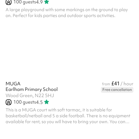
100
guests
4.9
A large playground with some markings on the ground to play
on. Perfect for kids parties and outdoor sports activities.
£41
MUGA
/ hour
from
Earlham Primary School
Free cancellation
Wood Green, N22 5HJ
100
guests
4.5
This is a MUGA court with soft tarmac, it is suitable for
basketball/netball and 5 a side football. There is no equipment
available for rent, so you will have to bring your own. You can
hold tournaments and competitions as there is lots of space
outside the court for seating and standing.