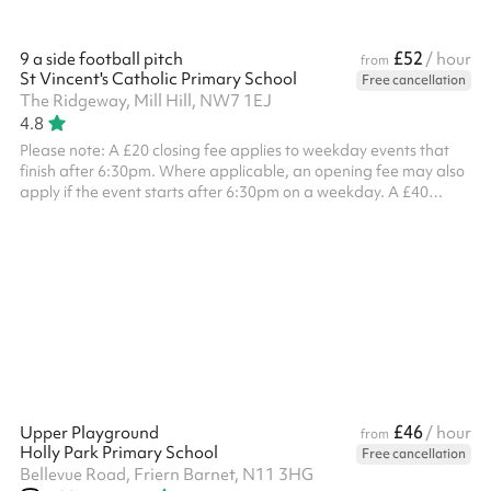
£52
9 a side football pitch
/ hour
from
St Vincent's Catholic Primary School
Free cancellation
The Ridgeway, Mill Hill, NW7 1EJ
4.8
Please note: A £20 closing fee applies to weekday events that
finish after 6:30pm. Where applicable, an opening fee may also
apply if the event starts after 6:30pm on a weekday. A £40
combined opening and closing fee applies to all weekend
bookings . ‍
£46
Upper Playground
/ hour
from
Holly Park Primary School
Free cancellation
Bellevue Road, Friern Barnet, N11 3HG