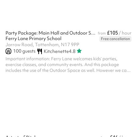
£105
Party Package: Main Hall and Outdoor Space
/ hour
from
Ferry Lane Primary School
Free cancellation
Jarrow Road, Tottenham, N17 9PP
100
guests
Kitchenette
4.8
Important information: Ferry Lane welcomes kids’ parties,
exercise classes, and community events. And this package
includes the use of the Outdoor Space as well. However we can’t
host adults’ parties or events with alcohol. For safeguarding
reasons you’ll need to visit the school with your ID within two
working days of booking. We’ll include our contact details in your
booking confirmation email. Thank you! Keeping in line with
Keeping Children Safe In Education 2023, if there is any
safeguar...