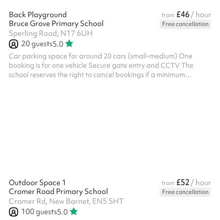
£46
Back Playground
/ hour
from
Bruce Grove Primary School
Free cancellation
Sperling Road, N17 6UH
20
guests
5.0
Car parking space for around 20 cars (small-medium) One
booking is for one vehicle Secure gate entry and CCTV The
school reserves the right to cancel bookings if a minimum
requirement of 10 cars has not been met within 72 hours of the
required booking date
£52
Outdoor Space 1
/ hour
from
Cromer Road Primary School
Free cancellation
Cromer Rd, New Barnet, EN5 5HT
100
guests
5.0