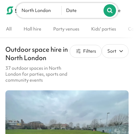
North London
List your venue
Date
All
Hall hire
Party venues
Kids' parties
Co
Outdoor space hire in
Filters
Sort
North London
37 outdoor spaces in North
London for parties, sports and
community events