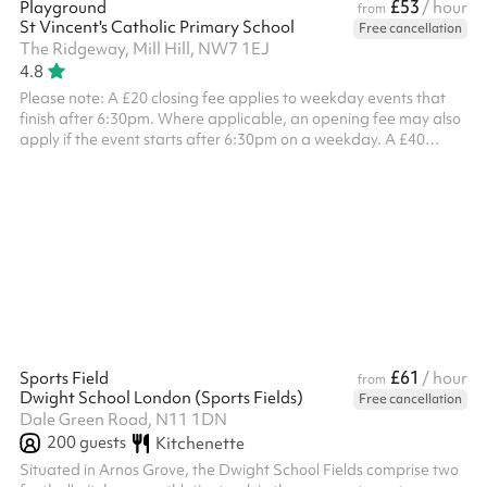
£53
Playground
/ hour
from
St Vincent's Catholic Primary School
Free cancellation
The Ridgeway, Mill Hill, NW7 1EJ
4.8
Please note: A £20 closing fee applies to weekday events that
finish after 6:30pm. Where applicable, an opening fee may also
apply if the event starts after 6:30pm on a weekday. A £40
combined opening and closing fee applies to all weekend
bookings . ‍
£61
Sports Field
/ hour
from
Dwight School London (Sports Fields)
Free cancellation
Dale Green Road, N11 1DN
200
guests
Kitchenette
Situated in Arnos Grove, the Dwight School Fields comprise two