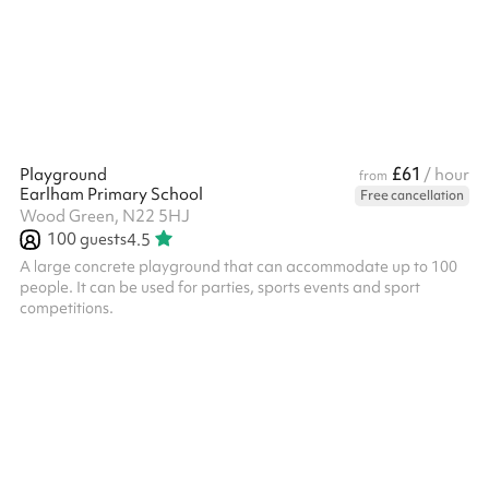
£61
Playground
/ hour
from
Earlham Primary School
Free cancellation
Wood Green, N22 5HJ
100
guests
4.5
A large concrete playground that can accommodate up to 100
people. It can be used for parties, sports events and sport
competitions.