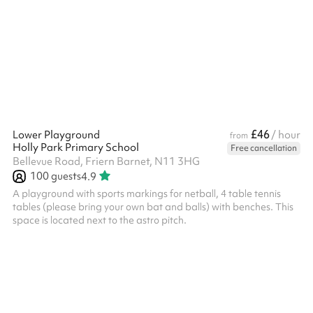
available on the ground floor.
£46
Lower Playground
/ hour
from
Holly Park Primary School
Free cancellation
Bellevue Road, Friern Barnet, N11 3HG
100
guests
4.9
A playground with sports markings for netball, 4 table tennis
tables (please bring your own bat and balls) with benches. This
space is located next to the astro pitch.