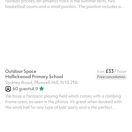
football pitches, an athletics track in the summer term, two
basketball courts and a small pavilion. The pavilion includes a
boys and girls changing rooms, as well as several toilets and a
small kitchenette. An additional caretaker fee may need to be
added on after your booking depending on the timings of the
hire.
£33
Outdoor Space
/ hour
from
Hollickwood Primary School
Free cancellation
Sydney Road, Muswell Hill, N10 2NL
60
guests
4.9
We have a fantastic playing field which comes with a climbing
frame area, as seen in the photos. It's great when booked with
the small hall for any type of kids' party and is the perfect
outdoor space for exercise! Suitable for up to around 60 people
and is great for any of the following games: 5-a-side football
Fitness classes Sporting events Kids parties And more! ‍