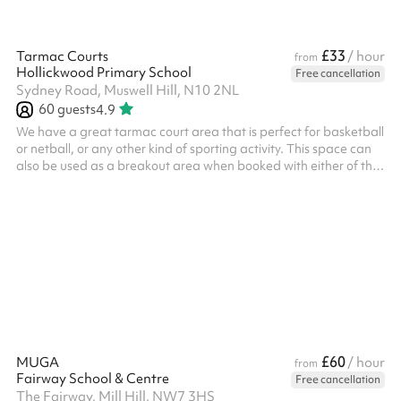
£33
Tarmac Courts
/ hour
from
Hollickwood Primary School
Free cancellation
Sydney Road, Muswell Hill, N10 2NL
60
guests
4.9
We have a great tarmac court area that is perfect for basketball
or netball, or any other kind of sporting activity. This space can
also be used as a breakout area when booked with either of the
indoor halls and is located close to both. Suitable for up to
around 60 people and is great for any of the following games: 5-
a-side football Basketball Netball Kids parties And more! ‍
£60
MUGA
/ hour
from
Fairway School & Centre
Free cancellation
The Fairway, Mill Hill, NW7 3HS