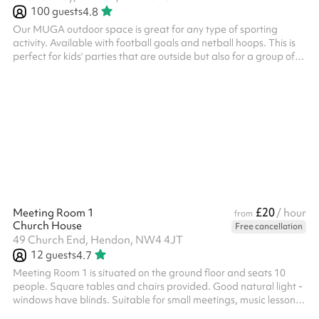
100
guests
4.8
Our MUGA outdoor space is great for any type of sporting
activity. Available with football goals and netball hoops. This is
perfect for kids' parties that are outside but also for a group of
friends to book and have a kick about. There are also sprint
running tracks as well as a target for throwing practice. The
MUGA can be accessed from the car park and can also be
booked alongside other indoor spaces.
£20
Meeting Room 1
/ hour
from
Church House
Free cancellation
49 Church End, Hendon, NW4 4JT
12
guests
4.7
Meeting Room 1 is situated on the ground floor and seats 10
people. Square tables and chairs provided. Good natural light -
windows have blinds. Suitable for small meetings, music lessons
or individual/small group tuition for example. Toilets are also