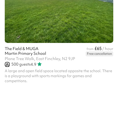
£65
The Field & MUGA
/ hour
from
Martin Primary School
Free cancellation
Plane Tree Walk, East Finchley, N2 9JP
500
guests
4.9
A large and open field space located opposite the school. There
is a playground with sports markings for games and
competitions.