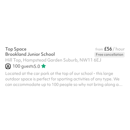
£56
Top Space
/ hour
from
Brookland Junior School
Free cancellation
Hill Top, Hampstead Garden Suburb, NW11 6EJ
100
guests
5.0
Located at the car park at the top of our school - this large
outdoor space is perfect for sporting activities of any type. We
can accommodate up to 100 people so why not bring along a
friend for a tournament or game? We also have an exciting
climbing wall for children. This space can be booked alongside
our dining hall making it perfect for parties, days out or just a
kick-about with friends. Accommodates up to 100 people Multi-
sport activities Great for active kids parties Football goals
Baske...