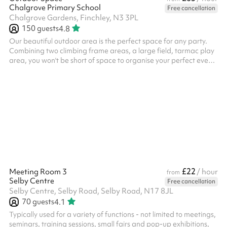
Chalgrove Primary School
Free cancellation
Chalgrove Gardens, Finchley, N3 3PL
150
guests
4.8
Our beautiful outdoor area is the perfect space for any party.
Combining two climbing frame areas, a large field, tarmac play
area, you won't be short of space to organise your perfect event
in. Booking this outdoor space is great for children's parties of
any sizes. We would also recommend booking the main hall as
an indoor breakout area for parties, which can be used to host a
meal or other indoor activities. Please note: The minimum
booking required is 3 hours - any sessions booked for less w...
£22
Meeting Room 3
/ hour
from
Selby Centre
Free cancellation
Selby Centre, Selby Road, Selby Road, N17 8JL
70
guests
4.1
Typically used for a variety of functions - not limited to meetings,
seminars, training sessions, small fairs and pop-up exhibitions,