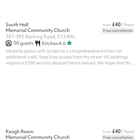
£40
South Hall
/ hour
from
Memorial Community Church
Free cancellation
387-395 Barking Road, E13 8AL
50
guests
Kitchen
4.6
Versatile space with access to a comprehensive kitchen (at
additional cost). Step free access from the street. All bookings
require a £300 security deposit (terms below). We hope that this
ensures all bookers are respectful of both the space and the
staff at the church. Events finishing after 9pm will also be
required to pay the late lock-up fee. ‍ Security deposit terms If
the following terms are met, the deposit will be returned to you
two working days after the event: Damage You will be liabl...
£40
Keogh Room
/ hour
from
Memorial Community Church
Free cancellation