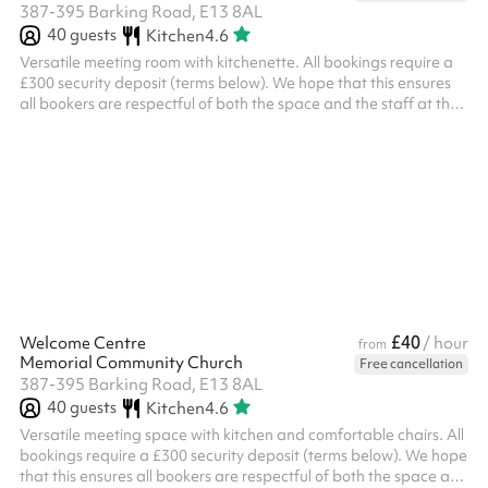
387-395 Barking Road, E13 8AL
40
guests
Kitchen
4.6
Versatile meeting room with kitchenette. All bookings require a
£300 security deposit (terms below). We hope that this ensures
all bookers are respectful of both the space and the staff at the
church. ‍ Security deposit terms If the following terms are met, the
deposit will be returned to you two working days after the event:
Damage You will be liable for any damage caused during your
event Please examine the space when you arrive and take
photos of any damage or issues you see Damage will be ...
£40
Welcome Centre
/ hour
from
Memorial Community Church
Free cancellation
387-395 Barking Road, E13 8AL
40
guests
Kitchen
4.6
Versatile meeting space with kitchen and comfortable chairs. All
bookings require a £300 security deposit (terms below). We hope
that this ensures all bookers are respectful of both the space and