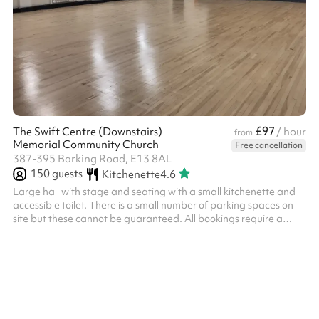
£97
The Swift Centre (Downstairs)
/ hour
from
Memorial Community Church
Free cancellation
387-395 Barking Road, E13 8AL
150
guests
Kitchenette
4.6
Large hall with stage and seating with a small kitchenette and
accessible toilet. There is a small number of parking spaces on
site but these cannot be guaranteed. All bookings require a
£300 security deposit (terms below). We hope that this ensures
all bookers are respectful of both the space and the staff at the
church. ‍ Security deposit terms If the following terms are met, the
deposit will be returned to you two working days after the event:
Damage You will be liable for any damage caused...