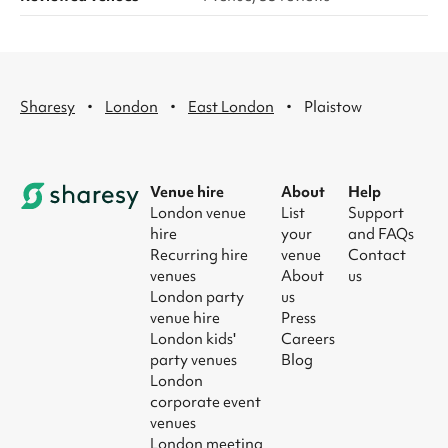
·
·
·
Sharesy
London
East London
Plaistow
Venue hire
About
Help
London venue
List
Support
hire
your
and FAQs
Recurring hire
venue
Contact
venues
About
us
London party
us
venue hire
Press
London kids'
Careers
party venues
Blog
London
corporate event
venues
London meeting