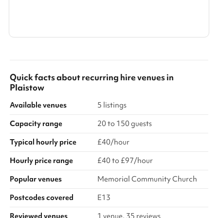
Search a larger area
Show all categories
Quick facts about
recurring hire venues
in
Plaistow
Available venues
5 listings
Capacity range
20 to 150 guests
Typical hourly price
£40/hour
Hourly price range
£40 to £97/hour
Popular venues
Memorial Community Church
Postcodes covered
E13
Reviewed venues
1 venue, 35 reviews