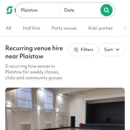
Plaistow
List your venue
Date
All
Hall hire
Party venues
Kids' parties
Co
Recurring venue hire
Filters
Sort
near Plaistow
5 recurring hire venues in
Plaistow for weekly classes,
clubs and community groups