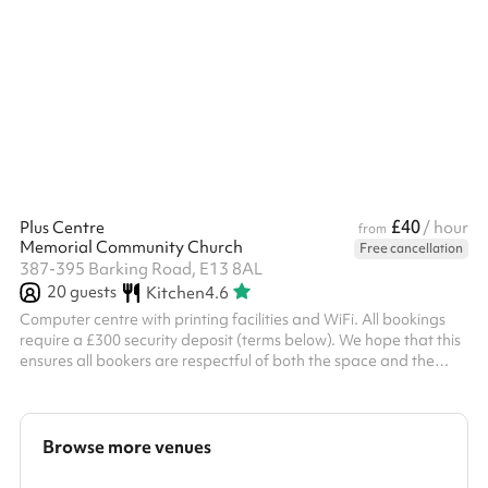
the staff at the church. ‍ Security deposit terms If the following
terms are met, the deposit will be returned to you two working
days after the event: Damage You will be liable for any damage
caused during your event Please examine the space when you
arrive and take photos of any damage or issues you...
£40
Plus Centre
/ hour
from
Memorial Community Church
Free cancellation
387-395 Barking Road, E13 8AL
20
guests
Kitchen
4.6
Computer centre with printing facilities and WiFi. All bookings
require a £300 security deposit (terms below). We hope that this
ensures all bookers are respectful of both the space and the
staff at the church. ‍ Security deposit terms If the following terms
are met, the deposit will be returned to you two working days
after the event: Damage You will be liable for any damage
caused during your event Please examine the space when you
Browse more venues
arrive and take photos of any damage or issues you see
Damag...