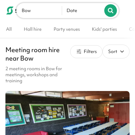
Bow
List your venue
Date
All
Hall hire
Party venues
Kids' parties
Co
Meeting room hire
Filters
Sort
near Bow
2 meeting rooms in Bow for
meetings, workshops and
training