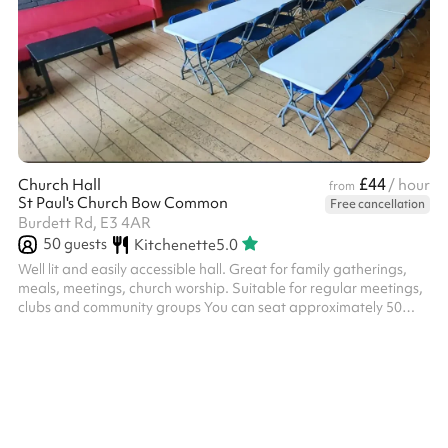
£44
Church Hall
/ hour
from
St Paul's Church Bow Common
Free cancellation
Burdett Rd, E3 4AR
50
guests
Kitchenette
5.0
Well lit and easily accessible hall. Great for family gatherings,
meals, meetings, church worship. Suitable for regular meetings,
clubs and community groups You can seat approximately 50
people, standing and 40 people, seating. Accessible step-free
access. A small kitchenette with microwave and kettle available ‍