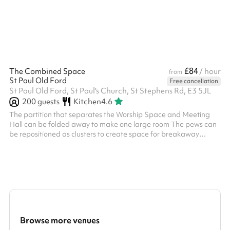
£84
The Combined Space
/ hour
from
St Paul Old Ford
Free cancellation
St Paul Old Ford, St Paul's Church, St Stephens Rd, E3 5JL
200
guests
Kitchen
4.6
The partition that separates the Worship Space and Meeting
Hall can be folded away to make one large room The pews can
be repositioned as clusters to create space for breakaway
groups or moved to the side to form a large dance area Seats
200, less with tables Kitchen access available on weekends as
an add-on
Browse more venues