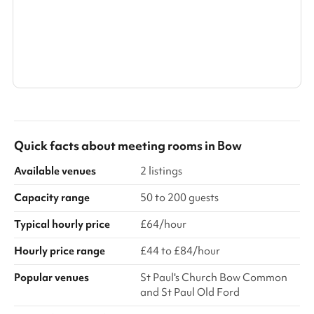
Search a larger area
Show all categories
Quick facts about
meeting rooms
in
Bow
Available venues
2 listings
Capacity range
50 to 200 guests
Typical hourly price
£64/hour
Hourly price range
£44 to £84/hour
Popular venues
St Paul's Church Bow Common
and St Paul Old Ford