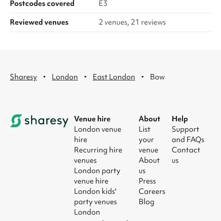
Postcodes covered
E3
Reviewed venues
2 venues, 21 reviews
·
·
·
Sharesy
London
East London
Bow
Venue hire
About
Help
London venue
List
Support
hire
your
and FAQs
Recurring hire
venue
Contact
venues
About
us
London party
us
venue hire
Press
London kids'
Careers
party venues
Blog
London