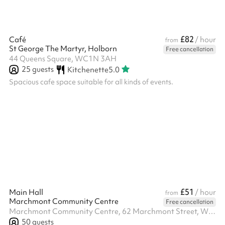
£82
Café
/ hour
from
St George The Martyr, Holborn
Free cancellation
44 Queens Square, WC1N 3AH
25
guests
Kitchenette
5.0
Spacious cafe space suitable for all kinds of events.
£51
Main Hall
/ hour
from
Marchmont Community Centre
Free cancellation
Marchmont Community Centre, 62 Marchmont Street, WC1N 1AB
50
guests