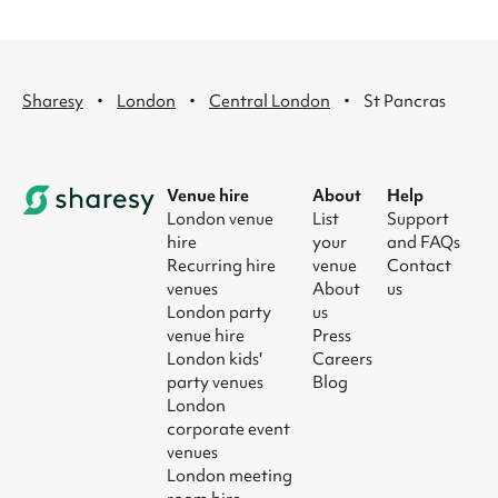
·
·
·
Sharesy
London
Central London
St Pancras
Venue hire
About
Help
London venue
List
Support
hire
your
and FAQs
Recurring hire
venue
Contact
venues
About
us
London party
us
venue hire
Press
London kids'
Careers
party venues
Blog
London
corporate event
venues
London meeting