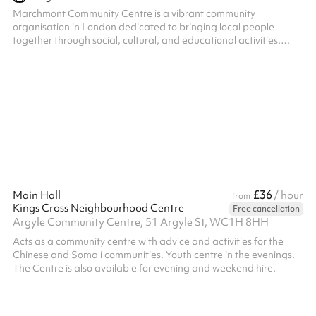
Marchmont Community Centre is a vibrant community
organisation in London dedicated to bringing local people
together through social, cultural, and educational activities.
Their welcoming venue offers flexible spaces ideal for meetings,
workshops, community events, and small gatherings, providing a
friendly and accessible hub at the heart of the neighbourhood.
£36
Main Hall
/ hour
from
Kings Cross Neighbourhood Centre
Free cancellation
Argyle Community Centre, 51 Argyle St, WC1H 8HH
Acts as a community centre with advice and activities for the
Chinese and Somali communities. Youth centre in the evenings.
The Centre is also available for evening and weekend hire.