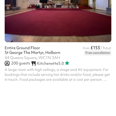
£153
Entire Ground Floor
/ hour
from
St George The Martyr, Holborn
Free cancellation
44 Queens Square, WC1N 3AH
200
guests
Kitchenette
5.0
A large room with high ceilings, a stage and AV equipment. For
bookings that include serving hot drinks and/or food, please get
in touch. Food packages are available at a cost per person. ‍
Please note, unfortunately, we cannot host events connected to
other spiritualities or philosophies such as yoga, meditation,
teaching about other religions, or acts of worship such as
spiritual dancing etc.