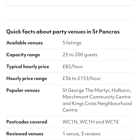
Quick facts about
party venues
in
St Pancras
Available venues
5 listings
Capacity range
25 to 200 guests
Typical hourly price
£82/hour
Hourly price range
£36 to £153/hour
Popular venues
St George The Martyr, Holborn,
Marchmont Community Centre
and Kings Cross Neighbourhood
Centre
Postcodes covered
WC1N, WC1H and WC1E
Reviewed venues
1 venue, 3 reviews