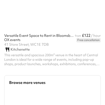
£122
Versatile Event Space to Rent in Bloomsbury, London
/ hour
from
OX events
Free cancellation
41 Store Street, WC1E 7DB
Kitchenette
This versatile and spacious 200m² venue in the heart of Central
London is ideal for a wide range of events, including pop-up
shops, product launches, workshops, exhibitions, conferences,
private parties and temporary office spaces. Conveniently
located just moments from Goodge Street station, it offers
excellent accessibility and high visibility, perfect for brands and
businesses seeking greater exposure. Spread across two floors,
Browse more venues
the space features large open-plan areas, a welcoming
reception, ...
Search a larger area
Show all categories