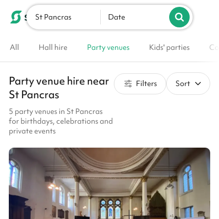
St Pancras
List your venue
Date
All
Hall hire
Party venues
Kids' parties
Co
Party venue hire near
Filters
Sort
St Pancras
5 party venues in St Pancras
for birthdays, celebrations and
private events