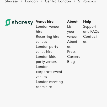
·
·
·
Sharesy
London
Central London
St Pancras
Venue hire
About
Help
London venue
List
Support
hire
your
and FAQs
Recurring hire
venue
Contact
venues
About
us
London party
us
venue hire
Press
London kids'
Careers
party venues
Blog
London
corporate event
venues
London meeting
room hire