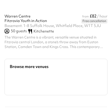
£82
Warren Centre
/ hour
from
Fitzrovia Youth in Action
Free cancellation
Basement. 1-8 Suffolk House, Whitfield Place, W1T 5JU
50
guests
Kitchenette
The Warren Centre is a vibrant, versatile venue situated in
Fitzrovia central London, a stone's throw away from Euston
Station, Camden Town and Kings Cross. This contemporary
space is perfect to accommodate a range of activities from
training, events, functions, workshops, meetings, rehearsals or
auditions. The venue is striking with wooden floors, mirrored wall
and lighting options for all uses, recently renovated to include a
Browse more venues
chalk wall for sustainable note taking and pops of vibrant colour
vi...
Search a larger area
Show all categories