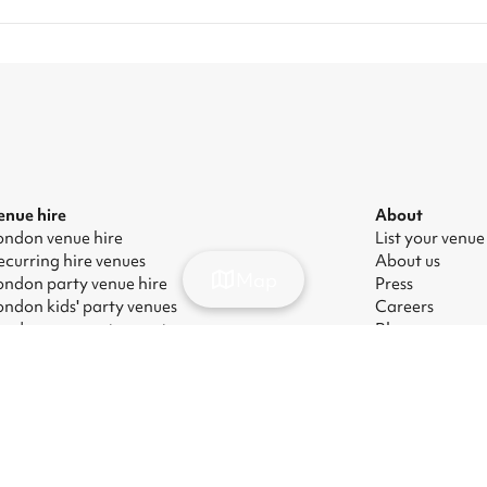
enue hire
About
ondon venue hire
List your venue
ecurring hire venues
About us
Map
ondon party venue hire
Press
ondon kids' party venues
Careers
ondon corporate event venues
Blog
ondon meeting room hire
odern Slavery Act
|
Manage cookies