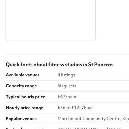
Search a larger area
Show all categories
Quick facts about
fitness studios
in
St Pancras
Available venues
4 listings
Capacity range
50 guests
Typical hourly price
£67/hour
Hourly price range
£36 to £122/hour
Popular venues
Marchmont Community Centre, Kings