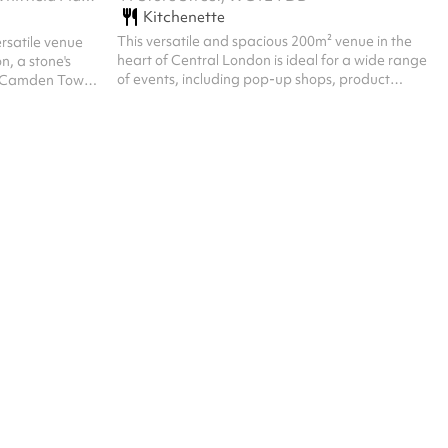
Kitchenette
This versatile and spacious 200m² venue in the
ersatile venue
heart of Central London is ideal for a wide range
n, a stone's
of events, including pop-up shops, product
, Camden Town
launches, workshops, exhibitions, conferences,
ry space is
private parties and temporary office spaces.
f activities
Conveniently located just moments from Goodge
workshops,
Street station, it offers excellent accessibility and
 The venue is
high visibility, perfect for brands and businesses
red wall and
seeking greater exposure. Spread across two
ntly renovated to
floors, the space features large open-plan
le note taking
areas, a welcoming reception, ...