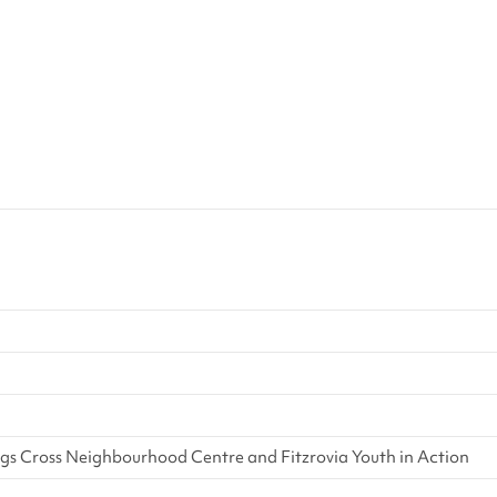
 Cross Neighbourhood Centre and Fitzrovia Youth in Action