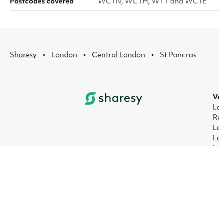
Postcodes covered
WC1N, WC1H, W1T and WC1E
·
·
·
Sharesy
London
Central London
St Pancras
V
L
R
L
L
L
L
© 2026 Sharesy Ltd
|
Terms
|
Privacy
|
UK M