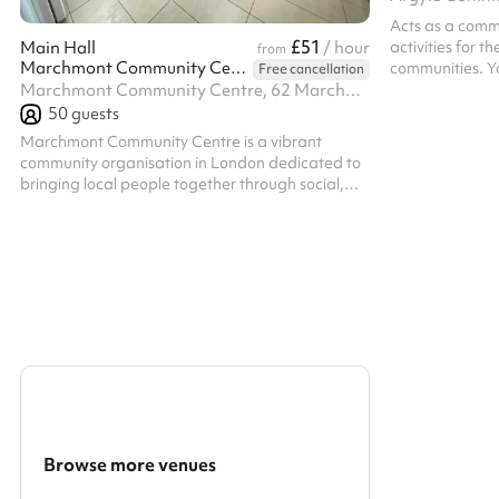
Acts as a comm
£51
activities for 
Main Hall
/ hour
from
Marchmont Community Centre
communities. Yo
Free cancellation
Centre is also 
Marchmont Community Centre, 62 Marchmont Street, WC1N 1AB
weekend hire.
50
guests
Marchmont Community Centre is a vibrant
community organisation in London dedicated to
bringing local people together through social,
cultural, and educational activities. Their
welcoming venue offers flexible spaces ideal for
meetings, workshops, community events, and
small gatherings, providing a friendly and
accessible hub at the heart of the
neighbourhood.
Browse more venues