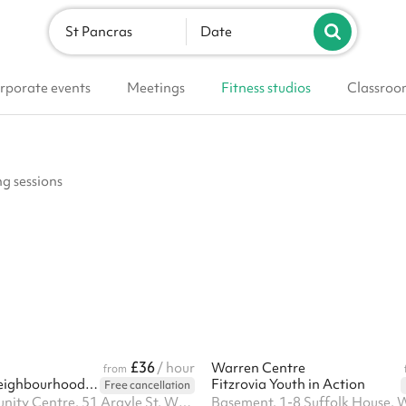
St Pancras
Date
rporate events
Meetings
Fitness studios
Classroo
ng sessions
£36
/ hour
Warren Centre
from
Kings Cross Neighbourhood Centre
Fitzrovia Youth in Action
Free cancellation
Argyle Community Centre, 51 Argyle St, WC1H 8HH