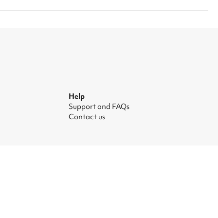
Help
Support and FAQs
Contact us