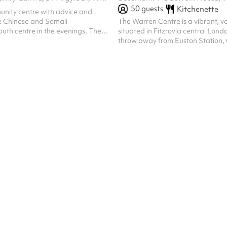
50
guests
Kitchenette
unity centre with advice and
the Chinese and Somali
The Warren Centre is a vibrant, v
uth centre in the evenings. The
situated in Fitzrovia central Londo
available for evening and
throw away from Euston Station
and Kings Cross. This contempora
perfect to accommodate a range o
from training, events, functions, 
meetings, rehearsals or auditions.
striking with wooden floors, mirro
lighting options for all uses, rece
include a chalk wall for sustainab
and pops of vibrant colour vi...