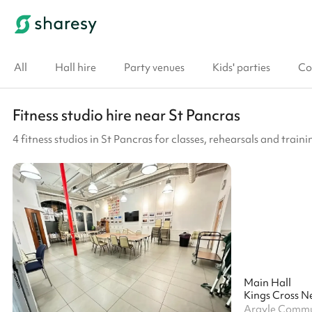
All
Hall hire
Party venues
Kids' parties
Co
Fitness studio hire near St Pancras
4 fitness studios in St Pancras for classes, rehearsals and traini
Main Hall