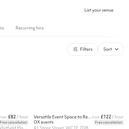
List your venue
ms
Recurring hire
Filters
Sort
£82
£122
/ hour
Versatile Event Space to Rent in Bloomsbury, London
/ hour
from
from
OX events
Free cancellation
Free cancellation
Basement. 1-8 Suffolk House, Whitfield Place, W1T 5JU
41 Store Street, WC1E 7DB