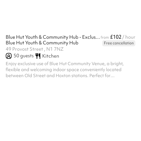
£102
Blue Hut Youth & Community Hub - Exclusive indoor hire
/ hour
from
Blue Hut Youth & Community Hub
Free cancellation
49 Provost Street , N1 7NZ
50
guests
Kitchen
Enjoy exclusive use of Blue Hut Community Venue, a bright,
flexible and welcoming indoor space conveniently located
between Old Street and Hoxton stations. Perfect for
conferences, training days, workshops, celebrations, community
events, corporate away days and children's parties, the venue
offers exclusive access to the Main Hall, Kitchen, IT Suite, Gym
and Music Studio. The Main Hall includes a pool table, table
tennis table and table football, creating a fun and engaging
environment for all ...