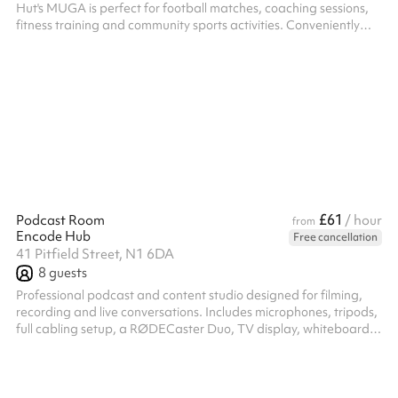
Hut's MUGA is perfect for football matches, coaching sessions,
fitness training and community sports activities. Conveniently
located between Old Street and Hoxton, the enclosed pitch
offers a safe, flexible and affordable venue for groups, teams
and organisations, while supporting a local charity with every
booking.
£61
Podcast Room
/ hour
from
Encode Hub
Free cancellation
41 Pitfield Street, N1 6DA
8
guests
Professional podcast and content studio designed for filming,
recording and live conversations. Includes microphones, tripods,
full cabling setup, a RØDECaster Duo, TV display, whiteboard,
and flexible space for up to 8 people. Ideal for podcasts,
interviews, content shoots, team discussions and creator
sessions.