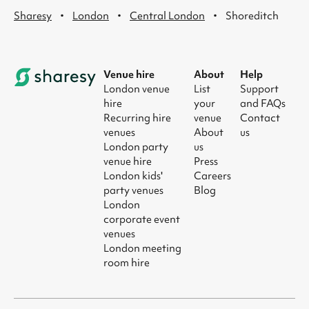
·
·
·
Sharesy
London
Central London
Shoreditch
Venue hire
About
Help
London venue
List
Support
hire
your
and FAQs
Recurring hire
venue
Contact
venues
About
us
London party
us
venue hire
Press
London kids'
Careers
party venues
Blog
London
corporate event
venues
London meeting
room hire