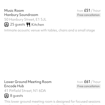
£51
Music Room
/ hour
from
Hanbury Soundroom
Free cancellation
50 Hanbury Street, E1 5JL
25
guests
Kitchen
Intimate acoustic venue with tables, chairs and a small stage
£61
Lower Ground Meeting Room
/ hour
from
Encode Hub
Free cancellation
41 Pitfield Street, N1 6DA
8
guests
This lower ground meeting room is designed for focused sessions