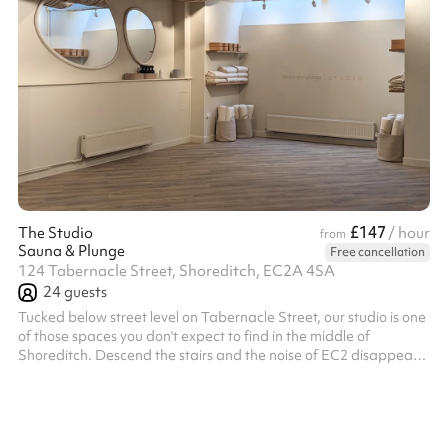
£147
The Studio
/ hour
from
Sauna & Plunge
Free cancellation
124 Tabernacle Street, Shoreditch, EC2A 4SA
24
guests
Tucked below street level on Tabernacle Street, our studio is one
of those spaces you don't expect to find in the middle of
Shoreditch. Descend the stairs and the noise of EC2 disappears,
replaced by a calm, high-ceilinged room washed in natural
daylight from above. The skylights are the magic: soft, shifting
light pours down through the day, giving the space an airy, open
feel that no basement has any right to have. The palette is