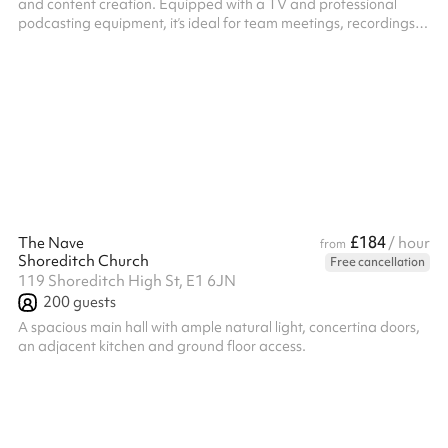
and content creation. Equipped with a TV and professional
podcasting equipment, it’s ideal for team meetings, recordings,
interviews, or strategy deep-dives. The layout supports both
discussion and production, offering a private, distraction-free
environment where ideas can be developed and captured
seamlessly.
£184
The Nave
/ hour
from
Shoreditch Church
Free cancellation
119 Shoreditch High St, E1 6JN
200
guests
A spacious main hall with ample natural light, concertina doors,
an adjacent kitchen and ground floor access.