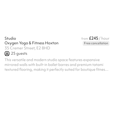
£245
Studio
/ hour
from
Oxygen Yoga & Fitness Hoxton
Free cancellation
35 Cremer Street, E2 8HD
25
guests
This versatile and modern studio space features expansive
mirrored walls with built-in ballet barres and premium tatami
textured flooring, making it perfectly suited for boutique fitness
classes, yoga, theatre rehearsals or creative workshops. A
standout feature of the venue is its highly customizable, dynamic
lighting system that can completely transform the room's
atmosphere to match your event's energy. You can seamlessly
transition the space from an energizing deep blue or vibrant
magenta ae...