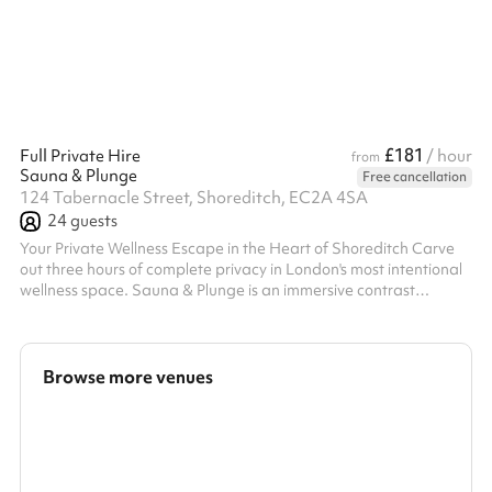
£181
Full Private Hire
/ hour
from
Sauna & Plunge
Free cancellation
124 Tabernacle Street, Shoreditch, EC2A 4SA
24
guests
Your Private Wellness Escape in the Heart of Shoreditch Carve
out three hours of complete privacy in London's most intentional
wellness space. Sauna & Plunge is an immersive contrast
therapy venue designed with precision and calm—a sanctuary
where your group gets the entire space to themselves. What
You'll Experience A carefully curated journey combining
movement, recovery, and connection. Your 3-hour experience
Browse more venues
flows through private studio space, guided sauna and cold
plunge circuits, and dedic...
Search a larger area
Show all categories