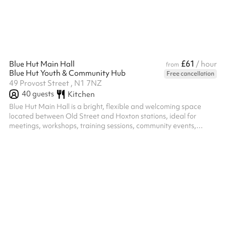
deliberately quiet, warm neutrals, natural textures and clean li...
£61
Blue Hut Main Hall
/ hour
from
Blue Hut Youth & Community Hub
Free cancellation
49 Provost Street , N1 7NZ
40
guests
Kitchen
Blue Hut Main Hall is a bright, flexible and welcoming space
located between Old Street and Hoxton stations, ideal for
meetings, workshops, training sessions, community events,
celebrations and children's parties. The hall includes a pool
table, table tennis table and table football, creating a fun and
engaging environment for both young people and adults. These
can be used as part of your booking or moved to create a more
open layout for presentations, meetings, group activities and
larger gath...