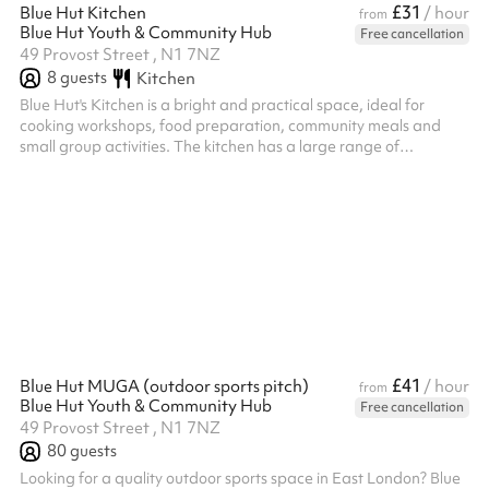
£31
Blue Hut Kitchen
/ hour
from
Blue Hut Youth & Community Hub
Free cancellation
49 Provost Street , N1 7NZ
8
guests
Kitchen
Blue Hut's Kitchen is a bright and practical space, ideal for
cooking workshops, food preparation, community meals and
small group activities. The kitchen has a large range of
equipment when hiring it as a standalone space which includes;
2 induction cookers with 10 hobs and 2 ovens. Microwave,
airfryer, hot water urn, dishwasher. Large Island and ample food
preparation area. 6 island stools. Multiple sized pots, pans and
utensils. The kitchen can be hired on its own, as an add on to
another roo...
£41
Blue Hut MUGA (outdoor sports pitch)
/ hour
from
Blue Hut Youth & Community Hub
Free cancellation
49 Provost Street , N1 7NZ
80
guests
Looking for a quality outdoor sports space in East London? Blue