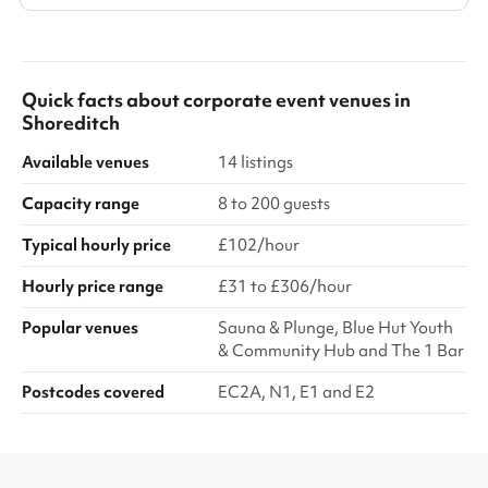
Quick facts about
corporate event venues
in
Shoreditch
Available venues
14 listings
Capacity range
8 to 200 guests
Typical hourly price
£102/hour
Hourly price range
£31 to £306/hour
Popular venues
Sauna & Plunge, Blue Hut Youth
& Community Hub and The 1 Bar
Postcodes covered
EC2A, N1, E1 and E2