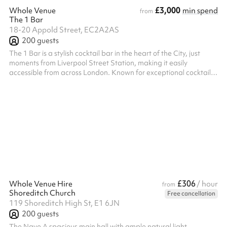
£3,000
Whole Venue
min spend
from
The 1 Bar
18-20 Appold Street, EC2A2AS
200
guests
The 1 Bar is a stylish cocktail bar in the heart of the City, just
moments from Liverpool Street Station, making it easily
accessible from across London. Known for exceptional cocktails,
a vibrant atmosphere, and outstanding service, we offer a
versatile venue that can be tailored to suit a wide range of
events. Whether you're planning a private celebration,
corporate gathering, networking event, conference, workshop,
or team meeting, our flexible space can be adapted to meet
your needs. We offe...
£306
Whole Venue Hire
/ hour
from
Shoreditch Church
Free cancellation
119 Shoreditch High St, E1 6JN
200
guests
The Nave A spacious main hall with ample natural light,