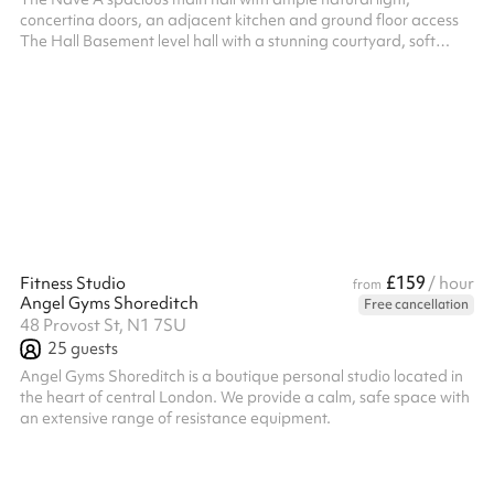
concertina doors, an adjacent kitchen and ground floor access
The Hall Basement level hall with a stunning courtyard, soft
furnishings, a separate entrance and adjacent catering kitchen.
Accessible via a lift.
£159
Fitness Studio
/ hour
from
Angel Gyms Shoreditch
Free cancellation
48 Provost St, N1 7SU
25
guests
Angel Gyms Shoreditch is a boutique personal studio located in
the heart of central London. We provide a calm, safe space with
an extensive range of resistance equipment.