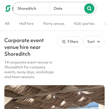
Shoreditch
List your venue
Date
All
Hall hire
Party venues
Kids' parties
Co
Corporate event
Filters
Sort
venue hire near
Shoreditch
14 corporate event venues in
Shoreditch for company
events, away days, workshops
and team sessions