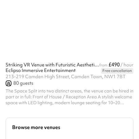
community gatherings. With its charming shelves of books and a
professional yet welcoming ambiance, this space is perfect for
those seeking a unique setting for their event. Key Features:
Capacity: Suitable for small groups, comfortably seating 8
around the central table. Facilities: Includes a large meeting
table,...
£490
Striking VR Venue with Futuristic Aesthetic – Camden, London
/ hour
from
Eclipso Immersive Entertainment
Free cancellation
213-219 Camden High Street, Camden Town, NW1 7BT
80
guests
The Space Split into two distinct areas, the venue can be hired in
part or in full: Front of House / Reception Area A stylish welcome
space with LED lighting, modern lounge seating for 10–20
guests, and a clean, professional aesthetic. Perfect for
networking, registration, catering, or pre-event drinks.
Immersive VR Session Room A large, visually bold main room
designed for cutting-edge VR experiences. The walls and floor
Browse more venues
feature striking graphics that support headset tracking — but
also create ...