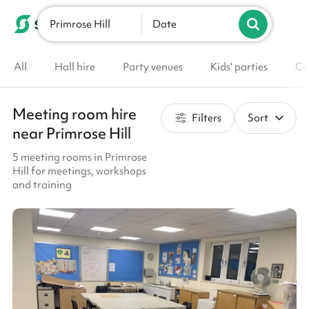
Primrose Hill
List your venue
Date
All
Hall hire
Party venues
Kids' parties
Co
Meeting room hire
Filters
Sort
near Primrose Hill
5 meeting rooms in Primrose
Hill for meetings, workshops
and training