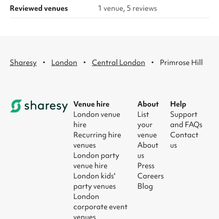
Reviewed venues
1 venue, 5 reviews
·
·
·
Sharesy
London
Central London
Primrose Hill
Venue hire
About
Help
London venue
List
Support
hire
your
and FAQs
Recurring hire
venue
Contact
venues
About
us
London party
us
venue hire
Press
London kids'
Careers
party venues
Blog
London
corporate event
venues