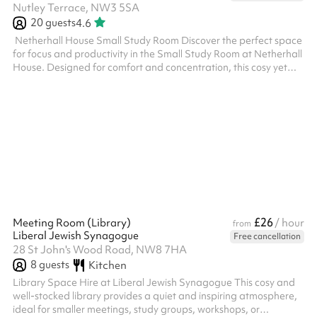
Nutley Terrace, NW3 5SA
20
guests
4.6
‍ Netherhall House Small Study Room Discover the perfect space
for focus and productivity in the Small Study Room at Netherhall
House. Designed for comfort and concentration, this cosy yet
functional room is ideal for study sessions, small group meetings,
tutoring, language classes or quiet work. The space is well-lit,
equipped with comfortable seating, and provides a serene
environment free from distractions. Conveniently located and
easily accessible, just a 5 minute walk from Finchley Road T...
£26
Meeting Room (Library)
/ hour
from
Liberal Jewish Synagogue
Free cancellation
28 St John's Wood Road, NW8 7HA
8
guests
Kitchen
Library Space Hire at Liberal Jewish Synagogue This cosy and
well-stocked library provides a quiet and inspiring atmosphere,
ideal for smaller meetings, study groups, workshops, or