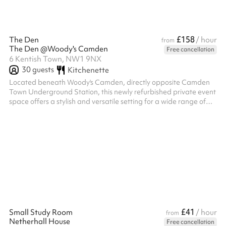
£158
The Den
/ hour
from
The Den @Woody's Camden
Free cancellation
6 Kentish Town, NW1 9NX
30
guests
Kitchenette
Located beneath Woody's Camden, directly opposite Camden
Town Underground Station, this newly refurbished private event
space offers a stylish and versatile setting for a wide range of
occasions, including birthday parties, engagement celebrations,
corporate events, networking nights, workshops, private dining
experiences, and social gatherings. ‍ The venue features a
private bar, comfortable seating for up to 30 guests with tables
included, and a maximum capacity of 30 guests with a standing
la...
£41
Small Study Room
/ hour
from
Netherhall House
Free cancellation