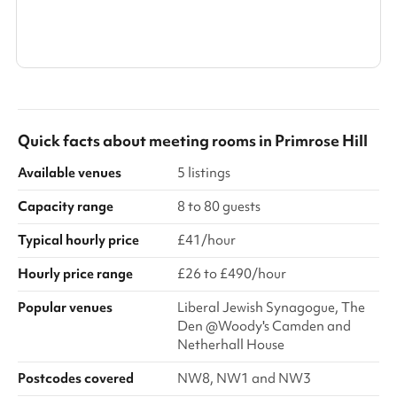
Search a larger area
Show all categories
Quick facts about
meeting rooms
in
Primrose Hill
Available venues
5 listings
Capacity range
8 to 80 guests
Typical hourly price
£41/hour
Hourly price range
£26 to £490/hour
Popular venues
Liberal Jewish Synagogue, The
Den @Woody's Camden and
Netherhall House
Postcodes covered
NW8, NW1 and NW3