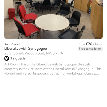
£26
Art Room
/ hour
from
Liberal Jewish Synagogue
Free cancellation
28 St John's Wood Road, NW8 7HA
12
guests
Art Room Hire at the Liberal Jewish Synagogue Unleash
creativity in the Art Room at the Liberal Jewish Synagogue. This
vibrant and versatile space is perfect for workshops, classes,
meetings, or any activity that benefits from a bright and
inspiring environment. Key Features: Creative Atmosphere:
Designed with creativity in mind, the room offers a welcoming
and functional setting for art classes, group activities, or
brainstorming sessions. Facilities: Equipped with tables and
chairs that can ...