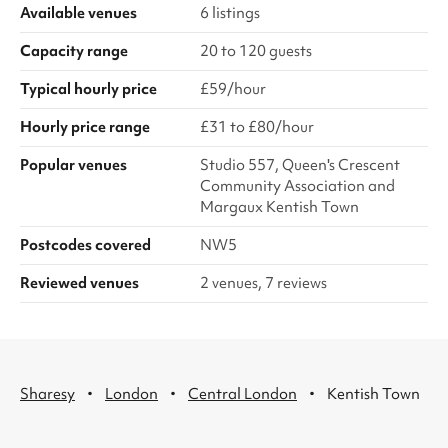
Available venues
6 listings
Capacity range
20 to 120 guests
Typical hourly price
£59/hour
Hourly price range
£31 to £80/hour
Popular venues
Studio 557, Queen's Crescent
Community Association and
Margaux Kentish Town
Postcodes covered
NW5
Reviewed venues
2 venues, 7 reviews
·
·
·
Sharesy
London
Central London
Kentish Town