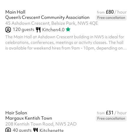
£80
Main Hall
/ hour
from
Queen's Crescent Community Association
Free cancellation
45 Ashdown Crescent, Belsize Park, NW5 4QE
120
guests
Kitchen
4.0
The Main Hall at Ashdown Crescent building in NW5 is ideal for
celebrations, conferences, meetings or activity classes. The hall
is available for weekend hires from 9am - 10pm, depending on
availability. Hirers must leave the venue by 10pm. Costs start at
£66/hr for local NW3 & NW5 residents. For anyone else, the
hourly cost of £78/hr. ‍ Venue specific terms and conditions: A
£300 deposit must be paid up front - we will be in touch to collect
this after you book Failure to leave on time will inc...
£31
Hair Salon
/ hour
from
Margaux Kentish Town
Free cancellation
208 Kentish Town Road, NW5 2AD
40
guests
Kitchenette