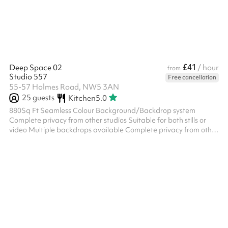
in touch to collect this after you book Fail...
£41
Deep Space 02
/ hour
from
Studio 557
Free cancellation
55-57 Holmes Road, NW5 3AN
25
guests
Kitchen
5.0
880Sq Ft Seamless Colour Background/Backdrop system
Complete privacy from other studios Suitable for both stills or
video Multiple backdrops available Complete privacy from other
studios EXTRA Great selection of cafes in the vicinity Good
transport links, Parking 2 min walk from tube + overground Also
accessible by bus DESCRIPTION White Walls, White/Black
Polyboards, Wifi, Bluetooth Speakers, Beauty-Makeup Bar,
Mirrors, Clothes Rail and Hangers, Sofa, Chairs, Tables, Sink,
Cutlery, Crockery...