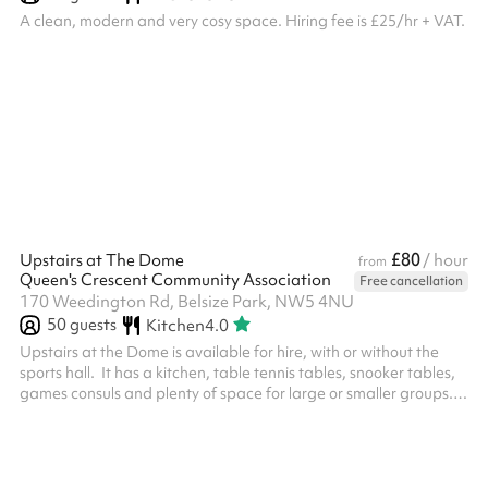
A clean, modern and very cosy space. Hiring fee is £25/hr + VAT.
£80
Upstairs at The Dome
/ hour
from
Queen's Crescent Community Association
Free cancellation
170 Weedington Rd, Belsize Park, NW5 4NU
50
guests
Kitchen
4.0
Upstairs at the Dome is available for hire, with or without the
sports hall. ‍ It has a kitchen, table tennis tables, snooker tables,
games consuls and plenty of space for large or smaller groups.
No food is to be consumed inside The Dome. Hirers must leave
the venue by 10pm. Rates start as £66/hr for local nw5 and nw3
residents, whilst the normal rate is £78/hr. ‍ Venue specific terms
and conditions: A £300 deposit must be paid up front - we will be