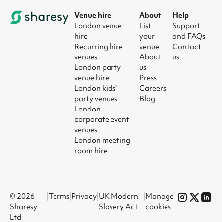
Venue hire
About
Help
London venue
List
Support
hire
your
and FAQs
Recurring hire
venue
Contact
venues
About
us
London party
us
venue hire
Press
London kids'
Careers
party venues
Blog
London
corporate event
venues
London meeting
room hire
© 2026
|
Terms
|
Privacy
|
UK Modern
|
Manage
Sharesy
Slavery Act
cookies
Ltd