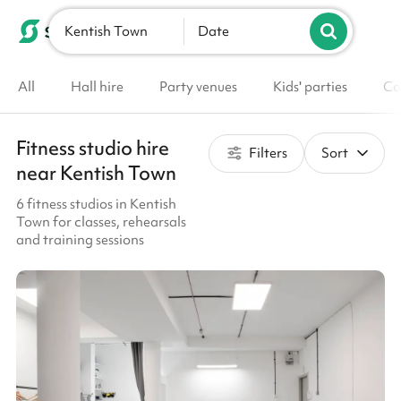
Kentish Town
List your venue
Date
All
Hall hire
Party venues
Kids' parties
Co
Fitness studio hire
Filters
Sort
near Kentish Town
6 fitness studios in Kentish
Town for classes, rehearsals
and training sessions