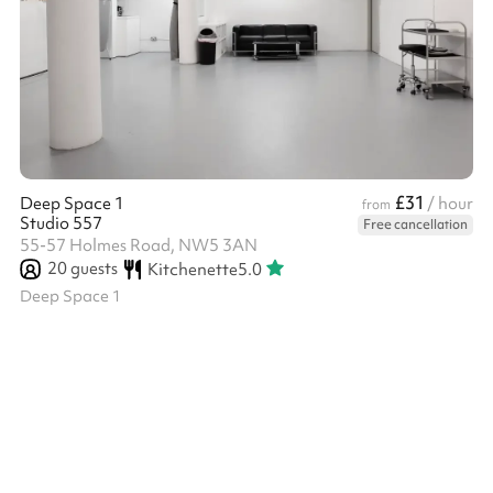
£31
Deep Space 1
/ hour
from
Studio 557
Free cancellation
55-57 Holmes Road, NW5 3AN
20
guests
Kitchenette
5.0
Deep Space 1