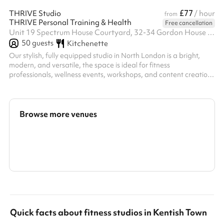
£77
THRIVE Studio
/ hour
from
THRIVE Personal Training & Health
Free cancellation
Unit 19 Spectrum House Courtyard, 32-34 Gordon House Road, NW5 1LP
50
guests
Kitchenette
Our stylish, fully equipped studio in North London is a bright,
modern, and versatile, the space is ideal for fitness
professionals, wellness events, workshops, and content creation.
With premium equipment, a clean aesthetic, and a welcoming
atmosphere, it's the perfect setting for purposeful movement
and creative projects.
Browse more venues
Search a larger area
Show all categories
Quick facts about
fitness studios
in
Kentish Town