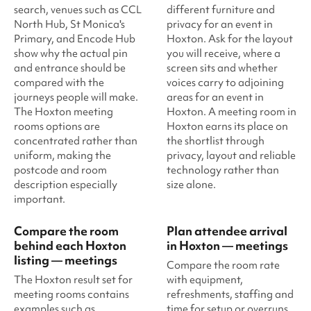
search, venues such as CCL
different furniture and
North Hub, St Monica's
privacy for an event in
Primary, and Encode Hub
Hoxton. Ask for the layout
show why the actual pin
you will receive, where a
and entrance should be
screen sits and whether
compared with the
voices carry to adjoining
journeys people will make.
areas for an event in
The Hoxton meeting
Hoxton. A meeting room in
rooms options are
Hoxton earns its place on
concentrated rather than
the shortlist through
uniform, making the
privacy, layout and reliable
postcode and room
technology rather than
description especially
size alone.
important.
Compare the room
Plan attendee arrival
behind each Hoxton
in Hoxton — meetings
listing — meetings
Compare the room rate
The Hoxton result set for
with equipment,
meeting rooms contains
refreshments, staffing and
examples such as
time for setup or overruns