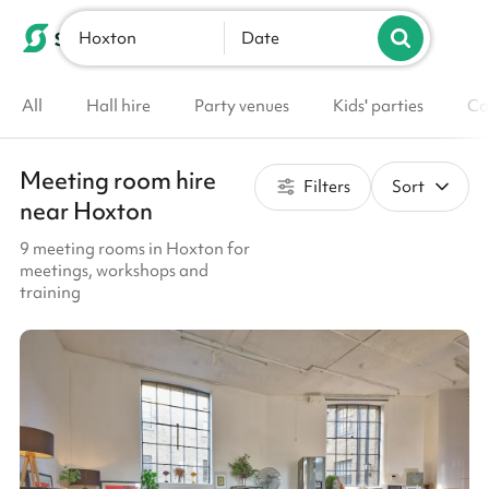
Hoxton
List your venue
Date
All
Hall hire
Party venues
Kids' parties
Co
Meeting room hire
Filters
Sort
near Hoxton
9 meeting rooms in Hoxton for
meetings, workshops and
training