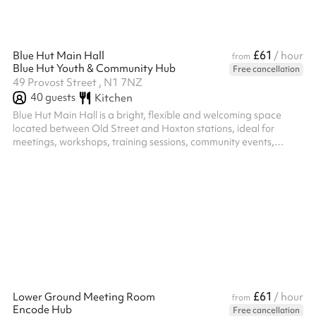
£61
Blue Hut Main Hall
/ hour
from
Blue Hut Youth & Community Hub
Free cancellation
49 Provost Street , N1 7NZ
40
guests
Kitchen
Blue Hut Main Hall is a bright, flexible and welcoming space
located between Old Street and Hoxton stations, ideal for
meetings, workshops, training sessions, community events,
celebrations and children's parties. The hall includes a pool
table, table tennis table and table football, creating a fun and
engaging environment for both young people and adults. These
can be used as part of your booking or moved to create a more
open layout for presentations, meetings, group activities and
larger gath...
£61
Lower Ground Meeting Room
/ hour
from
Encode Hub
Free cancellation