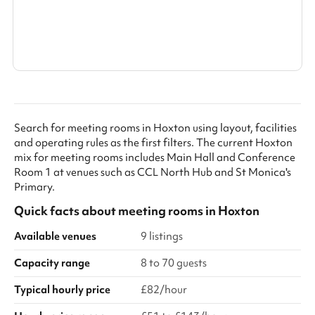
Search a larger area
Show all categories
Search for meeting rooms in Hoxton using layout, facilities
and operating rules as the first filters. The current Hoxton
mix for meeting rooms includes Main Hall and Conference
Room 1 at venues such as CCL North Hub and St Monica's
Primary.
Quick facts about
meeting rooms
in
Hoxton
Available venues
9 listings
Capacity range
8 to 70 guests
Typical hourly price
£82/hour