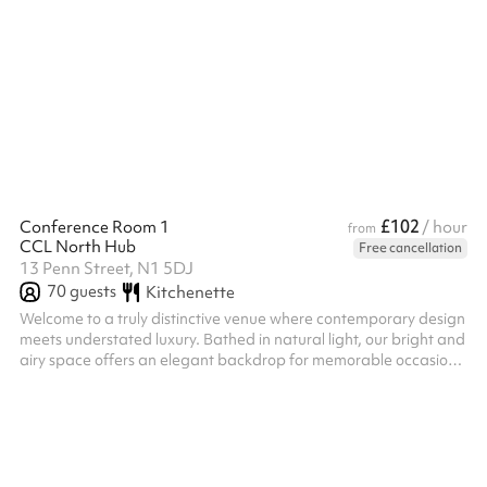
conferences, training days, workshops, celebrations, community
events, corporate away days and children's parties, the venue
offers exclusive access to the Main Hall, Kitchen, IT Suite, Gym
and Music Studio. The Main Hall includes a pool table, table
tennis table and table football, creating a fun and engaging
environment for all ...
£102
Conference Room 1
/ hour
from
CCL North Hub
Free cancellation
13 Penn Street, N1 5DJ
70
guests
Kitchenette
Welcome to a truly distinctive venue where contemporary design
meets understated luxury. Bathed in natural light, our bright and
airy space offers an elegant backdrop for memorable occasions
—whether you are hosting a church service, private celebration,
corporate meeting, or special event. ‍ Our beautifully appointed
main hall is located on the ground floor, combining accessibility
with sophistication. Designed with both style and functionality in
mind, it features a discreet serving kitchen hat...