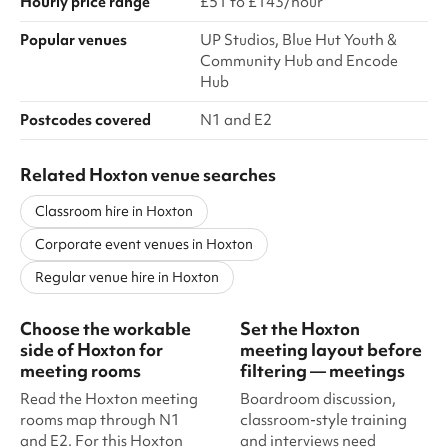
Hourly price range
£51 to £143/hour
Popular venues
UP Studios, Blue Hut Youth &
Community Hub and Encode
Hub
Postcodes covered
N1 and E2
Related Hoxton venue searches
Classroom hire in Hoxton
Corporate event venues in Hoxton
Regular venue hire in Hoxton
Choose the workable
Set the Hoxton
side of Hoxton for
meeting layout before
meeting rooms
filtering — meetings
Read the Hoxton meeting
Boardroom discussion,
rooms map through N1
classroom-style training
and E2. For this Hoxton
and interviews need