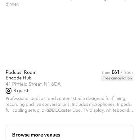
dinner.
£61
Podcast Room
/ hour
from
Encode Hub
Free cancellation
41 Pitfield Street, N1 6DA
8
guests
Professional podcast and content studio designed for filming,
recording and live conversations. Includes microphones, tripods,
full cabling setup, a RØDECaster Duo, TV display, whiteboard,
and flexible space for up to 8 people. Ideal for podcasts,
interviews, content shoots, team discussions and creator
sessions.
Browse more venues