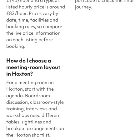
£143/hour and a typical
postcode to check the final
listed hourly price is around
journey.
£82/hour. Prices vary by
date, time, facilities and
booking rules, so compare
the live price information
on each listing before
booking.
How do I choose a
meeting-room layout
in Hoxton?
For a meeting room in
Hoxton, start with the
agenda. Boardroom
discussion, classroom-style
training, interviews and
workshops need different
tables, sightlines and
breakout arrangements on
the Hoxton shortlist.