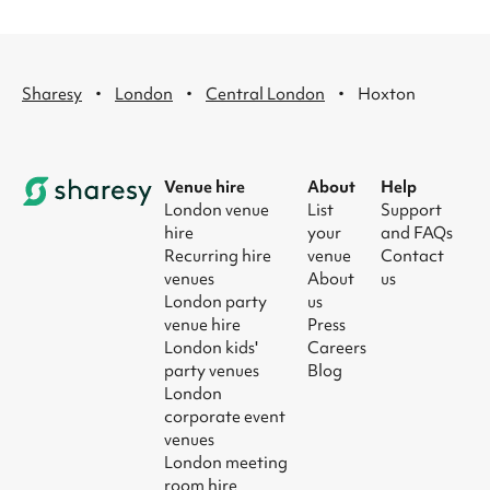
·
·
·
Sharesy
London
Central London
Hoxton
Venue hire
About
Help
London venue
List
Support
hire
your
and FAQs
Recurring hire
venue
Contact
venues
About
us
London party
us
venue hire
Press
London kids'
Careers
party venues
Blog
London
corporate event
venues
London meeting
room hire