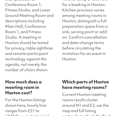
Conference Room 1,
for a booking in Hoxton.
Fitness Studio, and Lower
Kitchen provision varies
Ground Meeting Room and
among meeting rooms in
descriptions including
Hoxton; distinguish a full
Main Hall, Conference
preparation space from a
Room 1, and Fitness
sink, serving point or add-
Studio. A meeting in
on. Confirm cancellation
Hoxton should be tested
and date-change terms
for privacy, table sightlines
before circulating the
and remote-participant
invitation for an event in
technology against the
Hoxton.
agenda, not merely the
number of chairs shown.
How much does a
Which parts of Hoxton
meeting room in
have meeting rooms?
Hoxton cost?
Current Hoxton meeting
For the Hoxton listings
rooms results cluster
shown here, hourly hire
around N1 and E2; use the
ranges from £51 to
map and full listing