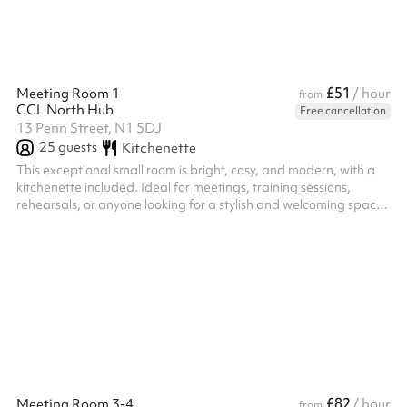
£51
Meeting Room 1
/ hour
from
CCL North Hub
Free cancellation
13 Penn Street, N1 5DJ
25
guests
Kitchenette
This exceptional small room is bright, cosy, and modern, with a
kitchenette included. Ideal for meetings, training sessions,
rehearsals, or anyone looking for a stylish and welcoming space
for their next event.
£82
Meeting Room 3-4
/ hour
from