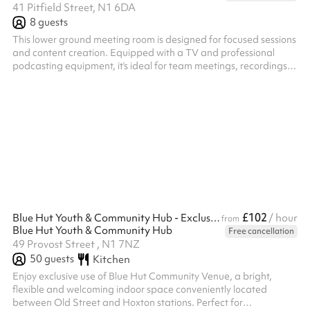
41 Pitfield Street, N1 6DA
8
guests
This lower ground meeting room is designed for focused sessions
and content creation. Equipped with a TV and professional
podcasting equipment, it’s ideal for team meetings, recordings,
interviews, or strategy deep-dives. The layout supports both
discussion and production, offering a private, distraction-free
environment where ideas can be developed and captured
seamlessly.
£102
Blue Hut Youth & Community Hub - Exclusive indoor hire
/ hour
from
Blue Hut Youth & Community Hub
Free cancellation
49 Provost Street , N1 7NZ
50
guests
Kitchen
Enjoy exclusive use of Blue Hut Community Venue, a bright,
flexible and welcoming indoor space conveniently located
between Old Street and Hoxton stations. Perfect for