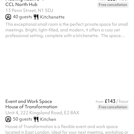
CCL North Hub
Free cancellation
13 Penn Street, N1 5DJ
40
guests
Kitchenette
This exceptional small room is the perfect private space for small
meetings. Bright, light-filled, and modern, it offers a cosy yet
professional setting, complete with a kitchenette. ‍ The space
features an internal door, allowing it to be separated into two
smaller rooms, creating privacy between the meeting area and
the kitchenette. A beautiful, stylish place to meet, create, or
collaborate.
£143
Event and Work Space
/ hour
from
House of Transformation
Free cancellation
Unit 4, 222 Kingsland Road, E2 8AX
50
guests
Kitchen
House of Transformation is a flexible event and work space
located in East London. Ideal for your next meeting, workshop or