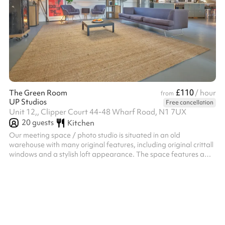
£110
The Green Room
/ hour
from
UP Studios
Free cancellation
Unit 12,, Clipper Court 44-48 Wharf Road, N1 7UX
20
guests
Kitchen
Our meeting space / photo studio is situated in an old
warehouse with many original features, including original crittall
windows and a stylish loft appearance. The space features a
kitchen, two toilets, and breakout area with soft furnishings,
microwave, glasses, mugs and plates. The studio offers great
natural light with a lovely canalside area outside