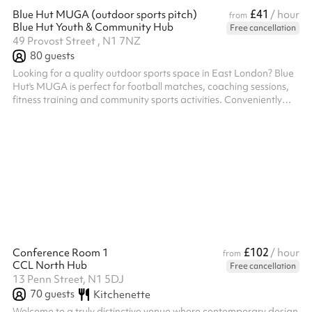
£41
Blue Hut MUGA (outdoor sports pitch)
/ hour
from
Blue Hut Youth & Community Hub
Free cancellation
49 Provost Street , N1 7NZ
80
guests
Looking for a quality outdoor sports space in East London? Blue
Hut's MUGA is perfect for football matches, coaching sessions,
fitness training and community sports activities. Conveniently
located between Old Street and Hoxton, the enclosed pitch
offers a safe, flexible and affordable venue for groups, teams
and organisations, while supporting a local charity with every
booking.
£102
Conference Room 1
/ hour
from
CCL North Hub
Free cancellation
13 Penn Street, N1 5DJ
70
guests
Kitchenette
Welcome to a truly distinctive venue where contemporary design