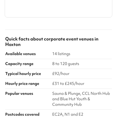
Show all categories
Quick facts about
corporate event venues
in
Hoxton
Available venues
14 listings
Capacity range
8 to 120 guests
Typical hourly price
£92/hour
Hourly price range
£31 to £245/hour
Popular venues
Sauna & Plunge, CCL North Hub
and Blue Hut Youth &
Community Hub
Postcodes covered
EC2A, N1 and E2