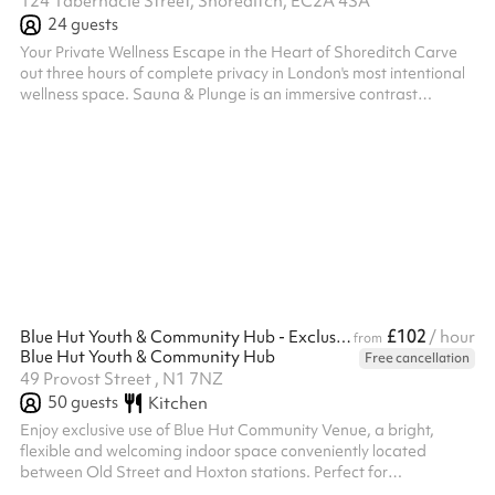
124 Tabernacle Street, Shoreditch, EC2A 4SA
24
guests
Your Private Wellness Escape in the Heart of Shoreditch Carve
out three hours of complete privacy in London's most intentional
wellness space. Sauna & Plunge is an immersive contrast
therapy venue designed with precision and calm—a sanctuary
where your group gets the entire space to themselves. What
You'll Experience A carefully curated journey combining
movement, recovery, and connection. Your 3-hour experience
flows through private studio space, guided sauna and cold
plunge circuits, and dedic...
£102
Blue Hut Youth & Community Hub - Exclusive indoor hire
/ hour
from
Blue Hut Youth & Community Hub
Free cancellation
49 Provost Street , N1 7NZ
50
guests
Kitchen
Enjoy exclusive use of Blue Hut Community Venue, a bright,
flexible and welcoming indoor space conveniently located
between Old Street and Hoxton stations. Perfect for
conferences, training days, workshops, celebrations, community