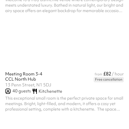
meets understated luxury. Bathed in natural light, our bright and
airy space offers an elegant backdrop for memorable occasions
—whether you are hosting a church service, private celebration,
corporate meeting, or special event. ‍ Our beautifully appointed
main hall is located on the ground floor, combining accessibility
with sophistication. Designed with both style and functionality in
mind, it features a discreet serving kitchen hat...
£82
Meeting Room 3-4
/ hour
from
CCL North Hub
Free cancellation
13 Penn Street, N1 5DJ
40
guests
Kitchenette
This exceptional small room is the perfect private space for small
meetings. Bright, light-filled, and modern, it offers a cosy yet
professional setting, complete with a kitchenette. ‍ The space
features an internal door, allowing it to be separated into two
smaller rooms, creating privacy between the meeting area and
the kitchenette. A beautiful, stylish place to meet, create, or