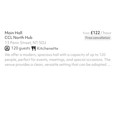
deliberately quiet, warm neutrals, natural textures and clean li...
£122
Main Hall
/ hour
from
CCL North Hub
Free cancellation
13 Penn Street, N1 5DJ
120
guests
Kitchenette
We offer a modern, spacious hall with a capacity of up to 120
people, perfect for events, meetings, and special occasions. The
venue provides a clean, versatile setting that can be adapted to
suit a variety of needs.