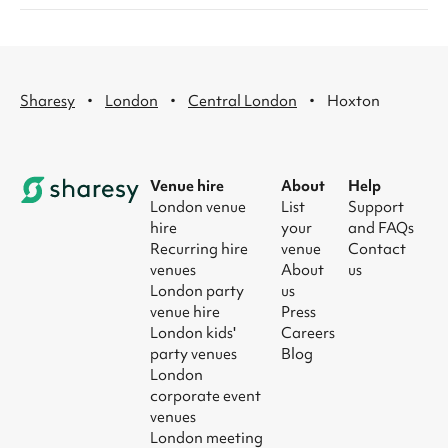
·
·
·
Sharesy
London
Central London
Hoxton
Venue hire
About
Help
London venue
List
Support
hire
your
and FAQs
Recurring hire
venue
Contact
venues
About
us
London party
us
venue hire
Press
London kids'
Careers
party venues
Blog
London
corporate event
venues
London meeting