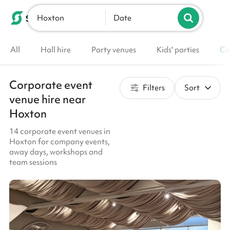
Hoxton
List your venue
Date
All
Hall hire
Party venues
Kids' parties
Co
Corporate event
Filters
Sort
venue hire near
Hoxton
14 corporate event venues in
Hoxton for company events,
away days, workshops and
team sessions