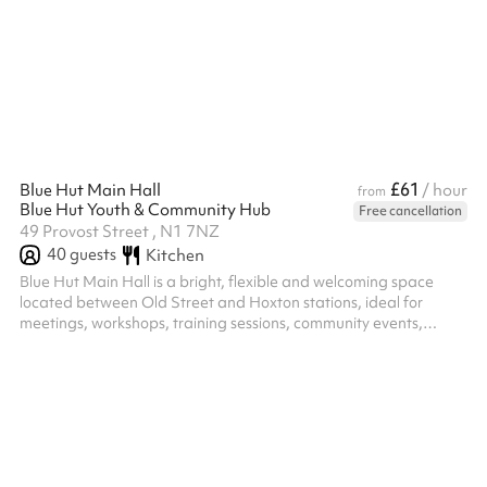
environment where ideas can be developed and captured
seamlessly.
£61
Blue Hut Main Hall
/ hour
from
Blue Hut Youth & Community Hub
Free cancellation
49 Provost Street , N1 7NZ
40
guests
Kitchen
Blue Hut Main Hall is a bright, flexible and welcoming space
located between Old Street and Hoxton stations, ideal for
meetings, workshops, training sessions, community events,
celebrations and children's parties. The hall includes a pool
table, table tennis table and table football, creating a fun and
engaging environment for both young people and adults. These
can be used as part of your booking or moved to create a more
open layout for presentations, meetings, group activities and
larger gath...