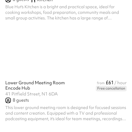
Blue Hut's Kitchen is a bright and practical space, ideal for
cooking workshops, food preparation, community meals and
small group activities. The kitchen has a large range of
equipment when hiring it as a standalone space which includes;
2 induction cookers with 10 hobs and 2 ovens. Microwave,
airfryer, hot water urn, dishwasher. Large Island and ample food
preparation area. 6 island stools. Multiple sized pots, pans and
utensils. The kitchen can be hired on its own, as an add on to
another roo...
£61
Lower Ground Meeting Room
/ hour
from
Encode Hub
Free cancellation
41 Pitfield Street, N1 6DA
8
guests
This lower ground meeting room is designed for focused sessions
and content creation. Equipped with a TV and professional
podcasting equipment, it’s ideal for team meetings, recordings,
interviews, or strategy deep-dives. The layout supports both
discussion and production, offering a private, distraction-free