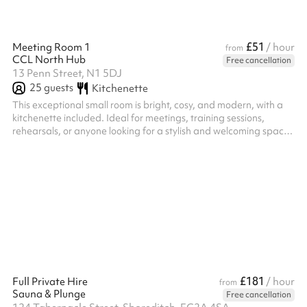
£51
Meeting Room 1
/ hour
from
CCL North Hub
Free cancellation
13 Penn Street, N1 5DJ
25
guests
Kitchenette
This exceptional small room is bright, cosy, and modern, with a
kitchenette included. Ideal for meetings, training sessions,
rehearsals, or anyone looking for a stylish and welcoming space
for their next event.
£181
Full Private Hire
/ hour
from
Sauna & Plunge
Free cancellation