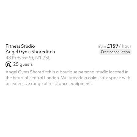
collaborate.
£159
Fitness Studio
/ hour
from
Angel Gyms Shoreditch
Free cancellation
48 Provost St, N1 7SU
25
guests
Angel Gyms Shoreditch is a boutique personal studio located in
the heart of central London. We provide a calm, safe space with
an extensive range of resistance equipment.