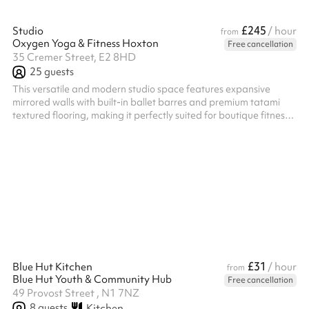
£245
Studio
/ hour
from
Oxygen Yoga & Fitness Hoxton
Free cancellation
35 Cremer Street, E2 8HD
25
guests
This versatile and modern studio space features expansive
mirrored walls with built-in ballet barres and premium tatami
textured flooring, making it perfectly suited for boutique fitness
classes, yoga, theatre rehearsals or creative workshops. A
standout feature of the venue is its highly customizable, dynamic
lighting system that can completely transform the room's
atmosphere to match your event's energy. You can seamlessly
transition the space from an energizing deep blue or vibrant
magenta ae...
£31
Blue Hut Kitchen
/ hour
from
Blue Hut Youth & Community Hub
Free cancellation
49 Provost Street , N1 7NZ
8
guests
Kitchen