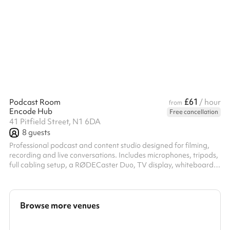
events, corporate away days and children's parties, the venue
offers exclusive access to the Main Hall, Kitchen, IT Suite, Gym
and Music Studio. The Main Hall includes a pool table, table
tennis table and table football, creating a fun and engaging
environment for all ...
£61
Podcast Room
/ hour
from
Encode Hub
Free cancellation
41 Pitfield Street, N1 6DA
8
guests
Professional podcast and content studio designed for filming,
recording and live conversations. Includes microphones, tripods,
full cabling setup, a RØDECaster Duo, TV display, whiteboard,
and flexible space for up to 8 people. Ideal for podcasts,
interviews, content shoots, team discussions and creator
sessions.
Browse more venues
Search a larger area