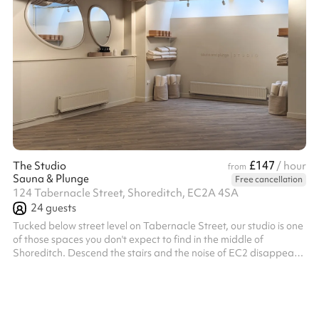
£147
The Studio
/ hour
from
Sauna & Plunge
Free cancellation
124 Tabernacle Street, Shoreditch, EC2A 4SA
24
guests
Tucked below street level on Tabernacle Street, our studio is one
of those spaces you don't expect to find in the middle of
Shoreditch. Descend the stairs and the noise of EC2 disappears,
replaced by a calm, high-ceilinged room washed in natural
daylight from above. The skylights are the magic: soft, shifting
light pours down through the day, giving the space an airy, open
feel that no basement has any right to have. The palette is