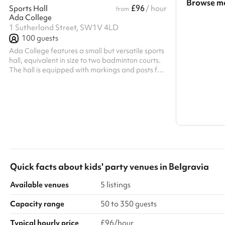
Browse mo
£96
Sports Hall
/ hour
from
Ada College
Search a l
1 Sutherland Street, SW1V 4LD
100
guests
Show all c
Ada College features a small but versatile sports
hall, equivalent in size to two badminton courts.
The hall is equipped with markings and posts for
badminton, making it ideal for both casual play
and training sessions. The space can be
transformed into a main hall upon request only,
complete with a projector, sound system, and
bleacher seating.
Quick facts about
kids' party venues
in
Belgravia
Available venues
5 listings
Capacity range
50 to 350 guests
Typical hourly price
£96/hour