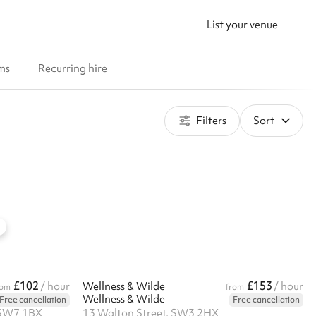
List your venue
ms
Recurring hire
Filters
Sort
£102
£153
/ hour
Wellness & Wilde
/ hour
rom
from
Wellness & Wilde
Free cancellation
Free cancellation
 SW7 1BX
13 Walton Street, SW3 2HX