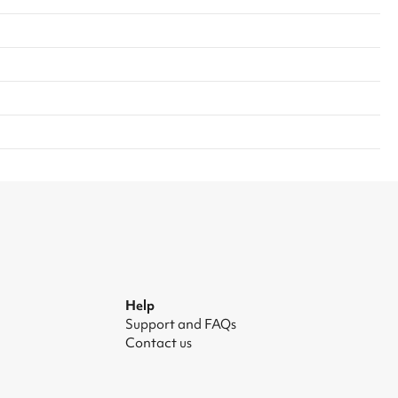
Help
Support and FAQs
Contact us