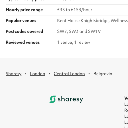
Hourly price range
£33 to £153/hour
Popular venues
Kent House Knightsbridge, Wellness
Postcodes covered
SW7, SW3 and SW1V
Reviewed venues
1 venue, 1 review
·
·
·
Sharesy
London
Central London
Belgravia
V
L
R
L
L