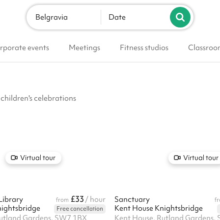
Belgravia
Date
rporate events
Meetings
Fitness studios
Classroo
 children's celebrations
Virtual tour
Virtual tour
£33
Library
/ hour
Sanctuary
from
f
ightsbridge
Kent House Knightsbridge
Free cancellation
Rutland Gardens, SW7 1BX
Kent House, Rutland Gardens,