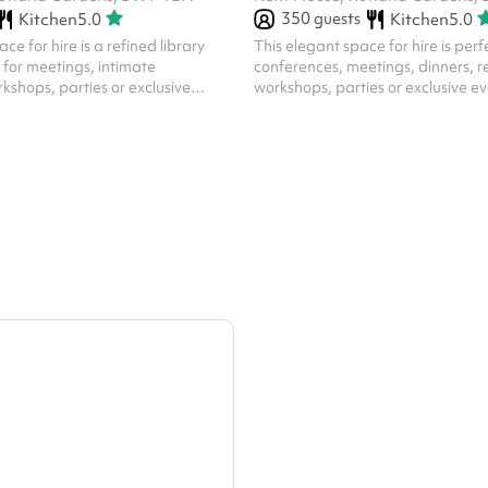
350
guests
Kitchen
5.0
Kitchen
5.0
ce for hire is a refined library
This elegant space for hire is perf
t for meetings, intimate
conferences, meetings, dinners, r
kshops, parties or exclusive
workshops, parties or exclusive eve
tures include: Sophisticated
features include: Sophisticated 
 room boasts warm, rich tones
Neutral light tones. Flexible Layo
od panelling, parquet flooring,
optional partitions, the room can
 atmosphere. Book-Lined Walls :
in various ways to suit different e
ith a curated collection of books
from standing to sitting, or can be
nd a touch of intellectual charm.
Natural LigKent House Knightsbr
r : Framed vibrant prints and a
windows with floor-length curtain
contribute to the room's...
of daylight while offering priva...