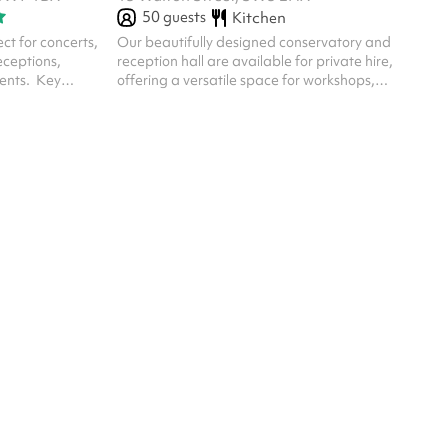
50
guests
Kitchen
ect for concerts,
Our beautifully designed conservatory and
eceptions,
reception hall are available for private hire,
nts. ‍ Key
offering a versatile space for workshops,
Ambience :
wellness events, brand launches, panel talks,
ut: With two
creative gatherings and private celebrations.
 be configured
vent needs –
 left empty.
idge: Large
s allow plenty