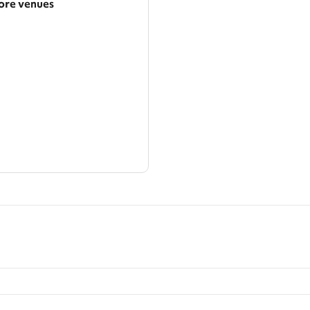
re venues
arger area
ategories