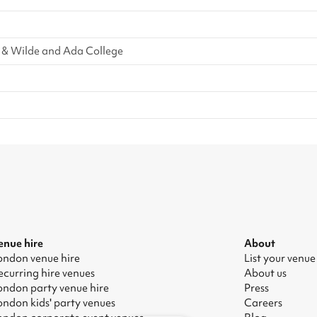
 & Wilde and Ada College
enue hire
About
ondon venue hire
List your venue
ecurring hire venues
About us
ondon party venue hire
Press
ondon kids' party venues
Careers