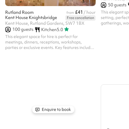
50
guests
£41
This elegant spa
Rutland Room
/ hour
from
Kent House Knightsbridge
setting, perfec
Free cancellation
gatherings, wor
Kent House, Rutland Gardens, SW7 1BX
events. Key fea
100
guests
Kitchen
5.0
Ambience : The
This elegant space for hire is perfect for
with classic wo
meetings, dinners, receptions, workshops,
and an inviting
parties or exclusive events. Key features include:
Shelves filled w
Sophisticated Ambience : Neutral light tones.
add character a
Flexible Layout : The room can be configured in
Artwork & Déco
various ways to suit different event needs – from
grand fireplace 
standing to sitting, or can be left empty. Natural
Light & Elegance : Large windows with floor-
length curtains allow plenty of daylight while
offering privacy. Elegant entrance : Enter
through the sophisticated Marble Ha...
Enquire to book