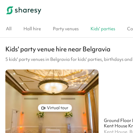
All
Hall hire
Party venues
Kids' parties
Co
Kids' party venue hire near Belgravia
5 kids' party venues in Belgravia for kids' parties, birthdays and
Virtual tour
Ground Floor 
Kent House Kn
Kent House, 