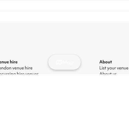
Map
enue hire
About
ondon venue hire
List your venue
ecurring hire venues
About us
ondon party venue hire
Press
ondon kids' party venues
Careers
ondon corporate event venues
Blog
ondon meeting room hire
odern Slavery Act
|
Manage cookies