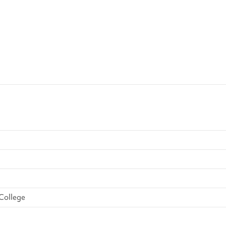
College