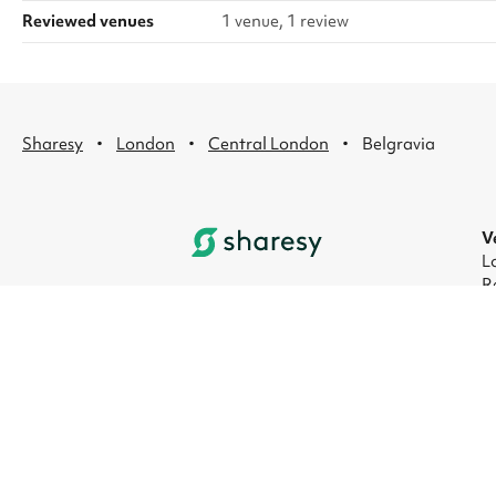
Reviewed venues
1 venue, 1 review
·
·
·
Sharesy
London
Central London
Belgravia
V
L
R
L
L
L
L
© 2026 Sharesy Ltd
|
Terms
|
Privacy
|
UK M