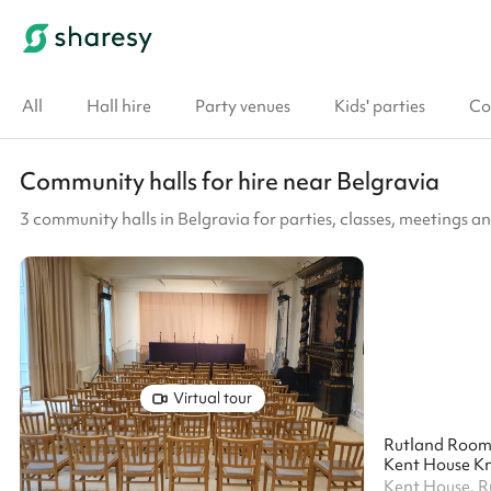
All
Hall hire
Party venues
Kids' parties
Co
Community halls for hire near Belgravia
3 community halls in Belgravia for parties, classes, meetings 
Virtual tour
Rutland Roo
Kent House Kn
Kent House, 