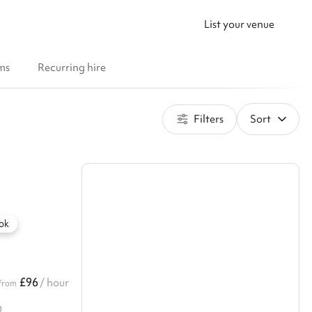
List your venue
ms
Recurring hire
Filters
Sort
ok
£96
/ hour
from
D