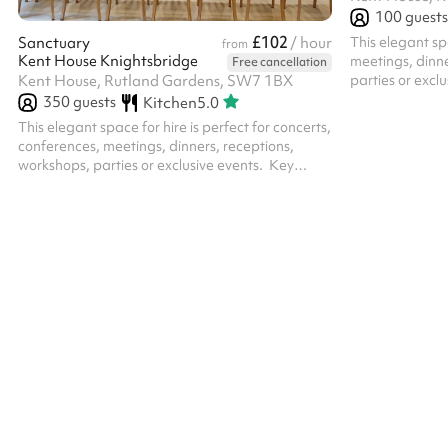
100
guests
£102
This elegant spa
Sanctuary
/ hour
from
Kent House Knightsbridge
meetings, dinne
Free cancellation
parties or excl
Kent House, Rutland Gardens, SW7 1BX
Sophisticated A
350
guests
Kitchen
5.0
Flexible Layout
This elegant space for hire is perfect for concerts,
various ways to
conferences, meetings, dinners, receptions,
standing to sitt
workshops, parties or exclusive events. ‍ Key
Light & Eleganc
features include: Sophisticated Ambience :
length curtains 
Neutral light tones. Flexible Layout: With two
offering privac
optional partitions, the room can be configured
through the sop
in various ways to suit different event needs –
from standing to sitting, or can be left empty.
Natural LigKent House Knightsbridge: Large
windows with floor-length curtains allow plenty
of daylight while offering priva...