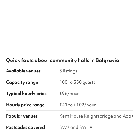
Quick facts about
community halls
in
Belgravia
Available venues
3 listings
Capacity range
100 to 350 guests
Typical hourly price
£96/hour
Hourly price range
£41 to £102/hour
Popular venues
Kent House Knightsbridge and Ada 
Postcodes covered
SW7 and SW1V