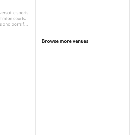
ersatile sports
dminton courts.
s and posts for
th casual play
can be
Browse more venues
 request only,
 system, and
Search a larger area
Show all categories