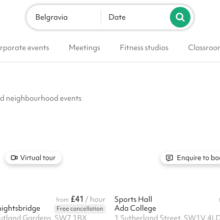
Belgravia
Date
rporate events
Meetings
Fitness studios
Classroo
and neighbourhood events
Virtual tour
Enquire to bo
£41
m
/ hour
Sports Hall
from
ightsbridge
Ada College
Free cancellation
Rutland Gardens, SW7 1BX
1 Sutherland Street, SW1V 4L