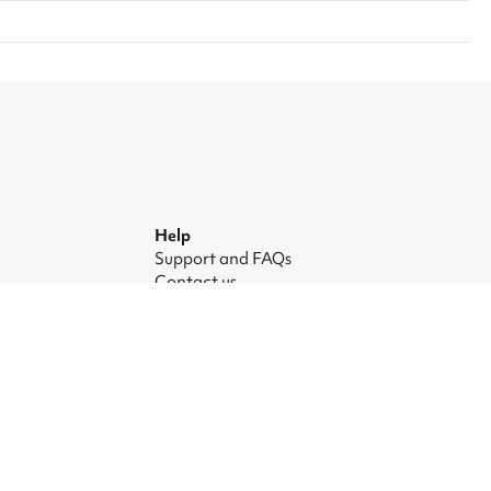
Help
Support and FAQs
Contact us