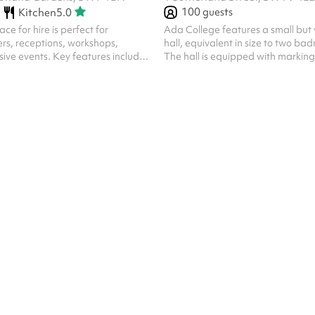
100
guests
Kitchen
5.0
ce for hire is perfect for
Ada College features a small but v
rs, receptions, workshops,
hall, equivalent in size to two ba
usive events. Key features include:
The hall is equipped with marking
mbience : Neutral light tones.
badminton, making it ideal for bo
 : The room can be configured in
and training sessions. The space 
 suit different event needs – from
transformed into a main hall upon
ing, or can be left empty. Natural
complete with a projector, sound
e : Large windows with floor-
bleacher seating.
allow plenty of daylight while
y. Elegant entrance : Enter
histicated Marble Ha...