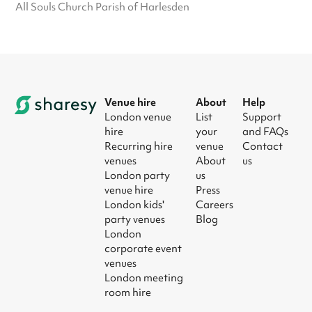
All Souls Church Parish of Harlesden
Venue hire
About
Help
London venue
List
Support
hire
your
and FAQs
Recurring hire
venue
Contact
venues
About
us
London party
us
venue hire
Press
London kids'
Careers
party venues
Blog
London
corporate event
venues
London meeting
room hire