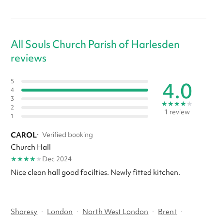
All Souls Church Parish of Harlesden
reviews
4.0
5
4
3
★
★
★
★
★
2
1 review
1
CAROL
·
Verified booking
Church Hall
★
★
★
★
★
Dec 2024
Nice clean hall good facilties. Newly fitted kitchen.
Sharesy
·
London
·
North West London
·
Brent
·