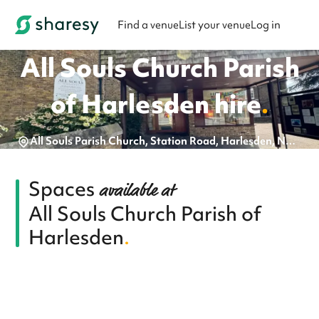
Find a venue
List your venue
Log in
All Souls Church Parish
of Harlesden
hire
.
All Souls Parish Church, Station Road, Harlesden, NW10 4UJ
Spaces
available at
All Souls Church Parish of
Harlesden
.