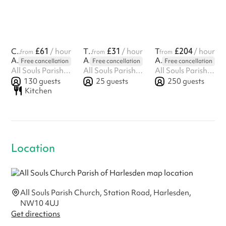
£61
£31
£204
Church Hall
/ hour
The Hub
/ hour
The Church
/ hour
from
from
from
All Souls Church Parish of Harlesden
All Souls Church Parish of Harlesden
All Souls Church Parish of Harlesden
Free cancellation
Free cancellation
Free cancellation
All Souls Parish Church, Station Road, Harlesden, NW10 4UJ
All Souls Parish Church, Station Road, Harlesden, NW10 4UJ
All Souls Parish Church, Station Road, Harlesden, NW10 4UJ
130
guests
25
guests
250
guests
Kitchen
Location
All Souls Parish Church, Station Road, Harlesden,
NW10 4UJ
Get directions