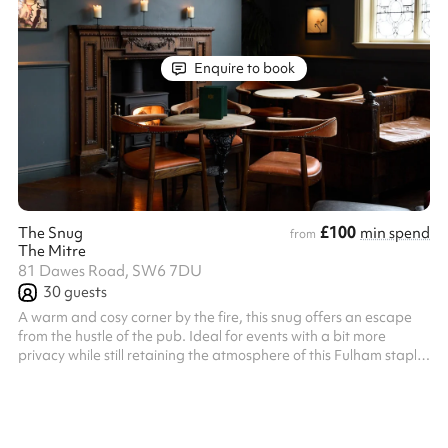
Enquire to book
£100
The Snug
min spend
from
The Mitre
81 Dawes Road, SW6 7DU
30
guests
A warm and cosy corner by the fire, this snug offers an escape
from the hustle of the pub. Ideal for events with a bit more
privacy while still retaining the atmosphere of this Fulham staple.
The whole snug can be reserved for groups of up to 30, or
smaller sections can be reserved for groups also.