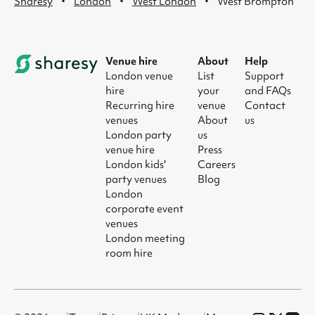
·
·
·
Sharesy
London
West London
West Brompton
Venue hire
About
Help
London venue
List
Support
hire
your
and FAQs
Recurring hire
venue
Contact
venues
About
us
London party
us
venue hire
Press
London kids'
Careers
party venues
Blog
London
corporate event
venues
London meeting
room hire