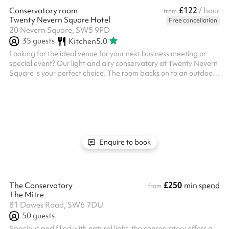
£122
Conservatory room
/ hour
from
Twenty Nevern Square Hotel
Free cancellation
20 Nevern Square, SW5 9PD
35
guests
Kitchen
5.0
Looking for the ideal venue for your next business meeting or
special event? Our light and airy conservatory at Twenty Nevern
Square is your perfect choice. The room backs on to an outdoor
decked balcony with curated garden, with access included in
the hire fee. We can accommodate fully standing events, fully
seated events in different set ups, or a mix of the two. In theatre
style set up the room accommodates up to 24 guests. In
banquet/restaurant style, it comfortably seats 24 guests. No ...
Enquire to book
£250
The Conservatory
min spend
from
The Mitre
81 Dawes Road, SW6 7DU
50
guests
Spacious and filled with natural light, the conservatory offers a