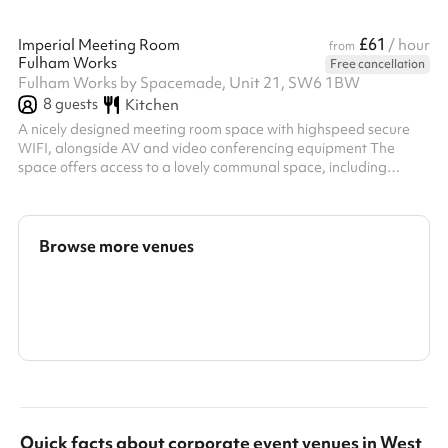
£61
Imperial Meeting Room
/ hour
from
Fulham Works
Free cancellation
Fulham Works by Spacemade, Unit 21, SW6 1BW
8
guests
Kitchen
A nicely designed meeting room space with highspeed secure
WIFI, alongside AV and video conferencing equipment The
space offers access to a lovely communal space, including
kitchens with unlimited and complimentary teas and Caravan
coffee Located in the Fulham Broadway centre, with right-at-
the-doorstep access to great shops, restaurants and
entertainment
Browse more venues
Search a larger area
Show all categories
Quick facts about
corporate event venues
in
West