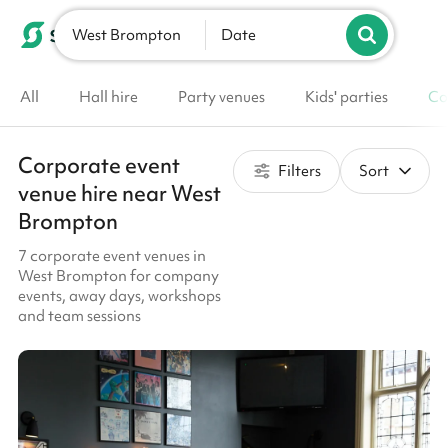
West Brompton
List your venue
Date
All
Hall hire
Party venues
Kids' parties
Co
Corporate event
Filters
Sort
venue hire near West
Brompton
7 corporate event venues in
West Brompton for company
events, away days, workshops
and team sessions