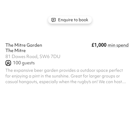
high-intensity match day screenings, and live immersive
entertainment like professional belly dancing performances.
Operated entire...
Enquire to book
£1,000
The Mitre Garden
min spend
The Mitre
81 Dawes Road, SW6 7DU
100
guests
The expansive beer garden provides a outdoor space perfect
for enjoying a pint in the sunshine. Great for larger groups or
casual hangouts, especially when the rugby's on! We can host
large groups of up to 100 in this space, as well as different
sections of the garden for smaller groups.