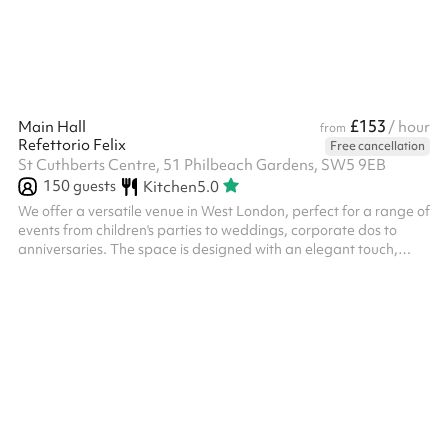
£153
Main Hall
/ hour
from
Refettorio Felix
Free cancellation
St Cuthberts Centre, 51 Philbeach Gardens, SW5 9EB
150
guests
Kitchen
5.0
We offer a versatile venue in West London, perfect for a range of
events from children's parties to weddings, corporate dos to
anniversaries. The space is designed with an elegant touch,
providing a welcoming atmosphere and calm energy. Key
features: Flexible Layouts: Customisable spaces to
accommodate various event sizes and formats. We have space
for bouncy castles, soft play areas, photobooths, canteen dining
or theatre style and lots more. Our stage is perfect for
entertainers or bands. Am...