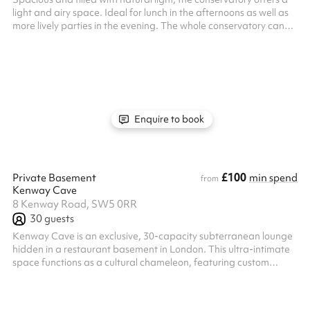
light and airy space. Ideal for lunch in the afternoons as well as
more lively parties in the evening. The whole conservatory can
seat up to 30 guests or can host standing events for up to 50
guests.
Enquire to book
£100
Private Basement
min spend
from
Kenway Cave
8 Kenway Road, SW5 0RR
30
guests
Kenway Cave is an exclusive, 30-capacity subterranean lounge
hidden in a restaurant basement in London. This ultra-intimate
space functions as a cultural chameleon, featuring custom
lighting and a high-end sound system that seamlessly shifts to
match the energy of the night. The venue plays host to an
eclectic mix of events, including raw underground DJ club nights,