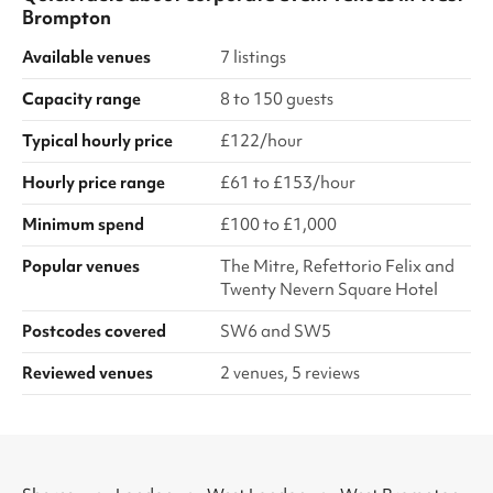
Brompton
Available venues
7 listings
Capacity range
8 to 150 guests
Typical hourly price
£122/hour
Hourly price range
£61 to £153/hour
Minimum spend
£100 to £1,000
Popular venues
The Mitre, Refettorio Felix and
Twenty Nevern Square Hotel
Postcodes covered
SW6 and SW5
Reviewed venues
2 venues, 5 reviews