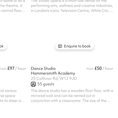
t alone or as a
The Studio Space is a multi-use venue for the
he theatre. It
performing arts, wellness and creative industries,
 central floor
in London's iconic Television Centre, White City. It
ctly for a
features two studios with wooden floors, large
ies, or for any
windows, full-length mirrors, aerial rigging points
d has a
and variable lighting, suitable for fitness classes,
ces include
rehearsals, and photoshoots. Available for short
r all one off
or long-term hire, this fully accessible space
are available.
offers space for classes, workshops, rehearsals,
 their own PLI
and even photography shoots.
ok
Enquire to book
£97
£50
/ hour
Dance Studio
/ hour
from
from
Hammersmith Academy
25 Cathnor Rd, W12 9JD
55
guests
and various
The dance studio has a wooden floor floor, with a
rse space
mirrored wall and can be rented out in
o its sheer size
conjunction with a classrooms. The size of the
ities include:
dance studio is 11x9.5m. Perfect for dance and
sketball,
martial arts classes. Listed prices include
ets. The hall
mandatory cleaning fee of £100 for all one off