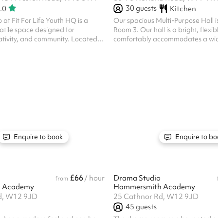
30
guests
.0
Kitchen
 at Fit For Life Youth HQ is a
Our spacious Multi-Purpose Hall i
atile space designed for
Room 3. Our hall is a bright, flexi
ty, and community. Located in
comfortably accommodates a wide
dbroke Grove, the studio can host
events. Filled with natural light a
and is ideal for fitness classes,
open-plan layout, it's ideal for ev
kshops, children’s parties, and
fitness classes and workshops to
s. With a mirror, a sound system,
events, exhibitions, celebrations
s, it’s perfect for dance and
sessions. The room includes a con
hbours,
kitchenette for preparing refres
are between 6am and 2:30am.
large connecting doors to adjoin
allowing both spaces to be opened
Enquire to book
Enquire to bo
£66
/ hour
Drama Studio
from
 Academy
Hammersmith Academy
d, W12 9JD
25 Cathnor Rd, W12 9JD
45
guests