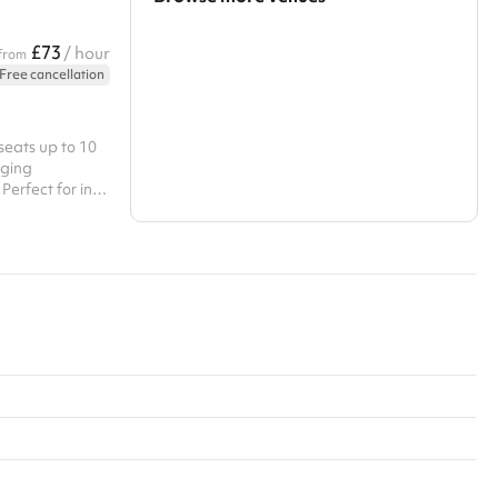
Search a larger area
£73
/ hour
from
Free cancellation
Show all categories
seats up to 10
aging
Perfect for in-
oom combines
uctive
eo conferencing
ns. Self serve
 unlimited tea,
s catering