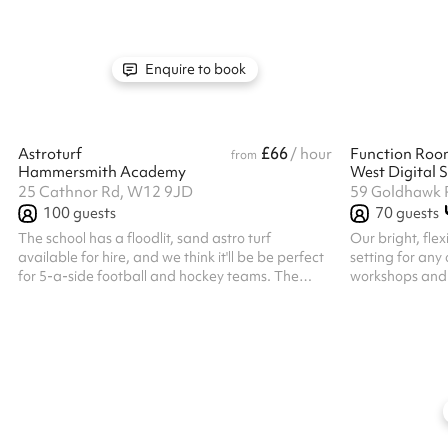
rehearsals, and photoshoots. Available for short
upside down. Le
or long-term hire, this fully accessible space
vibrant orange
offers space for classes, workshops, rehearsals,
of the city is a
and even photography shoots.
minutes away 
Enquire to book
Westfield House 
£66
Astroturf
/ hour
Function Roo
from
Hammersmith Academy
West Digital S
25 Cathnor Rd, W12 9JD
59 Goldhawk 
100
guests
70
guests
The school has a floodlit, sand astro turf
Our bright, flex
available for hire, and we think it'll be be perfect
setting for any
for 5-a-side football and hockey teams. The
workshops and 
astro is booked by a number of local community
meetings, live 
groups for all kinds of sports as well as by the
and performances. With capacity fo
university teams for matches. We would
guests seated, 
recommend getting in touch in advance as slots
event’s needs, 
are highly sought after! Listed prices include
microphones, a
mandatory cleaning fee of £100 for all one off
presentations o
bookings. Regular hirer discounts are available.
a professional g
All bookings at this venue require ...
event, our team