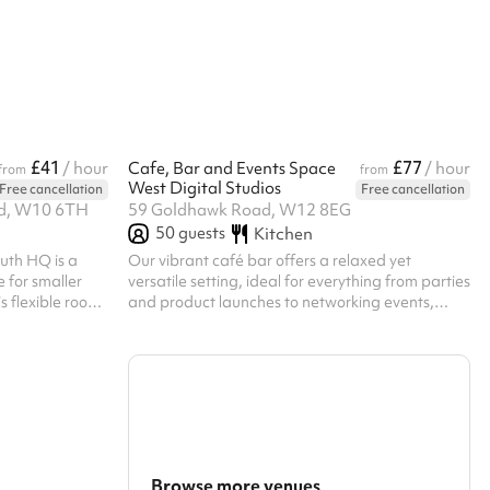
 facilities.
bookings. Regular hirer discounts are available.
Listed prices
All bookings at this venue require their own PLI
 £100 for all
scounts are
£41
£77
/ hour
Cafe, Bar and Events Space
/ hour
from
from
West Digital Studios
Free cancellation
Free cancellation
ad, W10 6TH
59 Goldhawk Road, W12 8EG
50
guests
Kitchen
outh HQ is a
Our vibrant café bar offers a relaxed yet
 for smaller
versatile setting, ideal for everything from parties
s flexible room
and product launches to networking events,
essions,
workshops, and informal gatherings. The open-
nd small
plan space features standing tables,
creates a warm
comfortable seating, and the option to include a
ng it
large screen for presentations or media. Guests
activities and
can also enjoy access to the private garden
 are between
area, perfect for extending your event outdoors
or creating a more dynamic atmosphere.
Whether you’re planning a lively social occasion
Browse more venues
or...