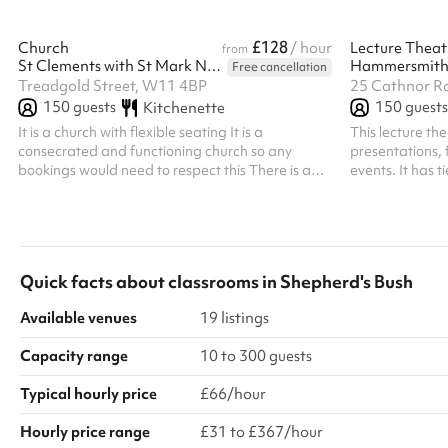
£128
Church
/ hour
Lecture Theat
from
St Clements with St Mark Notting Dale Church
Hammersmith
Free cancellation
Treadgold Street, W11 4BP
25 Cathnor R
150
guests
150
guests
Kitchenette
It is a church with flexible seating It is a
This lecture th
consecrated and functioning church so any
presentations, 
bookings would need to respect this There is a
events. It has 
small kitchen to make drinks and a microwave to
has a stage, le
heat small amounts of food However, the church
screen, lectern
is not equipped to run catered events
wooden flooring
mandatory clean
bookings. Regul
Quick facts about
classrooms
in
Shepherd's Bush
All bookings at 
Available venues
19 listings
Capacity range
10 to 300 guests
Typical hourly price
£66/hour
Hourly price range
£31 to £367/hour