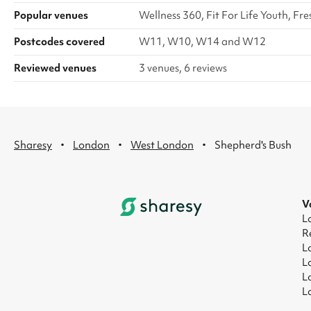
Popular venues
Wellness 360, Fit For Life Youth,
Postcodes covered
W11, W10, W14 and W12
Reviewed venues
3 venues, 6 reviews
·
·
·
Sharesy
London
West London
Shepherd's Bush
V
L
R
L
L
L
L