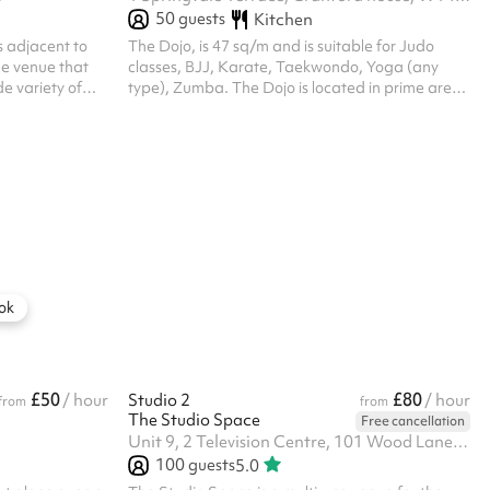
50
guests
Kitchen
s adjacent to
The Dojo, is 47 sq/m and is suitable for Judo
ble venue that
classes, BJJ, Karate, Taekwondo, Yoga (any
 variety of
type), Zumba. The Dojo is located in prime area
nd featuring an
Kensington Olympia, and is within walking
erything from
distance from Kensington Olympia Station-
 community
10min and Shepherds Bush Station- 15min.
 and networking
venient
hments and
ing Room 3,
 up for...
ok
£50
£80
/ hour
Studio 2
/ hour
from
from
The Studio Space
Free cancellation
Unit 9, 2 Television Centre, 101 Wood Lane, W12 7FR
100
guests
5.0