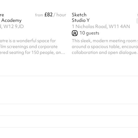
£82
re
/ hour
Sketch
from
 Academy
Studio Y
d, W12 9JD
1 Nicholas Road, W11 4AN
10
guests
eatre is a wonderful space for
This sleek, modern meeting room 
film screenings and corporate
around a spacious table, encour
tiered seating for 150 people, and
collaboration and open dialogue. 
ctern and a large presentation
person or virtual sessions, this r
. The theatre is 17x14.5m and has
style with functionality for a prod
. Listed prices include
experience. State-of-the-art vid
ing fee of £100 for all one off
technology and presentation scree
ar hirer discounts are available.
kitchen & lounge space access for
this venue require their own PLI
coffee and filtered water Deliciou
options