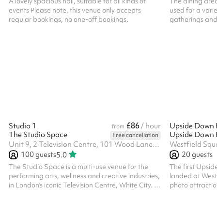
A lovely spacious hall, suitable for all kinds of
The dining are
events Please note, this venue only accepts
used for a vari
regular bookings, no one-off bookings.
gatherings and r
of tables and c
seated. The size
prices include 
for all one off 
are available. 
their own PLI
£86
Studio 1
/ hour
from
The Studio Space
Free cancellation
Unit 9, 2 Television Centre, 101 Wood Lane, W12 7FR
Westfield Squ
100
guests
20
guests
5.0
The Studio Space is a multi-use venue for the
The first Upsi
performing arts, wellness and creative industries,
landed at Westf
in London's iconic Television Centre, White City. It
photo attractio
features two studios with wooden floors, large
audience of all
windows, full-length mirrors, aerial rigging points
creator or a fa
and variable lighting, suitable for fitness classes,
this experience 