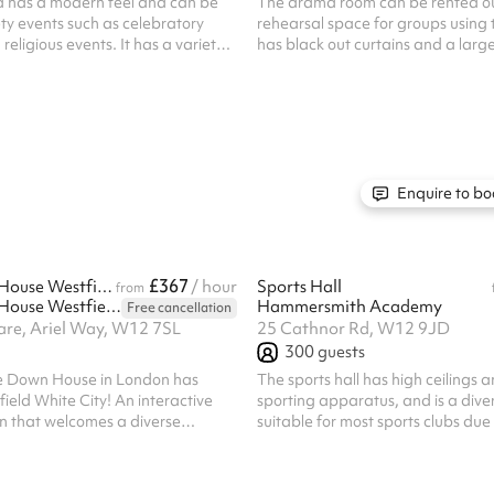
a has a modern feel and can be
The drama room can be rented ou
ety events such as celebratory
rehearsal space for groups using t
eligious events. It has a variety
has black out curtains and a large
hairs with capacity of up to 200
area. The space would work perfe
 of the hall is 8m x 20m. Listed
theatre group using multiple facilit
mandatory cleaning fee of £100
type of rehearsals. It is 12x7m an
bookings. Regular hirer discounts
beautiful wooden floor. Listed pri
All bookings at this venue require
mandatory cleaning fee of £100 fo
bookings. Regular hirer discounts 
All bookings at this venue require
Enquire to bo
£367
Upside Down House Westfield London Attraction
/ hour
Sports Hall
from
Upside Down House Westfield London
Hammersmith Academy
Free cancellation
are, Ariel Way, W12 7SL
25 Cathnor Rd, W12 9JD
300
guests
de Down House in London has
The sports hall has high ceilings 
ield White City! An interactive
sporting apparatus, and is a dive
n that welcomes a diverse
suitable for most sports clubs due t
 ages, whether you’re a content
and assorted facilities. These facil
mily planning your next day out,
marked court lines for netball, ba
will certainly turn that frown
football, badminton, and cricket n