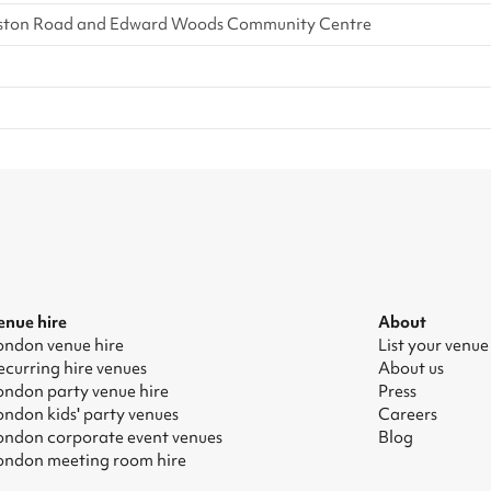
 Freston Road and Edward Woods Community Centre
enue hire
About
ondon venue hire
List your venue
ecurring hire venues
About us
ondon party venue hire
Press
ondon kids' party venues
Careers
ondon corporate event venues
Blog
ondon meeting room hire