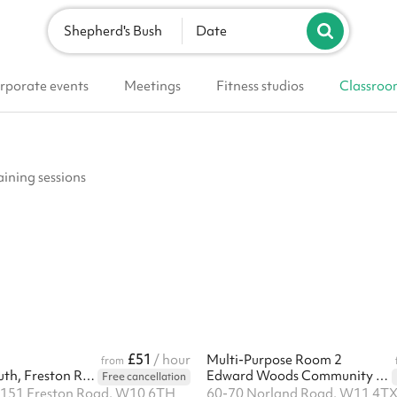
Shepherd's Bush
Date
rporate events
Meetings
Fitness studios
Classroo
aining sessions
£51
/ hour
Multi-Purpose Room 2
from
Fit For Life Youth, Freston Road
Edward Woods Community Centre
Free cancellation
, 151 Freston Road, W10 6TH
60-70 Norland Road, W11 4T