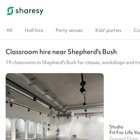
All
Hall hire
Party venues
Kids' parties
Co
Classroom hire near Shepherd's Bush
19 classrooms in Shepherd's Bush for classes, workshops and tr
Studio
Ground Floor