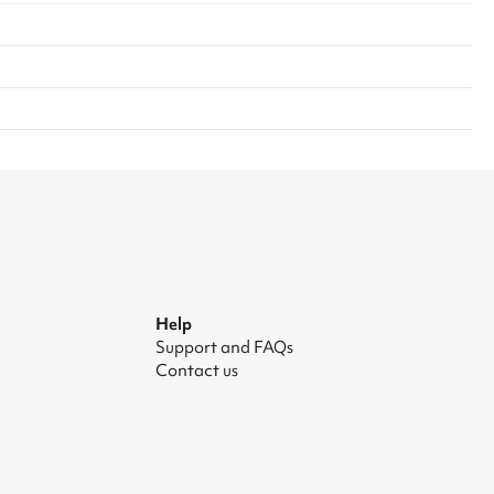
Help
Support and FAQs
Contact us