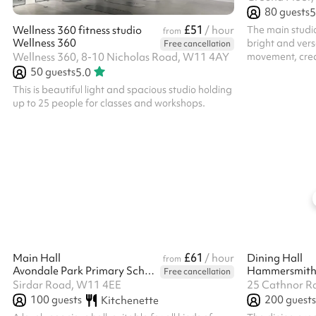
80
guests
5
£51
The main studio
Wellness 360 fitness studio
/ hour
from
Wellness 360
bright and vers
Free cancellation
movement, creativi
Wellness 360, 8-10 Nicholas Road, W11 4AY
the heart of La
50
guests
5.0
up to 80 people 
This is beautiful light and spacious studio holding
rehearsals, wor
up to 25 people for classes and workshops.
community event
and high ceiling
performance too. To respect our neig
hours of hire 
£61
Main Hall
/ hour
Dining Hall
from
Avondale Park Primary School
Hammersmith
Free cancellation
Sirdar Road, W11 4EE
25 Cathnor R
100
guests
200
guests
Kitchenette