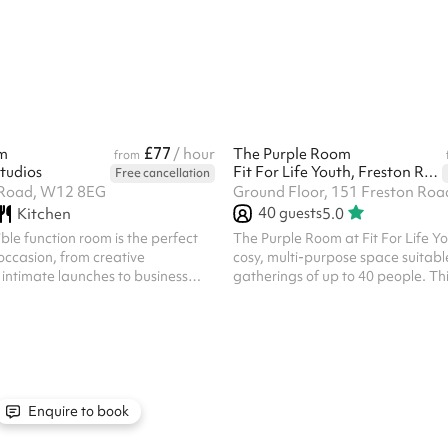
t your imagination run wild! ‍ The
also has male and female changing
 exterior complimenting the buzz
The size of the hall is 33m x 18m. 
 structure that can’t be missed. Just
include mandatory cleaning fee of
from many famous landmarks, the
one off bookings. Regular hirer di
will transform y...
available. All bookings at ...
£77
m
/ hour
The Purple Room
from
tudios
Fit For Life Youth, Freston Road
Free cancellation
Road, W12 8EG
Ground Floor, 151 Freston Ro
40
guests
Kitchen
5.0
ible function room is the perfect
The Purple Room at Fit For Life Y
 occasion, from creative
cosy, multi-purpose space suitable
intimate launches to business
gatherings of up to 40 people. Thi
podcast recordings, screenings,
works well for meetings, training s
r up to 50
workshops, small fitness classes a
the space can be tailored to your
celebrations. Its vibrant design 
featuring options for stage setup,
and welcoming environment, maki
nd a large screen for
particularly popular for children’s 
r media. Whether you’re hosting
community groups. Hours of hire
athering or a lively creative
6am and 2:30am
Enquire to book
 can help configure the space ...