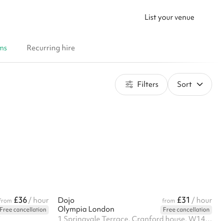
List your venue
ms
Recurring hire
Filters
Sort
£36
£31
/ hour
Dojo
/ hour
from
from
Olympia London
Free cancellation
Free cancellation
X
1 Springvale Terrace, Cranford house, W14 0AE