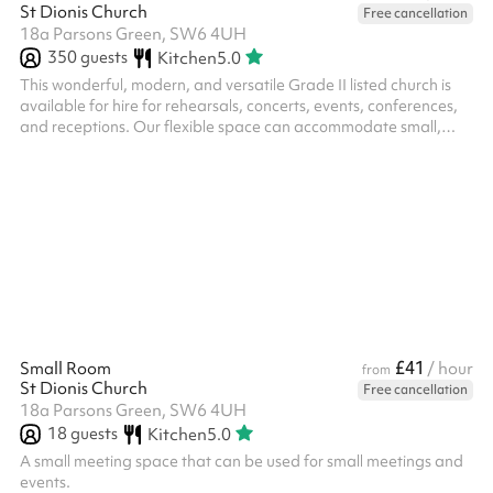
St Dionis Church
Free cancellation
18a Parsons Green, SW6 4UH
350
guests
Kitchen
5.0
This wonderful, modern, and versatile Grade II listed church is
available for hire for rehearsals, concerts, events, conferences,
and receptions. Our flexible space can accommodate small,
intimate gatherings or concerts with seating for up to 300
people. The stage area is ideal for performers and speakers
during events and doubles as a space for musical and drama
rehearsals. Included with your booking is access to a baby grand
piano and 270 chairs and pews, suitable for up to 60 people.
Please ...
£41
Small Room
/ hour
from
St Dionis Church
Free cancellation
18a Parsons Green, SW6 4UH
18
guests
Kitchen
5.0
A small meeting space that can be used for small meetings and
events.