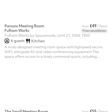
£49
Parsons Meeting Room
/ hour
from
Fulham Works
Free cancellation
Fulham Works by Spacemade, Unit 21, SW6 1BW
6
guests
Kitchen
A nicely designed meeting room space with highspeed secure
WIFI, alongside AV and video conferencing equipment The
space offers access to a lovely communal space, including
kitchens with unlimited and complimentary teas and Caravan
coffee Located in the Fulham Broadway centre, with right-at-
the-doorstep access to great shops, restaurants and
entertainment
£55
The Small Meeting Room
/ hour
from