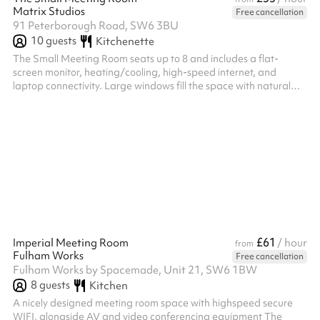
Matrix Studios
Free cancellation
91 Peterborough Road, SW6 3BU
10
guests
Kitchenette
The Small Meeting Room seats up to 8 and includes a flat-
screen monitor, heating/cooling, high-speed internet, and
laptop connectivity. Large windows fill the space with natural
light, creating a bright, focused setting for productive meetings.
£61
Imperial Meeting Room
/ hour
from
Fulham Works
Free cancellation
Fulham Works by Spacemade, Unit 21, SW6 1BW
8
guests
Kitchen
A nicely designed meeting room space with highspeed secure
WIFI, alongside AV and video conferencing equipment The