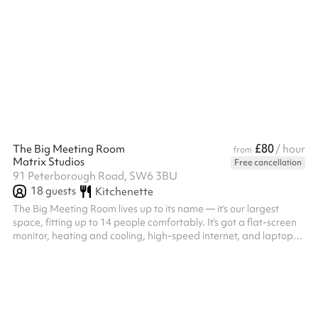
£80
The Big Meeting Room
/ hour
from
Matrix Studios
Free cancellation
91 Peterborough Road, SW6 3BU
18
guests
Kitchenette
The Big Meeting Room lives up to its name — it’s our largest
space, fitting up to 14 people comfortably. It’s got a flat-screen
monitor, heating and cooling, high-speed internet, and laptop
hookups. Plus, the music-themed decor makes it a great spot to
get creative and get things done!