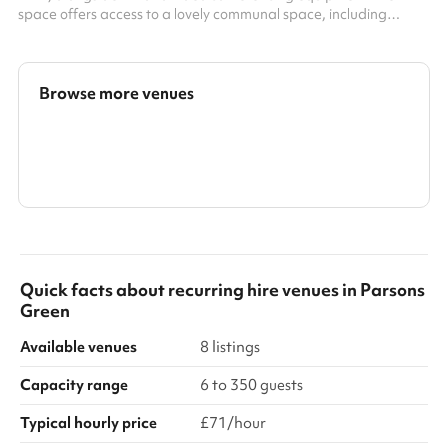
space offers access to a lovely communal space, including
kitchens with unlimited and complimentary teas and Caravan
coffee Located in the Fulham Broadway centre, with right-at-
the-doorstep access to great shops, restaurants and
entertainment
Browse more venues
Search a larger area
Show all categories
Quick facts about
recurring hire venues
in
Parsons
Green
Available venues
8 listings
Capacity range
6 to 350 guests
Typical hourly price
£71/hour