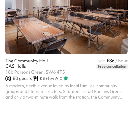
£86
The Community Hall
/ hour
from
CAS Halls
Free cancellation
18b Parsons Green, SW6 4TS
80
guests
Kitchen
5.0
A modern, flexible venue loved by local families, community
groups and fitness instructors. Situated just off Parsons Green
and only a two-minute walk from the station, the Community
Hall is a practical, recently refurbished space ideal for children’s
birthday parties, family celebrations, group meet-ups and
regular classes. It’s a popular choice for well-known local groups
like Monkey Music and La Sylvaine Ballet, and is especially
suited to events that need a clean, welcoming environment that
...