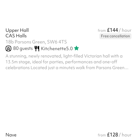
£144
Upper Hall
/ hour
from
CAS Halls
Free cancellation
18b Parsons Green, SW6 4TS
80
guests
Kitchenette
5.0
A stunning, newly renovated, light-filled Victorian hall with a
13.5m stage, ideal for parties, performances and one-off
celebrations Located just a minute’s walk from Parsons Green
Station, the Upper Hall is our most sought-after space for
special occasions and events. With wooden floors, high ceilings,
and original architectural details, it’s perfect for milestone
birthdays, receptions, performances, and family celebrations.
The hall features a raised stage, Bluetooth sound, dimmable
lighting ...
£128
Nave
/ hour
from