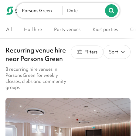
Parsons Green
List your venue
Date
All
Hall hire
Party venues
Kids' parties
Co
Recurring venue hire
Filters
Sort
near Parsons Green
8 recurring hire venues in
Parsons Green for weekly
classes, clubs and community
groups