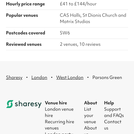
Hourly price range
£41 to £144/hour
Popular venues
CAS Halls, St Dionis Church and
Matrix Studios
Postcodes covered
SW6
Reviewed venues
2 venues, 10 reviews
·
·
·
Sharesy
London
West London
Parsons Green
Venue hire
About
Help
London venue
List
Support
hire
your
and FAQs
Recurring hire
venue
Contact
venues
About
us