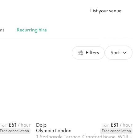
List your venue
ms
Recurring hire
Filters
Sort
£61
£31
/ hour
Dojo
/ hour
from
from
Olympia London
Free cancellation
Free cancellation
1 Springvale Terrace, Cranford house, W14 0AE