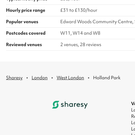
Hourly price range
£31 to £130/hour
Popular venues
Edward Woods Community Centre, S
Postcodes covered
W11, W14 and W8
Reviewed venues
2 venues, 28 reviews
·
·
·
Sharesy
London
West London
Holland Park
V
L
R
L
L