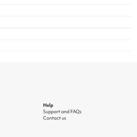
Help
Support and FAQs
Contact us