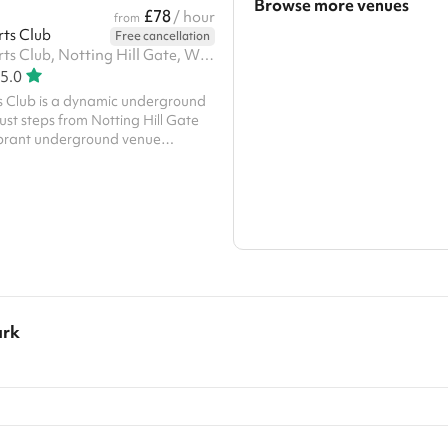
Browse more venues
£78
/ hour
from
rts Club
Free cancellation
Search a larger area
Notting Hill Arts Club, Notting Hill Gate, W11 3JQ
5.0
Show all categories
ts Club is a dynamic underground
ust steps from Notting Hill Gate
vibrant underground venue
 stage area, HD projectors, and a
ystem. Perfect for private parties,
tive events, and film shoots, it can
guests. The space includes flexible
es external catering, and stays
 AM for late-night events
ark