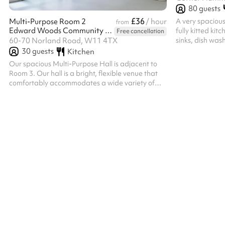
80
guests
£36
A very spacious
Multi-Purpose Room 2
/ hour
from
Edward Woods Community Centre
fully kitted kit
Free cancellation
sinks, dish wash
60-70 Norland Road, W11 4TX
crockery, cutler
30
guests
Kitchen
materials, tea
Our spacious Multi-Purpose Hall is adjacent to
(vacuum cleane
Room 3. Our hall is a bright, flexible venue that
The hall has: 93
comfortably accommodates a wide variety of
children’s table
events. Filled with natural light and featuring an
rectangle tables
open-plan layout, it's ideal for everything from
disabled toilet,
fitness classes and workshops to community
despite showing
events, exhibitions, celebrations and networking
sessions. The room includes a convenient
kitchenette for preparing refreshments and
large connecting doors to adjoining Room 3,
allowing both spaces to be opened up for...