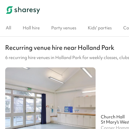
All
Hall hire
Party venues
Kids' parties
Co
Recurring venue hire near Holland Park
6 recurring hire venues in Holland Park for weekly classes, cl
Church Hall
St Mary's Wes