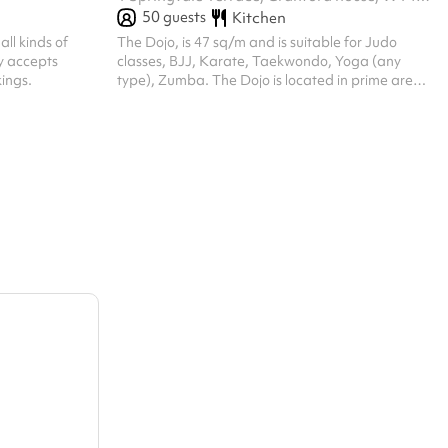
50
guests
Kitchen
all kinds of
The Dojo, is 47 sq/m and is suitable for Judo
ly accepts
classes, BJJ, Karate, Taekwondo, Yoga (any
ings.
type), Zumba. The Dojo is located in prime area
Kensington Olympia, and is within walking
distance from Kensington Olympia Station-
10min and Shepherds Bush Station- 15min.