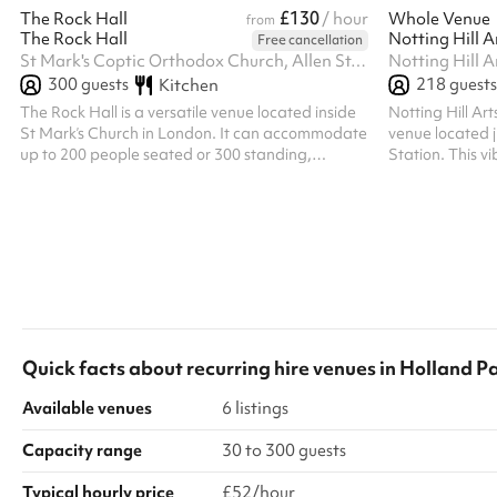
£130
The Rock Hall
/ hour
Whole Venue
from
The Rock Hall
Notting Hill A
Free cancellation
St Mark's Coptic Orthodox Church, Allen St, W8 6UX
300
guests
218
guests
Kitchen
The Rock Hall is a versatile venue located inside
Notting Hill Ar
St Mark’s Church in London. It can accommodate
venue located j
up to 200 people seated or 300 standing,
Station. This 
making it suitable for a wide range of events.
features a bar,
The hall can also be divided into four separate
top-tier sound s
sections, allowing flexibility to host smaller
live music, crea
gatherings or multiple activities at the same time.
host up to 218 
layouts, welcom
open until 2:00
Quick facts about
recurring hire venues
in
Holland P
Available venues
6 listings
Capacity range
30 to 300 guests
Typical hourly price
£52/hour