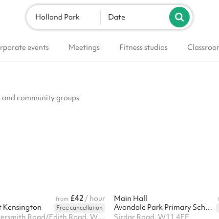
Holland Park
Date
rporate events
Meetings
Fitness studios
Classroo
ubs and community groups
£42
/ hour
Main Hall
from
t Kensington
Avondale Park Primary School
Free cancellation
Corner Hammersmith Road/Edith Road, West Kensington, W14 0QL
Sirdar Road, W11 4EE