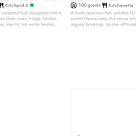
100
guests
Kitchen
4.6
Kitchenette
 carpeted hall, equipped with a
A lovely spacious hall, suitable for 
chen (hob, oven, fridge, kitchen
events Please note, this venue on
er, electric hot water heater,
regular bookings, no one-off book
y, cooking utensils, cleaning
 towels) and cleaning equipment
r, broom, mop and bucket, etc.)
 adult chairs, 27 children chairs, 7
s, 7 small square tables, 9 large
 Toilet facilities include separate
 gents, and ladies toilets Note:
...