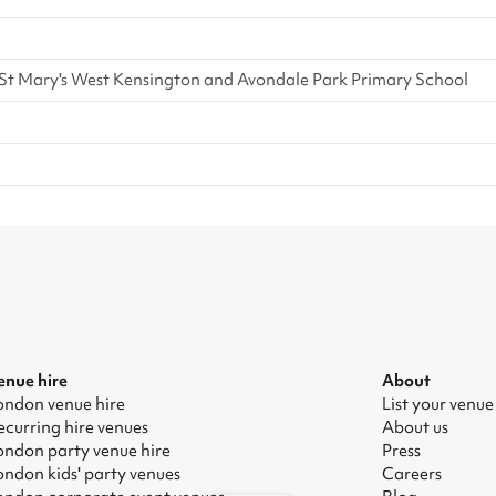
t Mary's West Kensington and Avondale Park Primary School
enue hire
About
ondon venue hire
List your venue
ecurring hire venues
About us
ondon party venue hire
Press
ondon kids' party venues
Careers