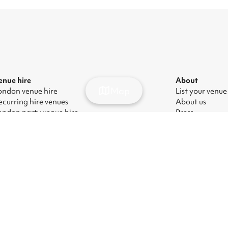
enue hire
About
Map
ondon venue hire
List your venue
ecurring hire venues
About us
ondon party venue hire
Press
ondon kids' party venues
Careers
ondon corporate event venues
Blog
ondon meeting room hire
odern Slavery Act
|
Manage cookies