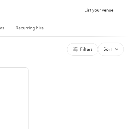
List your venue
ms
Recurring hire
Filters
Sort