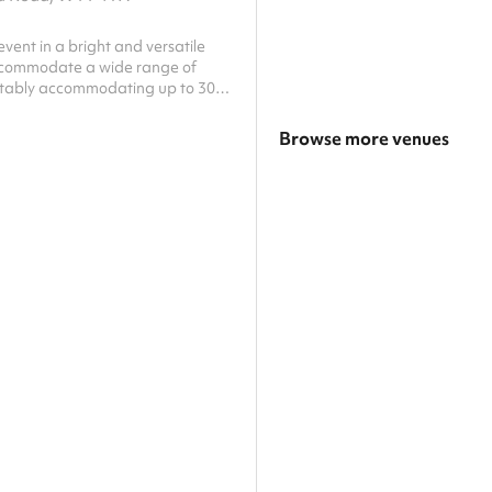
event in a bright and versatile
ccommodate a wide range of
tably accommodating up to 30
ce can be arranged to suit
g session, workshop, children
Browse more venues
nity gathering, or private
his welcoming space can be
Search a larger area
t your needs. The room benefits
ess to a fully equipped kitchen via
Show all categories
h, making catering simple and
h flexible table and seating