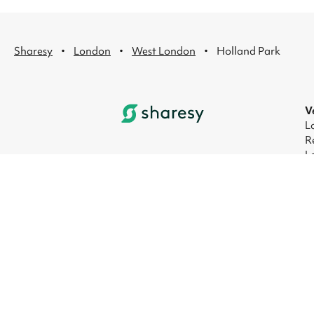
·
·
·
Sharesy
London
West London
Holland Park
V
L
R
L
L
L
L
© 2026 Sharesy Ltd
|
Terms
|
Privacy
|
UK M