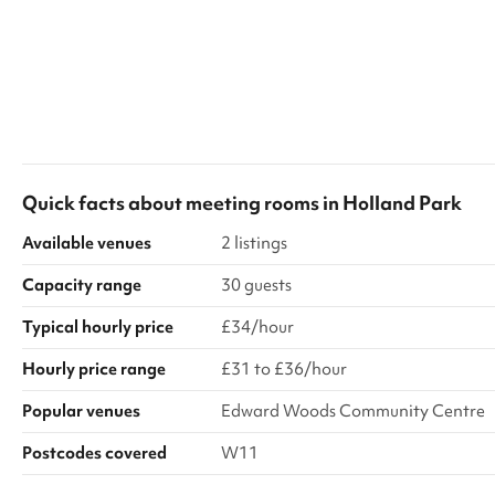
Quick facts about
meeting rooms
in
Holland Park
Available venues
2 listings
Capacity range
30 guests
Typical hourly price
£34/hour
Hourly price range
£31 to £36/hour
Popular venues
Edward Woods Community Centre
Postcodes covered
W11