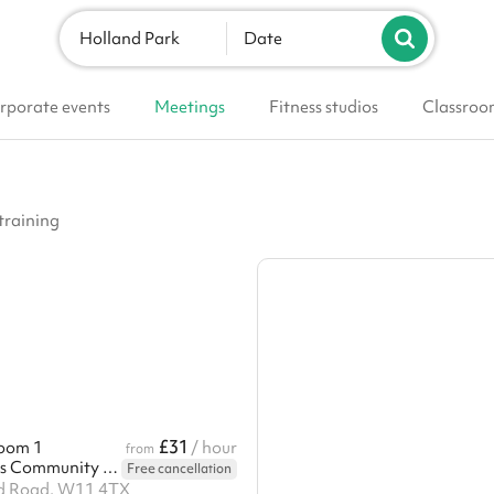
Holland Park
Date
rporate events
Meetings
Fitness studios
Classroo
training
£31
oom 1
/ hour
from
Edward Woods Community Centre
Free cancellation
d Road, W11 4TX