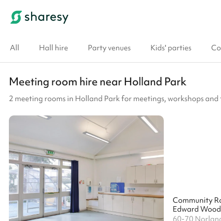
All
Hall hire
Party venues
Kids' parties
Co
Meeting room hire near Holland Park
2 meeting rooms in Holland Park for meetings, workshops and 
Community R
60-70 Norlan