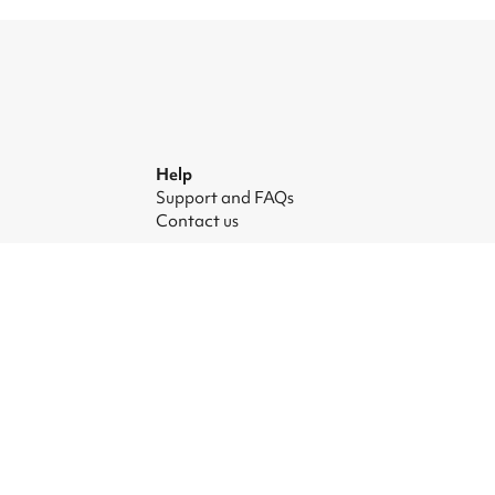
Help
Support and FAQs
Contact us