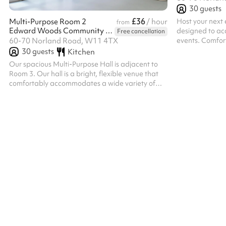
30
guests
£36
Host your next 
Multi-Purpose Room 2
/ hour
from
Edward Woods Community Centre
designed to a
Free cancellation
events. Comfor
60-70 Norland Road, W11 4TX
guests. The spa
30
guests
Kitchen
meeting trainin
Our spacious Multi-Purpose Hall is adjacent to
activity, commu
Room 3. Our hall is a bright, flexible venue that
celebration, t
comfortably accommodates a wide variety of
arranged to sui
events. Filled with natural light and featuring an
from direct acc
open-plan layout, it's ideal for everything from
a serving hatc
fitness classes and workshops to community
convenient. Wit
events, exhibitions, celebrations and networking
layouts, excel...
sessions. The room includes a convenient
kitchenette for preparing refreshments and
large connecting doors to adjoining Room 3,
allowing both spaces to be opened up for...