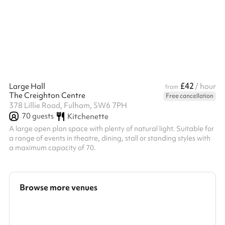
£42
Large Hall
/ hour
from
The Creighton Centre
Free cancellation
378 Lillie Road, Fulham, SW6 7PH
70
guests
Kitchenette
A large open plan space with plenty of natural light. Suitable for
a range of events in theatre, dining, stall or standing styles with
a maximum capacity of 70.
Browse more venues
Search a larger area