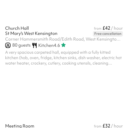
£42
Church Hall
/ hour
from
St Mary's West Kensington
Free cancellation
Corner Hammersmith Road/Edith Road, West Kensington, W14 0QL
80
guests
Kitchen
4.6
A very spacious carpeted hall, equipped with a fully kitted
kitchen (hob, oven, fridge, kitchen sinks, dish washer, electric hot
water heater, crockery, cutlery, cooking utensils, cleaning
materials, tea towels) and cleaning equipment (vacuum cleaner,
broom, mop and bucket, etc.) The hall has: 93 adult chairs, 27
children chairs, 7 children’s tables, 7 small square tables, 9 large
rectangle tables Toilet facilities include separate disabled toilet,
gents, and ladies toilets Note: despite showing...
£32
Meeting Room
/ hour
from