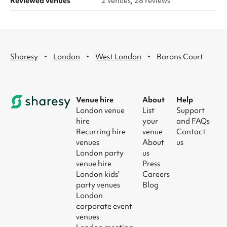
Reviewed venues
2 venues, 28 reviews
·
·
·
Sharesy
London
West London
Barons Court
Venue hire
About
Help
London venue
List
Support
hire
your
and FAQs
Recurring hire
venue
Contact
venues
About
us
London party
us
venue hire
Press
London kids'
Careers
party venues
Blog
London
corporate event
venues