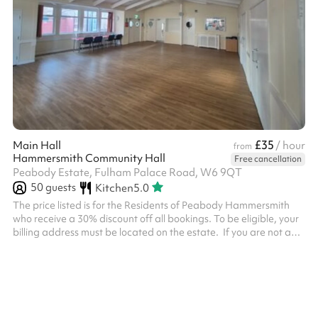
£35
Main Hall
/ hour
from
Hammersmith Community Hall
Free cancellation
Peabody Estate, Fulham Palace Road, W6 9QT
50
guests
Kitchen
5.0
The price listed is for the Residents of Peabody Hammersmith
who receive a 30% discount off all bookings. To be eligible, your
billing address must be located on the estate. ‍ If you are not a
Residents of Peabody Hammersmith, you must select the add on
called 'Non Resident Fee' after inputting the dates and clicking
'Reserve' otherwise your booking will be declined. ‍