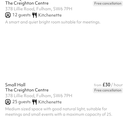
The Creighton Centre
Free cancellation
378 Lillie Road, Fulham, SW6 7PH
12
guests
Kitchenette
A smart and quiet bright room suitable for meetings.
£30
Small Hall
/ hour
from
The Creighton Centre
Free cancellation
378 Lillie Road, Fulham, SW6 7PH
25
guests
Kitchenette
Medium sized space with good natural light, suitable for
meetings and small events with a maximum capacity of 25.