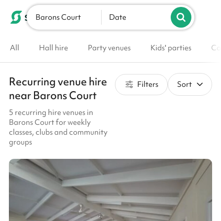
Barons Court
List your venue
Date
All
Hall hire
Party venues
Kids' parties
Co
Recurring venue hire
Filters
Sort
near Barons Court
5 recurring hire venues in
Barons Court for weekly
classes, clubs and community
groups