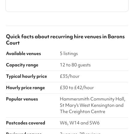
Show all categories
Quick facts about
recurring hire venues
in
Barons
Court
Available venues
5 listings
Capacity range
12 to 80 guests
Typical hourly price
£35/hour
Hourly price range
£30 to £42/hour
Popular venues
Hammersmith Community Hall,
St Mary's West Kensington and
The Creighton Centre
Postcodes covered
W6, W14 and SW6