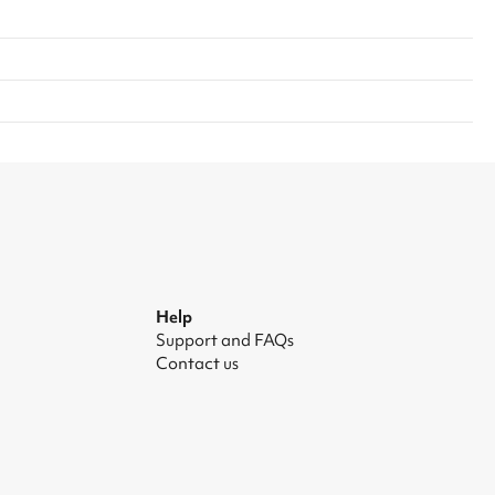
Help
Support and FAQs
Contact us