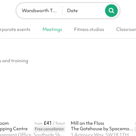
Wandsworth Town
Date
rporate events
Meetings
Fitness studios
Classroo
 and training
£41
Room
/ hour
Mill on the Floss
from
pping Centre
The Gatehouse by Spacemade
Free cancellation
Landsec Management Office, Southside Shopping Centre, Wandsworth, SW18 4TE
1 Armoury Way, SW18 1TH