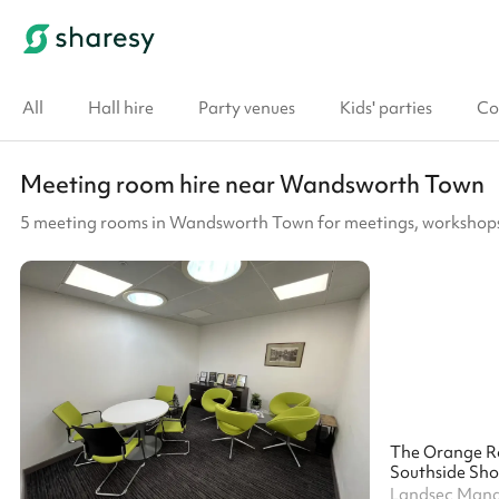
All
Hall hire
Party venues
Kids' parties
Co
Meeting room hire near Wandsworth Town
5 meeting rooms in Wandsworth Town for meetings, workshops
The Orange 
Southside Sho