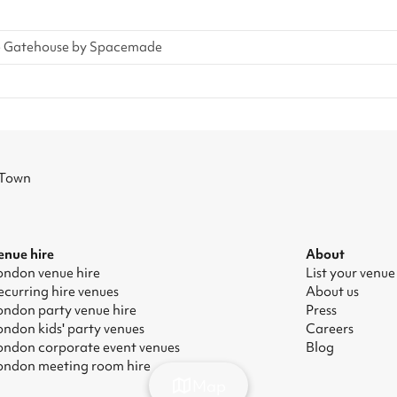
e Gatehouse by Spacemade
 Town
enue hire
About
ondon venue hire
List your venue
ecurring hire venues
About us
ondon party venue hire
Press
ondon kids' party venues
Careers
ondon corporate event venues
Blog
ondon meeting room hire
Map