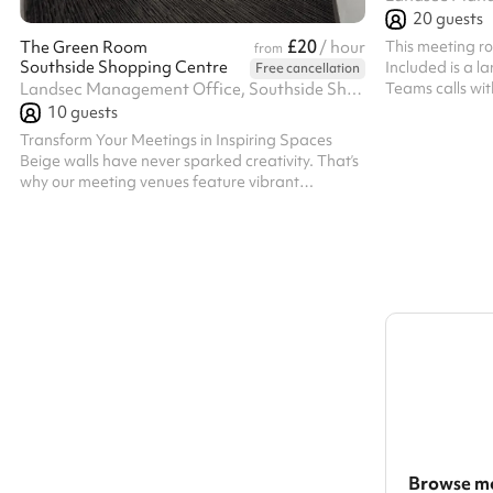
20
guests
£20
This meeting ro
The Green Room
/ hour
from
Southside Shopping Centre
Included is a l
Free cancellation
Teams calls wi
Landsec Management Office, Southside Shopping Centre, Wandsworth, SW18 4TE
the room, and 
10
guests
anyone who want
Transform Your Meetings in Inspiring Spaces
TV. Aircon/ 
Beige walls have never sparked creativity. That’s
why our meeting venues feature vibrant
environments crafted to energise your thoughts
and enhance your creativity. We offer a diverse
selection of exceptional meeting rooms of various
sizes, ideal for problem-solving, brainstorming,
and informal team gatherings. Meeting Room
Details This cozy meeting space is equipped with
tables, chairs, and Wi-Fi, accommodating up to
10 people. Included Rentals The ...
Browse mo