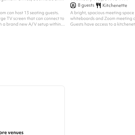
8
guests
Kitchenette
om can host 13 seating guests.
A bright, spacious meeting space
arge TV screen that can connect to
whiteboards and Zoom meeting c
th a brand new A/V setup within
Guests have access to a kitchenet
HDMI or USB-C connections for
coffee and a microwave and kettl
s to share their screen to the
8 people, seated
Heating also available in this room.
re venues