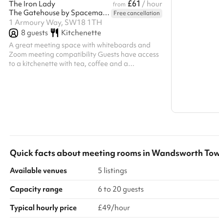
£61
The Iron Lady
/ hour
from
The Gatehouse by Spacemade
Free cancellation
Search a l
1 Armoury Way, SW18 1TH
8
guests
Show all c
Kitchenette
A great meeting space with whiteboards and
Zoom meeting compatibility Guests have access
to a kitchenette with tea, coffee and a
microwave and kettle Capacity for 8 people,
seated
Quick facts about
meeting rooms
in
Wandsworth To
Available venues
5 listings
Capacity range
6 to 20 guests
Typical hourly price
£49/hour