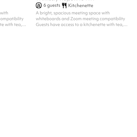
6
guests
Kitchenette
 with
A bright, spacious meeting space with
ompatibility
whiteboards and Zoom meeting compatibility
te with tea,
Guests have access to a kitchenette with tea,
e Capacity for
coffee and a microwave and kettle Capacity for
6 people, seated ‍