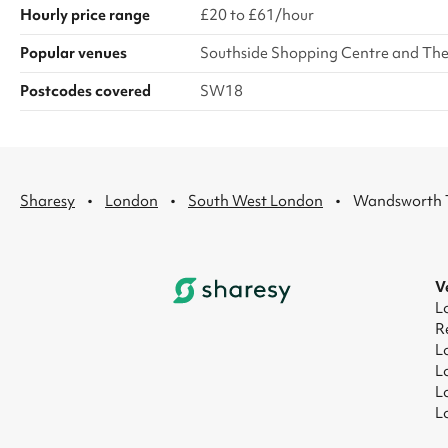
Hourly price range
£20 to £61/hour
Popular venues
Southside Shopping Centre and Th
Postcodes covered
SW18
·
·
·
Sharesy
London
South West London
Wandsworth
V
L
R
L
L
L
L