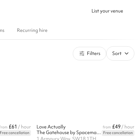
List your venue
ms
Recurring hire
Filters
Sort
£61
£49
/ hour
Love Actually
/ hour
from
from
The Gatehouse by Spacemade
Free cancellation
Free cancellation
1 Armoury Way, SW18 1TH