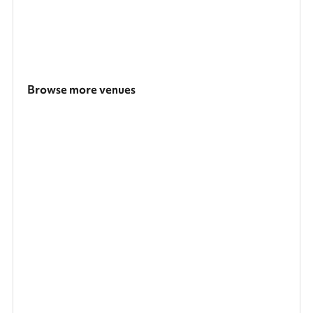
Browse more venues
Search a larger area
Show all categories