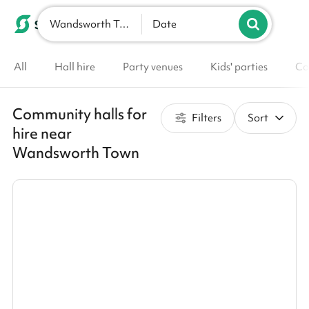
Wandsworth Town
List your venue
Date
All
Hall hire
Party venues
Kids' parties
Co
Community halls for
Filters
Sort
hire near
Wandsworth Town