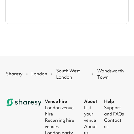
South West
Wandsworth
·
·
·
Sharesy
London
London
Town
Venue hire
About
Help
London venue
List
Support
hire
your
and FAQs
Recurring hire
venue
Contact
venues
About
us
London party
us