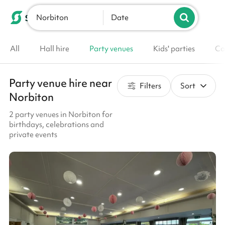
Norbiton
List your venue
Date
All
Hall hire
Party venues
Kids' parties
Co
Party venue hire near
Filters
Sort
Norbiton
2 party venues in Norbiton for
birthdays, celebrations and
private events