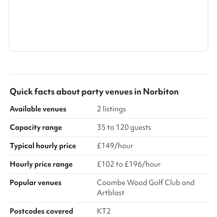
Search a larger area
Show all categories
Quick facts about
party venues
in
Norbiton
Available venues
2 listings
Capacity range
35 to 120 guests
Typical hourly price
£149/hour
Hourly price range
£102 to £196/hour
Popular venues
Coombe Wood Golf Club and
Artblast
Postcodes covered
KT2