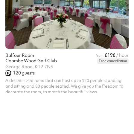
£196
Balfour Room
/ hour
from
Coombe Wood Golf Club
Free cancellation
George Road, KT2 7NS
120
guests
A decent sized room that can host up to 120 people standing
and sitting and 80 people seated. We give you the freedom to
decorate the room, to match the beautiful views.