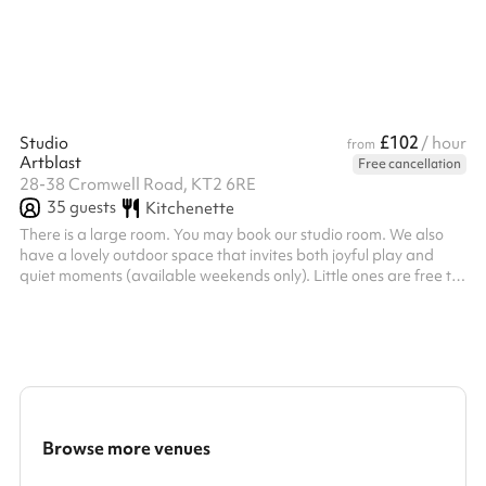
£102
Studio
/ hour
from
Artblast
Free cancellation
28-38 Cromwell Road, KT2 6RE
35
guests
Kitchenette
There is a large room. You may book our studio room. We also
have a lovely outdoor space that invites both joyful play and
quiet moments (available weekends only). Little ones are free to
wander, imagine, and play to their hearts’ content in a safe,
inspiring space; while grown-ups kick back and soak in the
happy vibes. Seating is available for both adults and little ones.
Please bring along any technology you require; we provide the
venue only.
Browse more venues