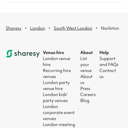
·
·
·
Sharesy
London
South West London
Norbiton
Venue hire
About
Help
London venue
List
Support
hire
your
and FAQs
Recurring hire
venue
Contact
venues
About
us
London party
us
venue hire
Press
London kids'
Careers
party venues
Blog
London
corporate event
venues
London meeting