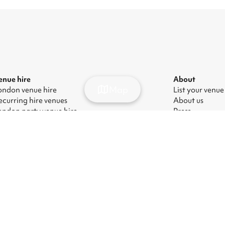
enue hire
About
Map
ondon venue hire
List your venue
ecurring hire venues
About us
ondon party venue hire
Press
ondon kids' party venues
Careers
ondon corporate event venues
Blog
ondon meeting room hire
odern Slavery Act
|
Manage cookies