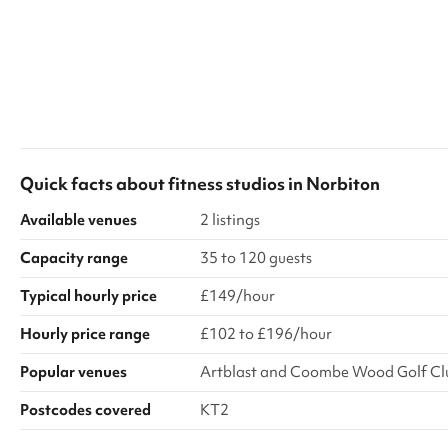
Quick facts about
fitness studios
in
Norbiton
Available venues
2 listings
Capacity range
35 to 120 guests
Typical hourly price
£149/hour
Hourly price range
£102 to £196/hour
Popular venues
Artblast and Coombe Wood Golf Cl
Postcodes covered
KT2