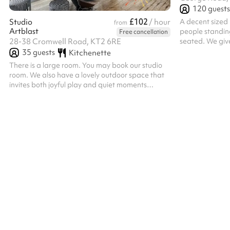
120
guests
£102
A decent sized 
Studio
/ hour
from
Artblast
people standin
Free cancellation
seated. We giv
28-38 Cromwell Road, KT2 6RE
room, to match 
35
guests
Kitchenette
There is a large room. You may book our studio
room. We also have a lovely outdoor space that
invites both joyful play and quiet moments
(available weekends only). Little ones are free to
wander, imagine, and play to their hearts’
content in a safe, inspiring space; while grown-
ups kick back and soak in the happy vibes.
Seating is available for both adults and little
ones. Please bring along any technology you
require; we provide the venue only.