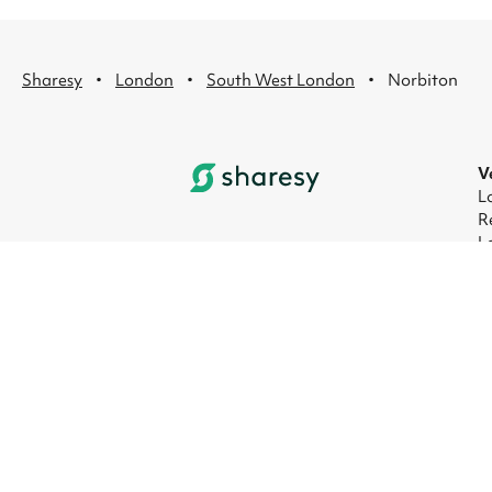
·
·
·
Sharesy
London
South West London
Norbiton
V
L
R
L
L
L
L
© 2026 Sharesy Ltd
|
Terms
|
Privacy
|
UK M