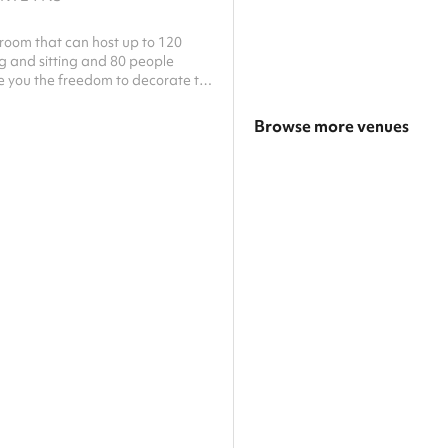
room that can host up to 120
g and sitting and 80 people
e you the freedom to decorate the
the beautiful views.
Browse more venues
Search a larger area
Show all categories