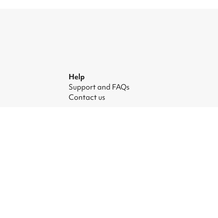
Help
Support and FAQs
Contact us