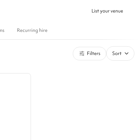
List your venue
ms
Recurring hire
Filters
Sort