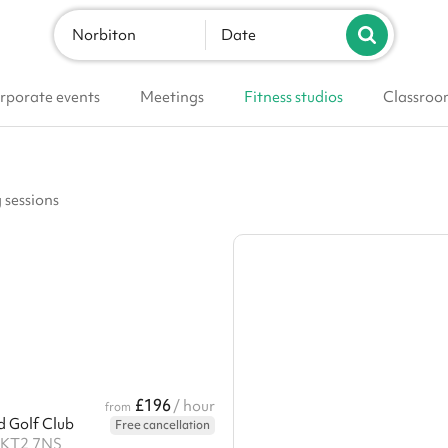
Norbiton
Date
rporate events
Meetings
Fitness studios
Classroo
g sessions
£196
/ hour
from
Golf Club
Free cancellation
 KT2 7NS