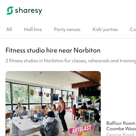
All
Hall hire
Party venues
Kids' parties
Co
Fitness studio hire near Norbiton
2 fitness studios in Norbiton for classes, rehearsals and trainin
Balfour Room
Coombe Wood 
George Road,