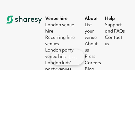
Venue hire
About
Help
London venue
List
Support
hire
your
and FAQs
Recurring hire
venue
Contact
venues
About
us
London party
us
venue hire
Press
Map
London kids'
Careers
party venues
Blog
London
corporate event
venues
London meeting
room hire
© 2026
|
Terms
|
Privacy
|
UK Modern
|
Manage
Sharesy
Slavery Act
cookies