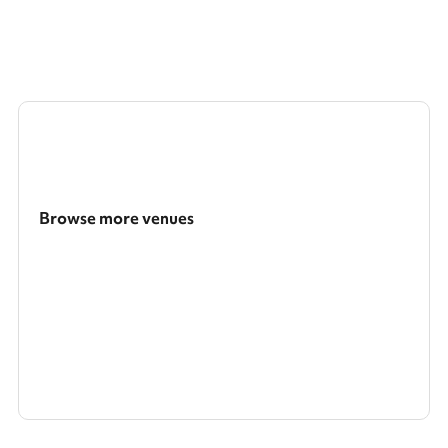
Browse more venues
Search a larger area
Show all categories