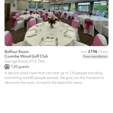
£196
Balfour Room
/ hour
from
Coombe Wood Golf Club
Free cancellation
George Road, KT2 7NS
120
guests
A decent sized room that can host up to 120 people standing
and sitting and 80 people seated. We give you the freedom to
decorate the room, to match the beautiful views.