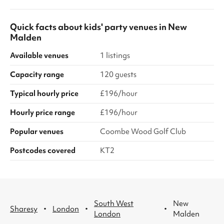
Quick facts about
kids' party venues
in
New
Malden
Available venues
1 listings
Capacity range
120 guests
Typical hourly price
£196/hour
Hourly price range
£196/hour
Popular venues
Coombe Wood Golf Club
Postcodes covered
KT2
South West
New
·
·
·
Sharesy
London
London
Malden