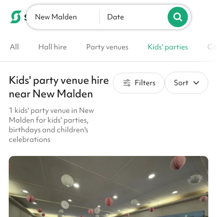
New Malden
List your venue
Date
All
Hall hire
Party venues
Kids' parties
Co
Kids' party venue hire
Filters
Sort
near New Malden
1 kids' party venue in New
Malden for kids' parties,
birthdays and children's
celebrations