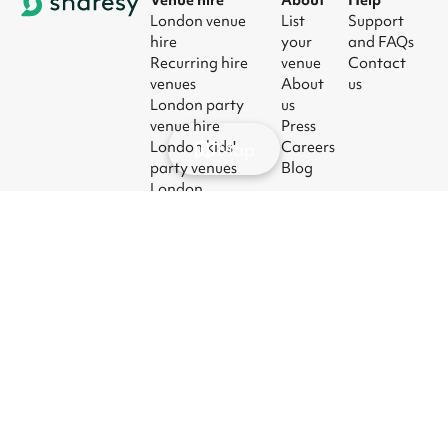
London venue
List
Support
hire
your
and FAQs
Recurring hire
venue
Contact
venues
About
us
London party
us
venue hire
Press
London kids'
Careers
Map
party venues
Blog
London
corporate event
venues
London meeting
room hire
© 2026
|
Terms
|
Privacy
|
UK Modern
|
Manage
Sharesy
Slavery Act
cookies
Ltd