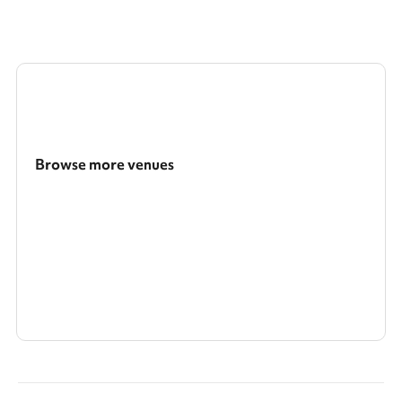
Browse more venues
Search a larger area
Show all categories