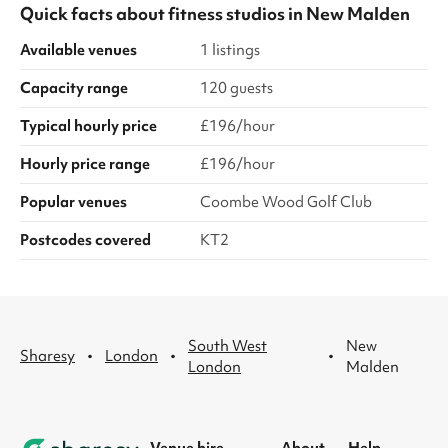
Quick facts about
fitness studios
in
New Malden
Available venues
1 listings
Capacity range
120 guests
Typical hourly price
£196/hour
Hourly price range
£196/hour
Popular venues
Coombe Wood Golf Club
Postcodes covered
KT2
South West
New
·
·
·
Sharesy
London
London
Malden
Venue hire
About
Help