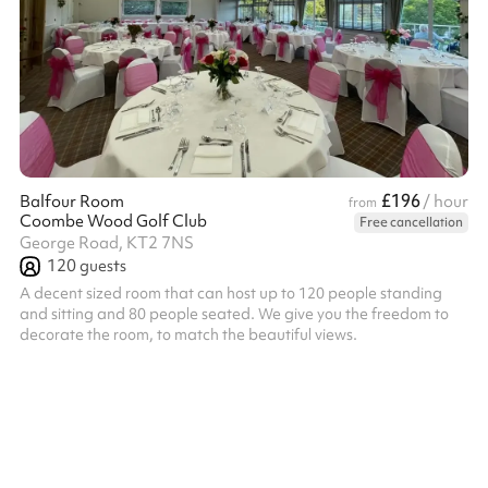
£196
Balfour Room
/ hour
from
Coombe Wood Golf Club
Free cancellation
George Road, KT2 7NS
120
guests
A decent sized room that can host up to 120 people standing
and sitting and 80 people seated. We give you the freedom to
decorate the room, to match the beautiful views.