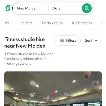
New Malden
List your venue
Date
All
Hall hire
Party venues
Kids' parties
Co
Fitness studio hire
Filters
Sort
near New Malden
1 fitness studio in New Malden
for classes, rehearsals and
training sessions