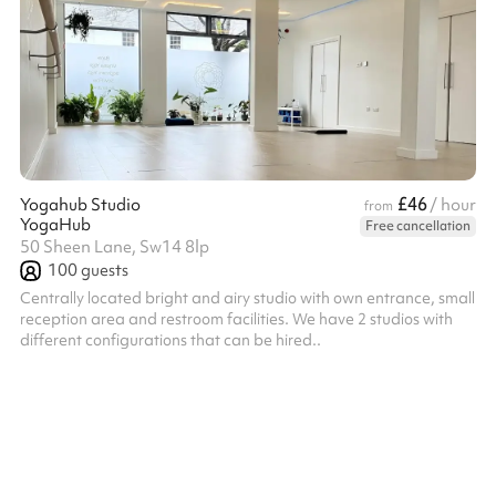
£46
Yogahub Studio
/ hour
from
YogaHub
Free cancellation
50 Sheen Lane, Sw14 8lp
100
guests
Centrally located bright and airy studio with own entrance, small
reception area and restroom facilities. We have 2 studios with
different configurations that can be hired..