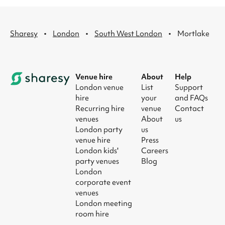
·
·
·
Sharesy
London
South West London
Mortlake
Venue hire
About
Help
London venue
List
Support
hire
your
and FAQs
Recurring hire
venue
Contact
venues
About
us
London party
us
venue hire
Press
London kids'
Careers
party venues
Blog
London
corporate event
venues
London meeting
room hire