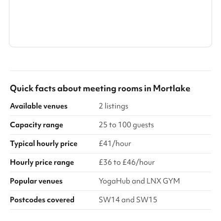
Show all categories
Quick facts about
meeting rooms
in
Mortlake
Available venues
2 listings
Capacity range
25 to 100 guests
Typical hourly price
£41/hour
Hourly price range
£36 to £46/hour
Popular venues
YogaHub and LNX GYM
Postcodes covered
SW14 and SW15