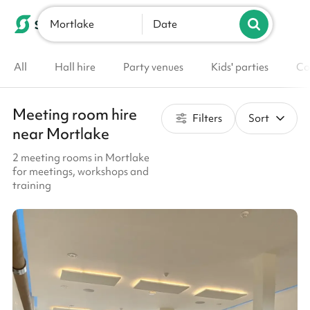
Mortlake
List your venue
Date
All
Hall hire
Party venues
Kids' parties
Co
Meeting room hire
Filters
Sort
near Mortlake
2 meeting rooms in Mortlake
for meetings, workshops and
training