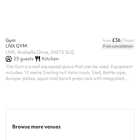
£36
Gym
/ hour
from
LNX GYM
Free cancellation
LNX, Arabella Drive, SW15 5LQ
25
guests
Kitchen
The Gym is a well equipped space that can be used. Equipment
includes: 12 metre Sterling turf Astro track, Sled, Battle rope,
Bumper plates, squat and bench press rack with integrated
cable machine, Dumbbells 0-30kg, Kettle bells ranging from 4kg
- 28kg, Medicine balls, large and small boxing bags from
ringside, boxing gloves and pads, skipping ropes and other
small accessories, resistance bands, stretch mats, recovery
equipment including Theragun. The space also benefits from an
onsite defibril...
Browse more venues
Search a larger area