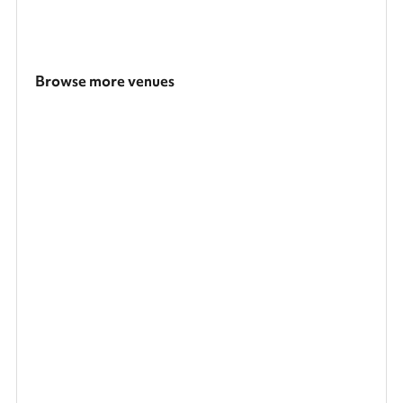
Browse more venues
Search a larger area
Show all categories