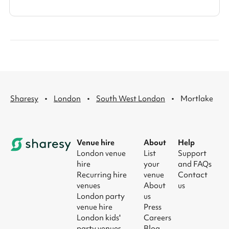
·
·
·
Sharesy
London
South West London
Mortlake
Venue hire
About
Help
London venue
List
Support
hire
your
and FAQs
Recurring hire
venue
Contact
venues
About
us
London party
us
venue hire
Press
London kids'
Careers
party venues
Blog