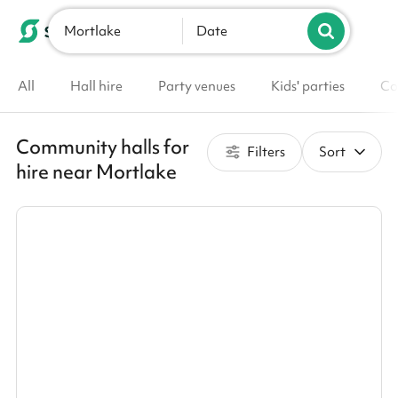
Mortlake
List your venue
Date
All
Hall hire
Party venues
Kids' parties
Co
Community halls for
Filters
Sort
hire near Mortlake