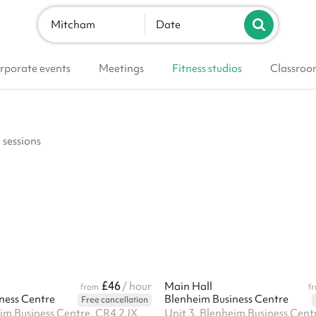
Mitcham
Date
rporate events
Meetings
Fitness studios
Classroo
 sessions
£46
/ hour
Main Hall
from
f
ness Centre
Blenheim Business Centre
Free cancellation
eim Business Centre, CR4 2JX
Unit 3, Blenheim Business Cent