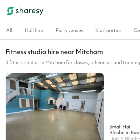
All
Hall hire
Party venues
Kids' parties
Co
Fitness studio hire near Mitcham
3 fitness studios in Mitcham for classes, rehearsals and training
Small Hal
Blenheim Busi
Unit 3, Blenh