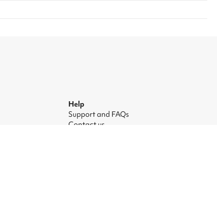
Help
Support and FAQs
Contact us