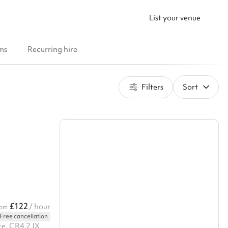
List your venue
ms
Recurring hire
Filters
Sort
£122
/ hour
rom
Free cancellation
re, CR4 2JX