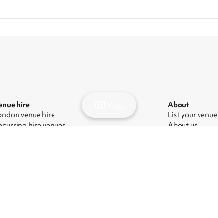
Map
enue hire
About
ondon venue hire
List your venue
ecurring hire venues
About us
ondon party venue hire
Press
ondon kids' party venues
Careers
ondon corporate event venues
Blog
ondon meeting room hire
odern Slavery Act
|
Manage cookies