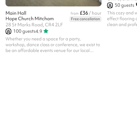
50
guests
£36
This cozy and w
Main Hall
/ hour
from
Hope Church Mitcham
effect flooring 
Free cancellation
clean and profe
28 St Marks Road, CR4 2LF
for small group
100
guests
4.9
sessions.
Whether you need a space for a party,
workshop, dance class or conference, we exist to
be an affordable events venue for our local
community. Our venue is ideal for events and
community groups, as well as for conferences
and training days. If you need an accessible and
versatile space in Mitcham for your gathering,
we offer: A 70-seat hall which can be arranged
to suit your requirements A service area for
refreshments leading directly into the hall Two
smaller spaces for meetings, workshops and ...