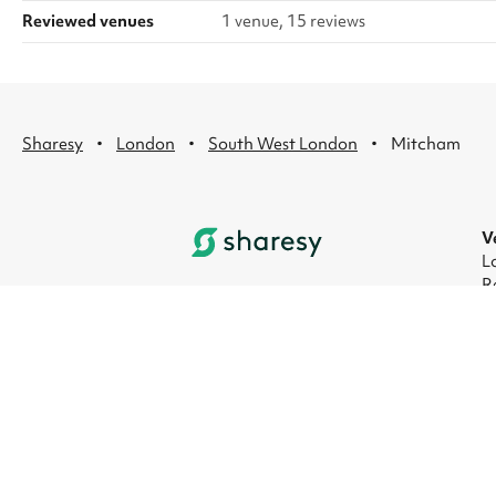
Reviewed venues
1 venue, 15 reviews
·
·
·
Sharesy
London
South West London
Mitcham
V
L
R
L
L
L
L
© 2026 Sharesy Ltd
|
Terms
|
Privacy
|
UK M