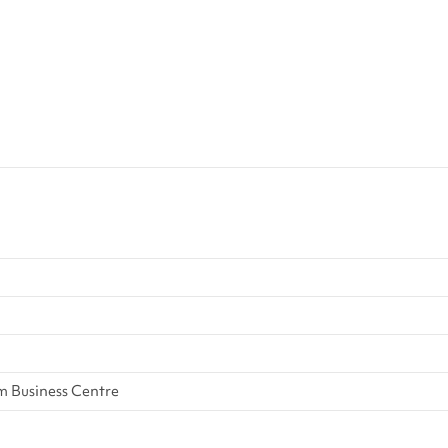
 Business Centre