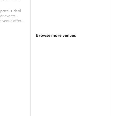
pace is ideal
or events. .
le venue offers
mosphere for
Browse more venues
Search a larger area
Show all categories