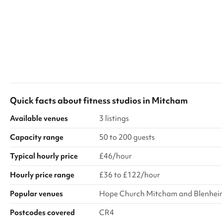
Quick facts about
fitness studios
in
Mitcham
Available venues
3 listings
Capacity range
50 to 200 guests
Typical hourly price
£46/hour
Hourly price range
£36 to £122/hour
Popular venues
Hope Church Mitcham and Blenheim
Postcodes covered
CR4