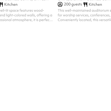
200
guests
Kitchen
Kitchen
ell-lit space features wood-
This well-maintained auditorium s
and light-colored walls, offering a
for worship services, conferences, 
ssional atmosphere, it is perfect
Conveniently located, this versati
 meetings, workshops, or training
a comfortable and welcoming at
gatherings and events.