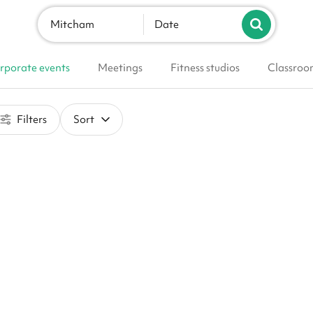
Mitcham
Date
rporate events
Meetings
Fitness studios
Classroo
Filters
Sort