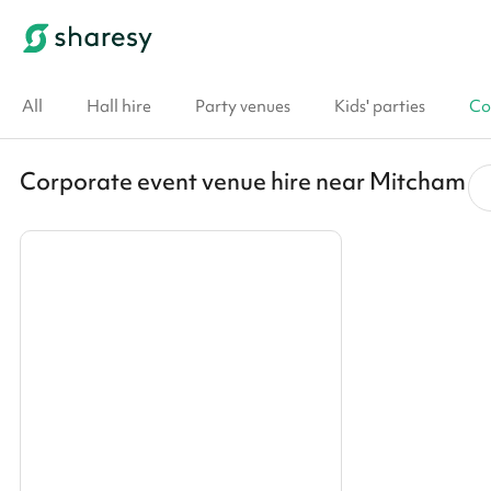
All
Hall hire
Party venues
Kids' parties
Co
Corporate event venue hire near Mitcham