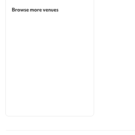
Browse more venues
Search a larger area
Show all categories