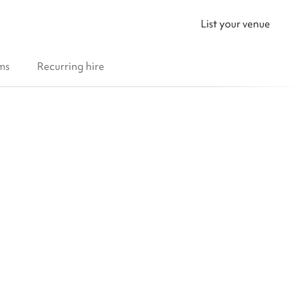
List your venue
ms
Recurring hire