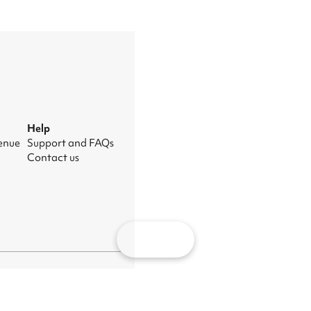
Help
venue
Support and FAQs
Contact us
Map
nage cookies