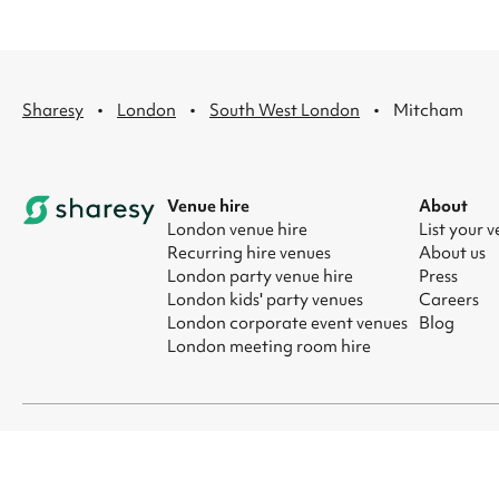
·
·
·
Sharesy
London
South West London
Mitcham
Venue hire
About
London venue hire
List your 
Recurring hire venues
About us
London party venue hire
Press
London kids' party venues
Careers
London corporate event venues
Blog
London meeting room hire
© 2026 Sharesy Ltd
|
Terms
|
Privacy
|
UK Modern Slavery Act
|
Ma