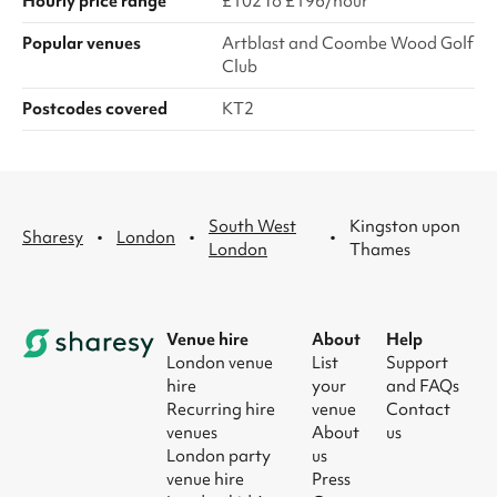
Hourly price range
£102 to £196/hour
Popular venues
Artblast and Coombe Wood Golf
Club
Postcodes covered
KT2
South West
Kingston upon
·
·
·
Sharesy
London
London
Thames
Venue hire
About
Help
London venue
List
Support
hire
your
and FAQs
Recurring hire
venue
Contact
venues
About
us
London party
us
venue hire
Press