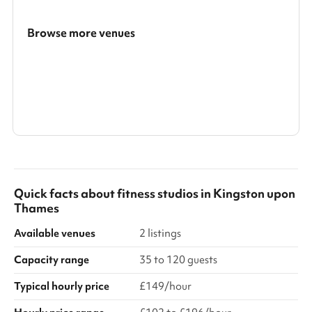
Browse more venues
Search a larger area
Show all categories
Quick facts about
fitness studios
in
Kingston upon
Thames
Available venues
2 listings
Capacity range
35 to 120 guests
Typical hourly price
£149/hour