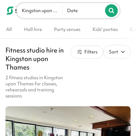
Kingston upon Thames
List your venue
Date
All
Hall hire
Party venues
Kids' parties
Co
Fitness studio hire in
Filters
Sort
Kingston upon
Thames
2 fitness studios in Kingston
upon Thames for classes,
rehearsals and training
sessions