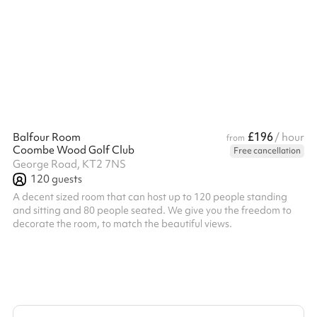
venue only.
£196
Balfour Room
/ hour
from
Coombe Wood Golf Club
Free cancellation
George Road, KT2 7NS
120
guests
A decent sized room that can host up to 120 people standing
and sitting and 80 people seated. We give you the freedom to
decorate the room, to match the beautiful views.