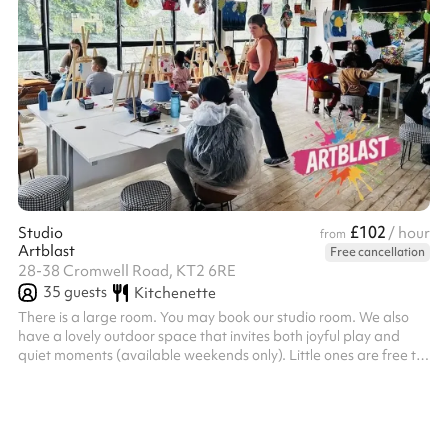
£102
Studio
/ hour
from
Artblast
Free cancellation
28-38 Cromwell Road, KT2 6RE
35
guests
Kitchenette
There is a large room. You may book our studio room. We also
have a lovely outdoor space that invites both joyful play and
quiet moments (available weekends only). Little ones are free to
wander, imagine, and play to their hearts’ content in a safe,
inspiring space; while grown-ups kick back and soak in the
happy vibes. Seating is available for both adults and little ones.
Please bring along any technology you require; we provide the