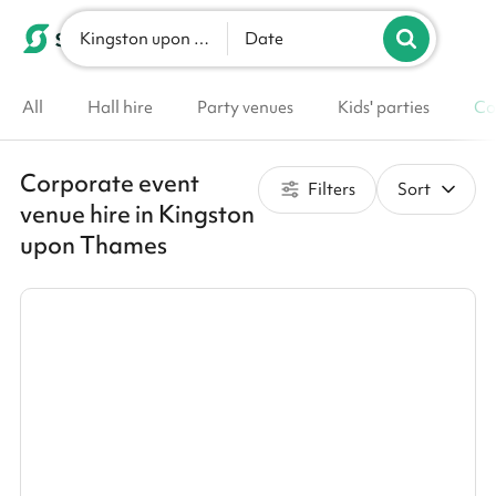
Kingston upon Thames
List your venue
Date
All
Hall hire
Party venues
Kids' parties
Co
Corporate event
Filters
Sort
venue hire in Kingston
upon Thames