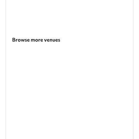
Browse more venues
Search a larger area
Show all categories