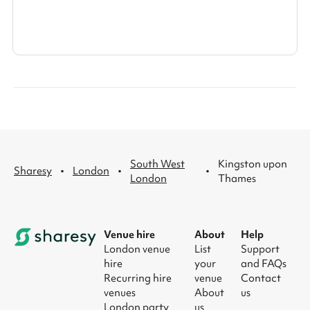
South West
Kingston upon
·
·
·
Sharesy
London
London
Thames
Venue hire
About
Help
London venue
List
Support
hire
your
and FAQs
Recurring hire
venue
Contact
venues
About
us
London party
us