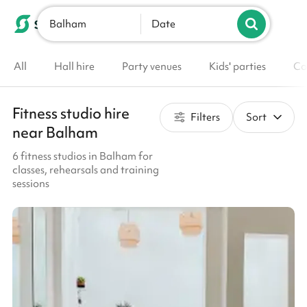
Balham
List your venue
Date
All
Hall hire
Party venues
Kids' parties
Co
Fitness studio hire
Filters
Sort
near Balham
6 fitness studios in Balham for
classes, rehearsals and training
sessions