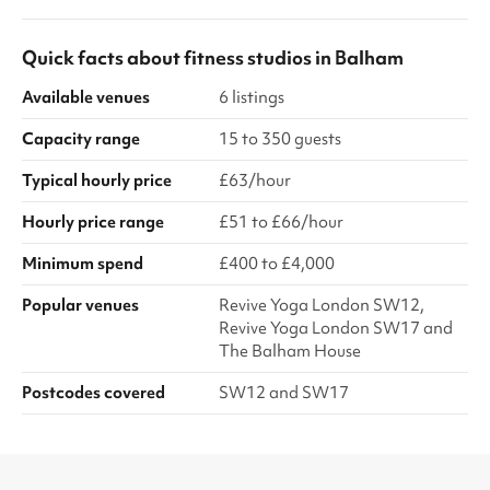
Quick facts about
fitness studios
in
Balham
Available venues
6 listings
Capacity range
15 to 350 guests
Typical hourly price
£63/hour
Hourly price range
£51 to £66/hour
Minimum spend
£400 to £4,000
Popular venues
Revive Yoga London SW12,
Revive Yoga London SW17 and
The Balham House
Postcodes covered
SW12 and SW17