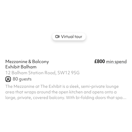
and easy service, it's ideal for informal celebrations, after-work
socials, and lively meetups. While not a private room, the space
allows for reserved areas and can accommodate both small and
larger groups. Our expert events team will work alongside you to
create your bespoke event, from the music to the...
Virtual tour
£800
Mezzanine & Balcony
min spend
Exhibit Balham
12 Balham Station Road, SW12 9SG
80
guests
The Mezzanine at The Exhibit is a sleek, semi-private lounge
area that wraps around the open kitchen and opens onto a
large, private, covered balcony. With bi-folding doors that span
the length of the room, it creates a seamless indoor/outdoor
experience — ideal for cocktail and canapé parties, relaxed
gatherings, or summer-style events with a touch of fresh air. With
a private bar and dedicated servers throughout your event. Our
expert events team will work alongside you to create your
bespoke ...