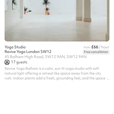
£66
Yoga Studio
/ hour
from
Revive Yoga London SW12
Free cancellation
45 Balham High Road, SW12 9AN, SW12 9AN
17
guests
Revive Yoga Balham is a calm, sun-lit yoga studio with soft
natural light offering a retreat like space away from the city
rush. Indoor plants add a fresh, grounding feel, and the space is
open and uncluttered, with plenty of room to move and breathe.