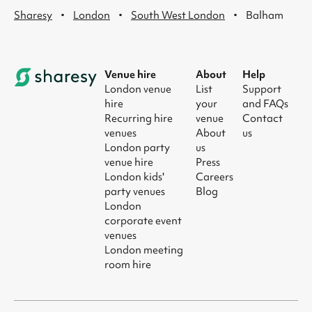
·
·
·
Sharesy
London
South West London
Balham
Venue hire
About
Help
London venue
List
Support
hire
your
and FAQs
Recurring hire
venue
Contact
venues
About
us
London party
us
venue hire
Press
London kids'
Careers
party venues
Blog
London
corporate event
venues
London meeting
room hire