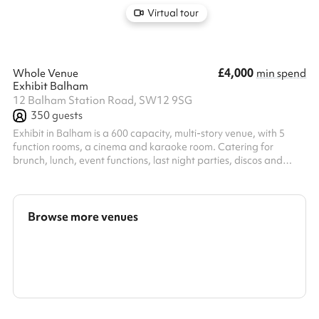
Virtual tour
£4,000
Whole Venue
min spend
Exhibit Balham
12 Balham Station Road, SW12 9SG
350
guests
Exhibit in Balham is a 600 capacity, multi-story venue, with 5
function rooms, a cinema and karaoke room. Catering for
brunch, lunch, event functions, last night parties, discos and
corporate functions. Exhibit is a versatile events space. Our
expert events team will work alongside you to create your
bespoke event, from the music to the food and drink. Enquire
now to chat with our team, and let us bring your party to life.
Browse more venues
Search a larger area
Show all categories