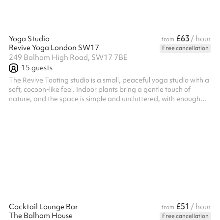
£63
Yoga Studio
/ hour
from
Revive Yoga London SW17
Free cancellation
249 Balham High Road, SW17 7BE
15
guests
The Revive Tooting studio is a small, peaceful yoga studio with a
soft, cocoon-like feel. Indoor plants bring a gentle touch of
nature, and the space is simple and uncluttered, with enough
room to move, breathe, and settle into stillness.
£51
Cocktail Lounge Bar
/ hour
from
The Balham House
Free cancellation