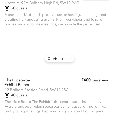
Upstairs, 92A Balham High Rd, SW12 9AG
30
guests
A one-of-a-kind ‘third space’ venue for hosting, exhibiting, and
creating truly engaging events. From workshops and fairs to
parties and corporate meetings, we provide the perfect setting
for every occasion. Enjoy all-day remote working with a fully
stocked cocktail bar and diverse food options. We arrange
private hire with our expert mixologists and chefs, along with a
wide range of talented artists to curate a bespoke experience
tailored to your needs.
Virtual tour
£400
The Hideaway
min spend
Exhibit Balham
12 Balham Station Road, SW12 9SG
40
guests
The Main Bar at The Exhibit is the central social hub of the venue
— a vibrant, open-plan space perfect for casual dining, drinks,
and group gatherings. Featuring a stylish island bar for quick