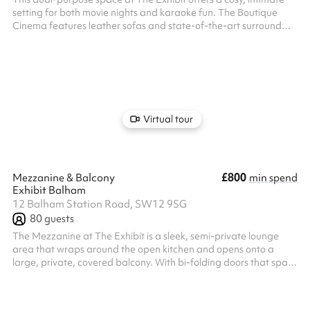
setting for both movie nights and karaoke fun. The Boutique
Cinema features leather sofas and state-of-the-art surround
sound, making it perfect for private screenings, presentations, or
film clubs. We show a variety of films from arthouse to the latest
blockbuster, family screenings to feel good singalong musicals.
We can also host kids parties in the cinema room on Saturday
and Sunday mornings and during school holidays (we have be...
Virtual tour
£800
Mezzanine & Balcony
min spend
Exhibit Balham
12 Balham Station Road, SW12 9SG
80
guests
The Mezzanine at The Exhibit is a sleek, semi-private lounge
area that wraps around the open kitchen and opens onto a
large, private, covered balcony. With bi-folding doors that span
the length of the room, it creates a seamless indoor/outdoor
experience — ideal for cocktail and canapé parties, relaxed
gatherings, or summer-style events with a touch of fresh air. With