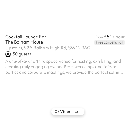
bespoke event, from the music to the food and drink. Enquire
now to ...
£51
Cocktail Lounge Bar
/ hour
from
The Balham House
Free cancellation
Upstairs, 92A Balham High Rd, SW12 9AG
30
guests
A one-of-a-kind ‘third space’ venue for hosting, exhibiting, and
creating truly engaging events. From workshops and fairs to
parties and corporate meetings, we provide the perfect setting
for every occasion. Enjoy all-day remote working with a fully
stocked cocktail bar and diverse food options. We arrange
private hire with our expert mixologists and chefs, along with a
wide range of talented artists to curate a bespoke experience
tailored to your needs.
Virtual tour