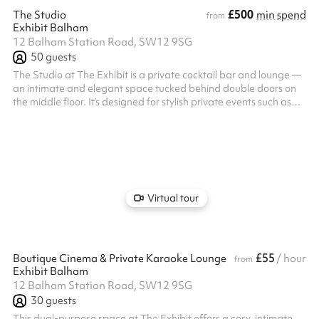
£500
The Studio
min spend
from
Exhibit Balham
12 Balham Station Road, SW12 9SG
50
guests
The Studio at The Exhibit is a private cocktail bar and lounge —
an intimate and elegant space tucked behind double doors on
the middle floor. It’s designed for stylish private events such as
cocktail and canapé parties, private dining, and intimate
celebrations. With its own bar, sound system, screen, disco lights,
and air conditioning, it offers both comfort and a touch of
glamour, making it ideal for groups seeking a more exclusive,
self-contained venue. Our expert events team will work along...
Virtual tour
£55
Boutique Cinema & Private Karaoke Lounge
/ hour
from
Exhibit Balham
12 Balham Station Road, SW12 9SG
30
guests
This dual-purpose space at The Exhibit offers a cosy, intimate