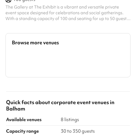
The Gallery at The Exhibit is a vibrant and versatile private
event space designed for celebrations and social gatherings.
With a standing capacity of 100 and seating for up to 50 guests,
it features an open, indoor-outdoor feel thanks to large sliding
doors that lead onto a private balcony. The space comes fully
equipped with a private bar, DJ booth, sound system, disco ball,
party lighting, projector, and air conditioning—making it an ideal
Browse more venues
setting for everything from private dinners and netwo...
Search a larger area
Show all categories
Quick facts about
corporate event venues
in
Balham
Available venues
8 listings
Capacity range
30 to 350 guests