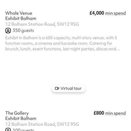
£4,000
Whole Venue
min spend
Exhibit Balham
12 Balham Station Road, SW12 9SG
350
guests
Exhibit in Balham is a 600 capacity, multi-story venue, with 5
function rooms, a cinema and karaoke room. Catering for
brunch, lunch, event functions, last night parties, discos and
corporate functions. Exhibit is a versatile events space. Our
expert events team will work alongside you to create your
bespoke event, from the music to the food and drink. Enquire
now to chat with our team, and let us bring your party to life.
Virtual tour
£800
The Gallery
min spend
Exhibit Balham
12 Balham Station Road, SW12 9SG
100
guests