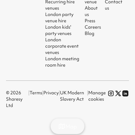
Recurring hire
venue
Contact
venues
About
us
London party
us
venue hire
Press
London kids'
Careers
party venues
Blog
London
corporate event
venues
London meeting
room hire
© 2026
|
Terms
|
Privacy
|
UK Modern
|
Manage
Sharesy
Slavery Act
cookies
Ltd
Map