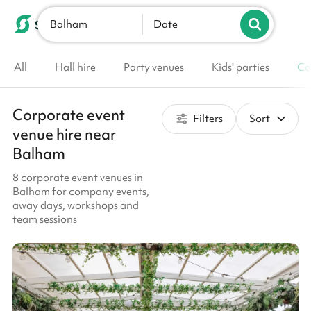
Balham
List your venue
Date
All
Hall hire
Party venues
Kids' parties
Co
Corporate event
Filters
Sort
venue hire near
Balham
8 corporate event venues in
Balham for company events,
away days, workshops and
team sessions