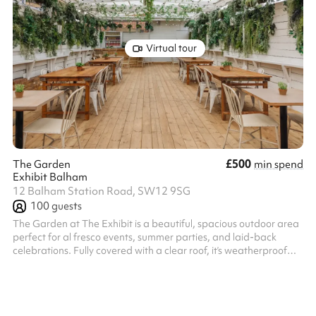
Virtual tour
£500
The Garden
min spend
Exhibit Balham
12 Balham Station Road, SW12 9SG
100
guests
The Garden at The Exhibit is a beautiful, spacious outdoor area
perfect for al fresco events, summer parties, and laid-back
celebrations. Fully covered with a clear roof, it’s weatherproof
year-round and features its own private bar and dedicated
service. The space offers a relaxed yet stylish setting ideal for
casual dining, drinks receptions, and social gatherings. Our
expert events team will work alongside you to create your