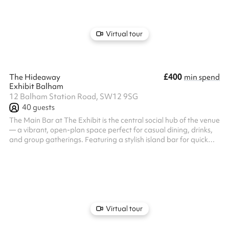
a private bar and dedicated servers throughout your event. Our
expert events team will work alongside you to create your
bespoke ...
Virtual tour
£400
The Hideaway
min spend
Exhibit Balham
12 Balham Station Road, SW12 9SG
40
guests
The Main Bar at The Exhibit is the central social hub of the venue
— a vibrant, open-plan space perfect for casual dining, drinks,
and group gatherings. Featuring a stylish island bar for quick
and easy service, it's ideal for informal celebrations, after-work
socials, and lively meetups. While not a private room, the space
allows for reserved areas and can accommodate both small and
larger groups. Our expert events team will work alongside you to
create your bespoke event, from the music to the...
Virtual tour