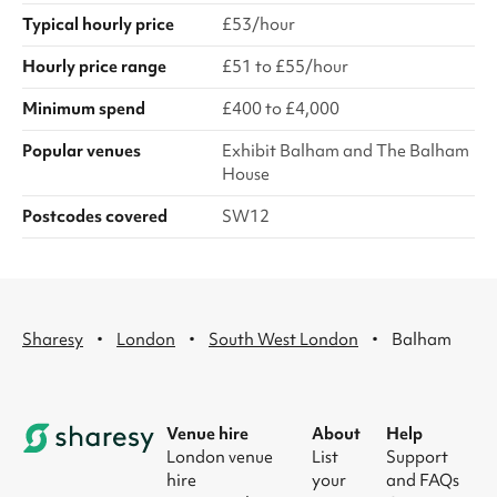
Typical hourly price
£53/hour
Hourly price range
£51 to £55/hour
Minimum spend
£400 to £4,000
Popular venues
Exhibit Balham and The Balham
House
Postcodes covered
SW12
·
·
·
Sharesy
London
South West London
Balham
Venue hire
About
Help
London venue
List
Support
hire
your
and FAQs