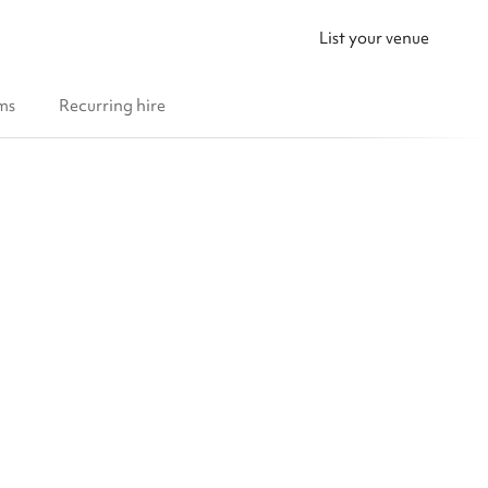
List your venue
ms
Recurring hire