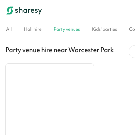
All
Hall hire
Party venues
Kids' parties
Co
Party venue hire near Worcester Park