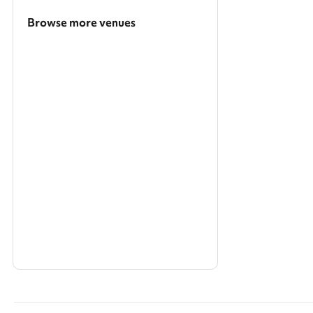
Browse more venues
Search a larger area
Show all categories