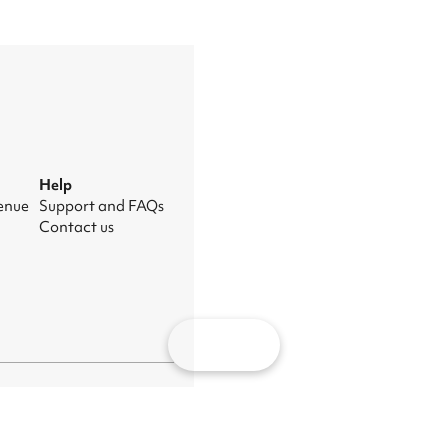
Help
venue
Support and FAQs
Contact us
Map
nage cookies