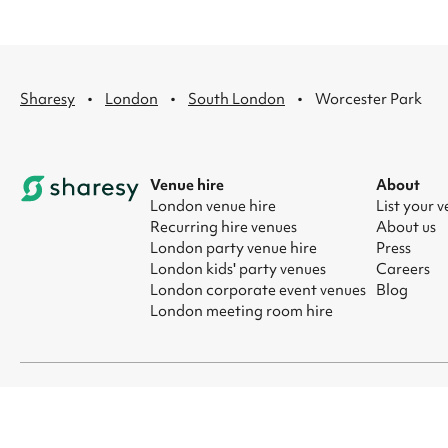
·
·
·
Sharesy
London
South London
Worcester Park
Venue hire
About
London venue hire
List your 
Recurring hire venues
About us
London party venue hire
Press
London kids' party venues
Careers
London corporate event venues
Blog
London meeting room hire
© 2026 Sharesy Ltd
|
Terms
|
Privacy
|
UK Modern Slavery Act
|
Ma