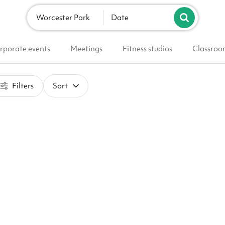
Worcester Park
Date
rporate events
Meetings
Fitness studios
Classroo
Filters
Sort