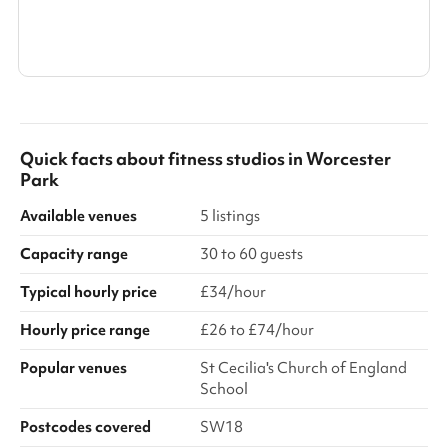
Search a larger area
Show all categories
Quick facts about
fitness studios
in
Worcester
Park
Available venues
5 listings
Capacity range
30 to 60 guests
Typical hourly price
£34/hour
Hourly price range
£26 to £74/hour
Popular venues
St Cecilia's Church of England
School
Postcodes covered
SW18