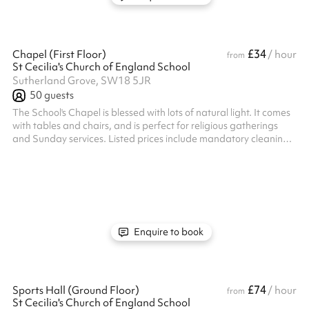
£34
Chapel (First Floor)
/ hour
from
St Cecilia's Church of England School
Sutherland Grove, SW18 5JR
50
guests
The School's Chapel is blessed with lots of natural light. It comes
with tables and chairs, and is perfect for religious gatherings
and Sunday services. Listed prices include mandatory cleaning
fee of £100 for all one off bookings. Regular hirer discounts are
available. All bookings at this venue require their own PLI
Enquire to book
£74
Sports Hall (Ground Floor)
/ hour
from
St Cecilia's Church of England School