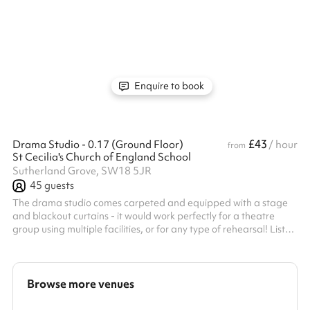
classrooms close together or simply need the one, our Bookings
Team are best placed to find you the most suitable spaces
based on your requirements. If you are in need of a specialist
classroom such as a music room or would like access to a
projector, please do send us an enquiry so we can find the right
space...
Enquire to book
£43
Drama Studio - 0.17 (Ground Floor)
/ hour
from
St Cecilia's Church of England School
Sutherland Grove, SW18 5JR
45
guests
The drama studio comes carpeted and equipped with a stage
and blackout curtains - it would work perfectly for a theatre
group using multiple facilities, or for any type of rehearsal! Listed
prices include mandatory cleaning fee of £100 for all one off
bookings. Regular hirer discounts are available. All bookings at
this venue require their own PLI
Browse more venues