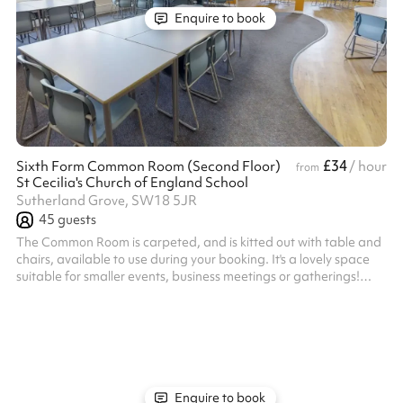
Enquire to book
£34
Sixth Form Common Room (Second Floor)
/ hour
from
St Cecilia's Church of England School
Sutherland Grove, SW18 5JR
45
guests
The Common Room is carpeted, and is kitted out with table and
chairs, available to use during your booking. It's a lovely space
suitable for smaller events, business meetings or gatherings!
Listed prices include mandatory cleaning fee of £100 for all one
off bookings. Regular hirer discounts are available. All bookings
at this venue require their own PLI
Enquire to book