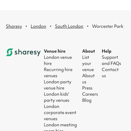
·
·
·
Sharesy
London
South London
Worcester Park
Venue hire
About
Help
London venue
List
Support
hire
your
and FAQs
Recurring hire
venue
Contact
venues
About
us
London party
us
venue hire
Press
London kids'
Careers
party venues
Blog
London
corporate event
venues
London meeting