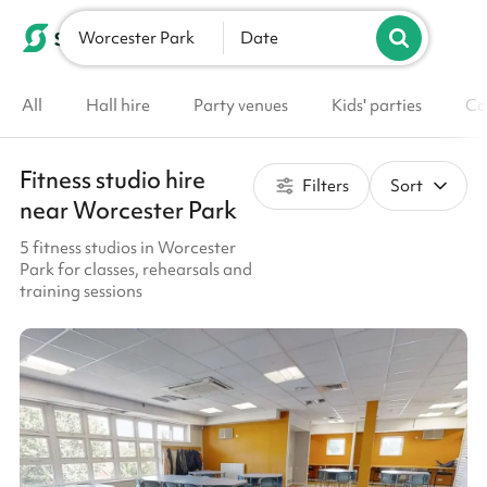
Worcester Park
List your venue
Date
All
Hall hire
Party venues
Kids' parties
Co
Fitness studio hire
Filters
Sort
near Worcester Park
5 fitness studios in Worcester
Park for classes, rehearsals and
training sessions