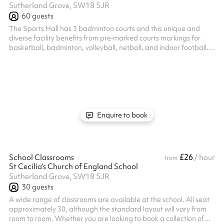
Sutherland Grove, SW18 5JR
60
guests
The Sports Hall has 3 badminton courts and this unique and
diverse facility benefits from pre‐marked courts markings for
basketball, badminton, volleyball, netball, and indoor football.
Listed prices include mandatory cleaning fee of £100 for all one
off bookings. Regular hirer discounts are available. All bookings
at this venue require their own PLI
Enquire to book
£26
School Classrooms
/ hour
from
St Cecilia's Church of England School
Sutherland Grove, SW18 5JR
30
guests
A wide range of classrooms are available at the school. All seat
approximately 30, although the standard layout will vary from
room to room. Whether you are looking to book a collection of