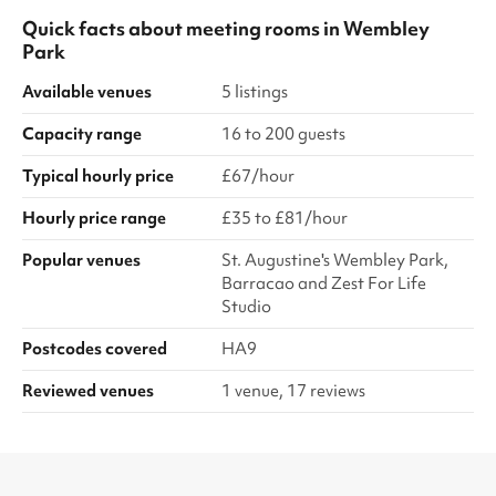
Quick facts about
meeting rooms
in
Wembley
Park
Available venues
5 listings
Capacity range
16 to 200 guests
Typical hourly price
£67/hour
Hourly price range
£35 to £81/hour
Popular venues
St. Augustine's Wembley Park,
Barracao and Zest For Life
Studio
Postcodes covered
HA9
Reviewed venues
1 venue, 17 reviews