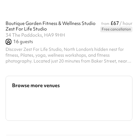
£67
Boutique Garden Fitness & Wellness Studio
/ hour
from
Zest For Life Studio
Free cancellation
34 The Paddocks, HA9 9HH
16
guests
Discover Zest For Life Studio, North London's hidden nest for
fitness, Pilates, yoga, wellness workshops, and fitness
photography. Located just 20 minutes from Baker Street, near
Wembley Park Stadium, our boutique garden studio offers a
warm, homely atmosphere that inspires movement and
mindfulness. Enjoy exclusive access to our nice garden and
terrace, perfect for outdoor activities and relaxation. Experience
Browse more venues
the ideal blend of indoor comfort and outdoor serenity at Zest
For Life Studio.
Search a larger area
Show all categories