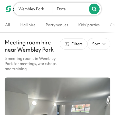
Wembley Park
List your venue
Date
All
Hall hire
Party venues
Kids' parties
Co
Meeting room hire
Filters
Sort
near Wembley Park
5 meeting rooms in Wembley
Park for meetings, workshops
and training