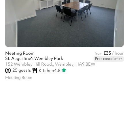
£35
Meeting Room
/ hour
from
St. Augustine's Wembley Park
Free cancellation
152 Wembley Hill Road,, Wembley, HA9 8EW
25
guests
Kitchen
4.8
Meeting Room