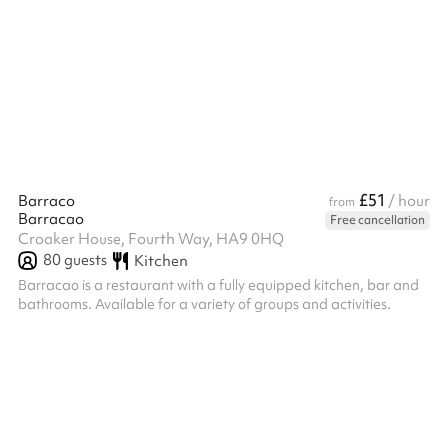
£51
Barraco
/ hour
from
Barracao
Free cancellation
Croaker House, Fourth Way, HA9 0HQ
80
guests
Kitchen
Barracao is a restaurant with a fully equipped kitchen, bar and
bathrooms. Available for a variety of groups and activities.