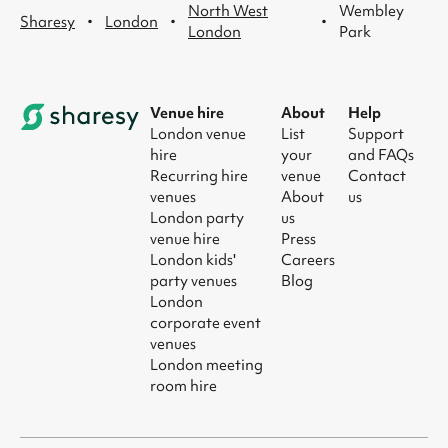
North West
Wembley
·
·
·
Sharesy
London
London
Park
Venue hire
About
Help
London venue
List
Support
hire
your
and FAQs
Recurring hire
venue
Contact
venues
About
us
London party
us
venue hire
Press
London kids'
Careers
party venues
Blog
London
corporate event
venues
London meeting
room hire