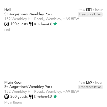
£81
Hall
/ hour
from
St. Augustine's Wembley Park
Free cancellation
152 Wembley Hill Road,, Wembley, HA9 8EW
100
guests
Kitchen
4.8
Hall
£69
Main Room
/ hour
from
St. Augustine's Wembley Park
Free cancellation
152 Wembley Hill Road,, Wembley, HA9 8EW
200
guests
Kitchen
4.8
Main Room