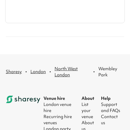
North West
Wembley
·
·
·
Sharesy
London
London
Park
Venue hire
About
Help
London venue
List
Support
hire
your
and FAQs
Recurring hire
venue
Contact
venues
About
us
London party
us