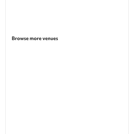
Browse more venues
Search a larger area
Show all categories