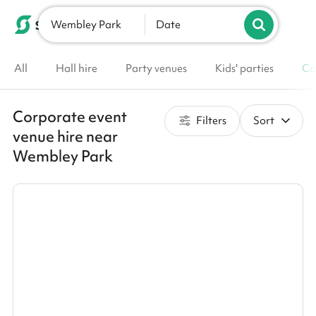
Wembley Park
List your venue
Date
All
Hall hire
Party venues
Kids' parties
Co
Corporate event
Filters
Sort
venue hire near
Wembley Park