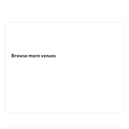
Browse more venues
Search a larger area
Show all categories