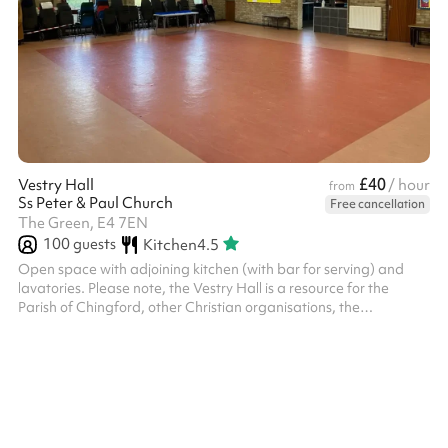
£40
Vestry Hall
/ hour
from
Ss Peter & Paul Church
Free cancellation
The Green, E4 7EN
100
guests
Kitchen
4.5
Open space with adjoining kitchen (with bar for serving) and
lavatories. Please note, the Vestry Hall is a resource for the
Parish of Chingford, other Christian organisations, the
community of Chingford and the community beyond. We will not,
however, accept bookings for activities which are in conflict with
the Christian gospel as understood by the Church of England;
which will prevent our regular activities from functioning in full; or
which promote any political party or opinion. The PCC reser...