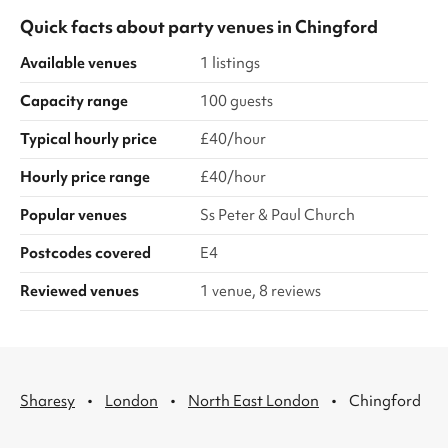
Quick facts about
party venues
in
Chingford
Available venues
1 listings
Capacity range
100 guests
Typical hourly price
£40/hour
Hourly price range
£40/hour
Popular venues
Ss Peter & Paul Church
Postcodes covered
E4
Reviewed venues
1 venue, 8 reviews
·
·
·
Sharesy
London
North East London
Chingford