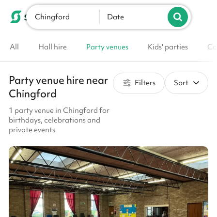
Chingford
List your venue
Date
All
Hall hire
Party venues
Kids' parties
Co
Party venue hire near
Filters
Sort
Chingford
1 party venue in Chingford for
birthdays, celebrations and
private events