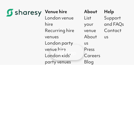
Venue hire
About
Help
London venue
List
Support
hire
your
and FAQs
Recurring hire
venue
Contact
venues
About
us
London party
us
venue hire
Press
Map
London kids'
Careers
party venues
Blog
London
corporate event
venues
London meeting
room hire
© 2026
|
Terms
|
Privacy
|
UK Modern
|
Manage
Sharesy
Slavery Act
cookies
Ltd