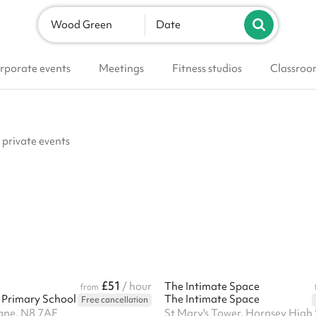
Wood Green
Date
rporate events
Meetings
Fitness studios
Classroo
 private events
£51
/ hour
The Intimate Space
from
Primary School
The Intimate Space
Free cancellation
ane, N8 7AF