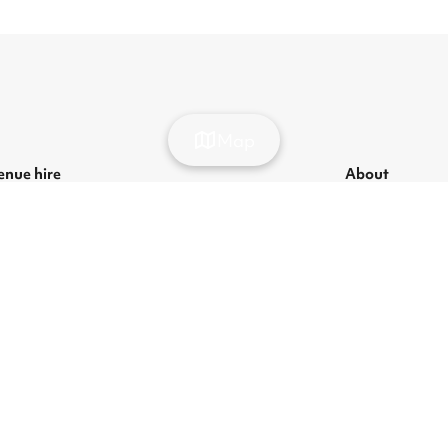
Map
enue hire
About
ondon venue hire
List your venue
ecurring hire venues
About us
ondon party venue hire
Press
ondon kids' party venues
Careers
ondon corporate event venues
Blog
ondon meeting room hire
odern Slavery Act
|
Manage cookies