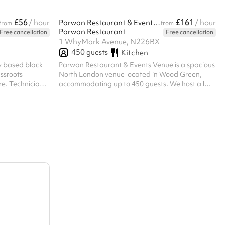
£56
£161
/ hour
Parwan Restaurant & Events Venue
/ hour
from
from
Parwan Restaurant
Free cancellation
Free cancellation
1 WhyMark Avenue, N226BX
450
guests
Kitchen
y based black
Parwan Restaurant & Events Venue is a spacious
assroots
North London venue located in Wood Green,
re. Technicians
accommodating up to 450 guests. We host all
t least one hour
types of events including weddings, birthdays,
 own technicians
engagements, corporate events, private parties,
also be
and community gatherings. With a welcoming
an be hired or
atmosphere, flexible event space, and
rge but please
dedicated service, Parwan provides the perfect
this. A charity
setting for both intimate celebrations and large-
scale occasions.