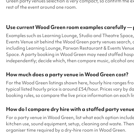
Green party venues selection is very compact, so confirm the e
rest of the event around one room.
Use current Wood Green room examples carefully — 
Examples such as Learning Lounge, Studio and Theatre Space
Events Venue sit behind the Wood Green party venues search, 
including Learning Lounge, Parwan Restaurant & Events Venue
Space. A party booking in Wood Green may need staffed hospit
independently; decide which, then compare music, alcohol and 
How much does a party venue in Wood Green cost?
For the Wood Green listings shown here, hourly hire ranges f
typical listed hourly price is around £54/hour. Prices vary by dat
booking rules, so compare the live price information on each l
How do I compare dry hire with a staffed party venu
For a party venue in Wood Green, list what each option includes:
kitchen use, sound equipment, setup, cleaning and waste. Then 
organiser time required by a dry-hire room in Wood Green.