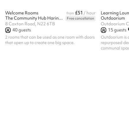
£51
Welcome Rooms
/ hour
Learning Lou
from
The Community Hub Haringey
Outdoorium
Free cancellation
8 Caxton Road, N22 6TB
Outdoorium C.
40
guests
15
guests
2 rooms that can be used as one room with doors
Outdoorium is 
that open up to create one big space.
repurposed deco
communal space
toilet and sepa
counter top wi
kitchen.