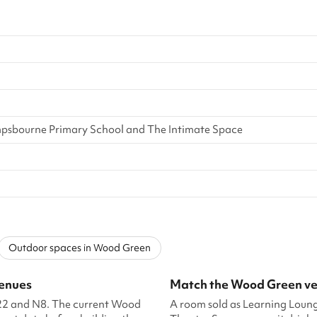
sbourne Primary School and The Intimate Space
Outdoor spaces in Wood Green
venues
Match the Wood Green ven
N22 and N8. The current Wood
A room sold as Learning Loun