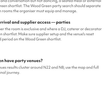
 and conversation but not dancing, a seated meal or external
een shortlist. The Wood Green party search should separate
om rooms the organiser must equip and manage.
rival and supplier access — parties
er the room is exclusive and where a DJ, caterer or decorator
hortlist. Make sure supplier setup and the venue's reset
id period on the Wood Green shortlist.
en have party venues?
es results cluster around N22 and N8; use the map and full
inal journey.