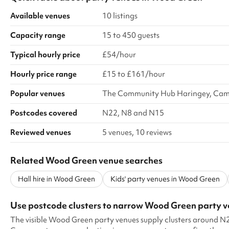
Available venues
10 listings
Capacity range
15 to 450 guests
Typical hourly price
£54/hour
Hourly price range
£15 to £161/hour
Popular venues
The Community Hub Haringey, Camp
Postcodes covered
N22, N8 and N15
Reviewed venues
5 venues, 10 reviews
Related Wood Green venue searches
Hall hire in Wood Green
Kids' party venues in Wood Green
Use postcode clusters to narrow Wood Green party 
The visible Wood Green party venues supply clusters around 