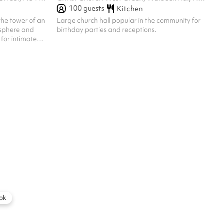
100
guests
Kitchen
the tower of an
Large church hall popular in the community for
osphere and
birthday parties and receptions.
for intimate
Great acoustics,
ased events
ue is still a
community use
rates apply for
ilming, social
are open to
ok