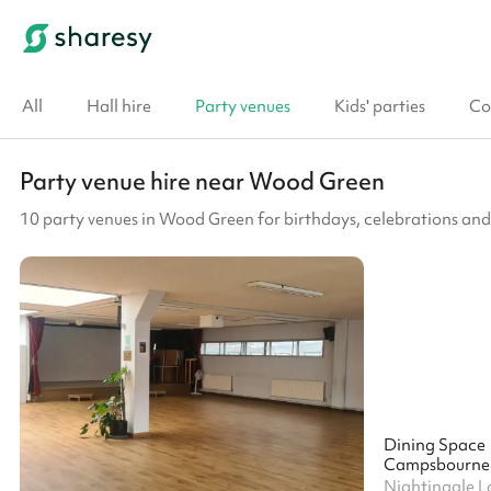
All
Hall hire
Party venues
Kids' parties
Co
Party venue hire near Wood Green
10 party venues in Wood Green for birthdays, celebrations and
Dining Space
Campsbourne 
Nightingale L