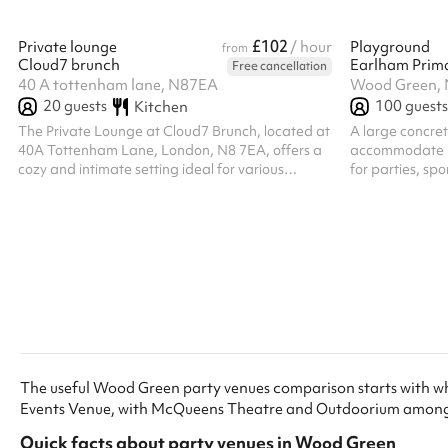
£102
Private lounge
/ hour
Playground
from
Cloud7 brunch
Earlham Prim
Free cancellation
40 A tottenham lane, N87EA
Wood Green,
20
guests
100
guests
Kitchen
The Private Lounge at Cloud7 Brunch, located at
A large concre
40A Tottenham Lane, London, N8 7EA, offers a
accommodate up
cozy and intimate setting ideal for various
for parties, sp
events. The space is furnished with comfortable
sofas, chairs, and an arrangement of tables,
accommodating up to 20 guests. This makes it
suitable for gatherings such as book clubs,
meetings, or small parties. There are options for
discounted pricing for regular bookings. ‍ Go
ahead and book now! ‍
The useful Wood Green party venues comparison starts with w
Events Venue, with McQueens Theatre and Outdoorium among 
Quick facts about
party venues
in
Wood Green