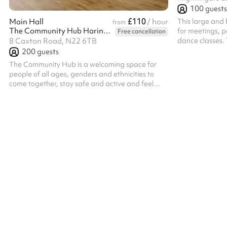
100
guests
£110
This large and b
Main Hall
/ hour
from
The Community Hub Haringey
for meetings, pa
Free cancellation
dance classes. 
8 Caxton Road, N22 6TB
available as sh
200
guests
The Community Hub is a welcoming space for
people of all ages, genders and ethnicities to
come together, stay safe and active and feel
included and valued. The Main Hall is a large
space with a capacity of 200 people (100
seated). It is perfect for parties, community
events or sports and well being classes. Please
note, bookings which run past 11pm will incur an
additional surcharge post booking of £23ph for
every hour after 11pm. The hall is available until
1am on Friday and Saturday nights on ...