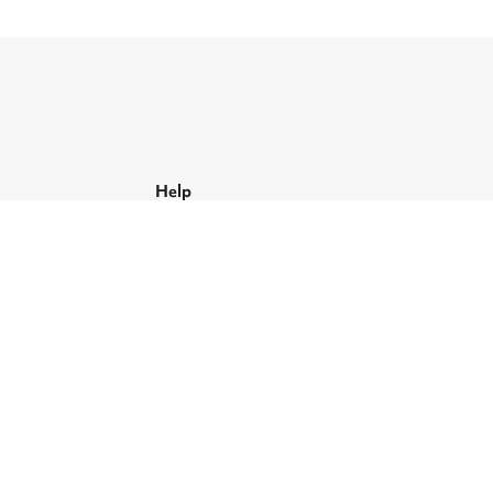
Help
Support and FAQs
Contact us