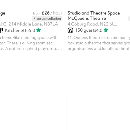
£26
nge
/ hour
Studio and Theatre Space
from
McQueens Theatre
Free cancellation
I.C, 214 Middle Lane, N87LA
4 Coburg Road, N22 6UJ
150
guests
Kitchenette
5.0
4.0
a home-like meeting space with
McQueens theatre is a communit
r. There is a living room esc
box studio theatre that serves gr
. A nature inspired play area. A
organisations and localised theat
rate sink. The back of house has a
can be hired as an add-on, and a
th coffee machine and a small
is required even if you bring your
(for training). Front of house can 
provided at £15ph. Technicians c
you can bring your own for a cha
speak to the venue directly about 
discount is available, please contact us with your
registered charity number...