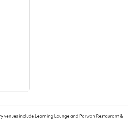
rty venues include Learning Lounge and Parwan Restaurant &