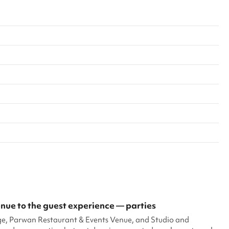
ue to the guest experience — parties
ge, Parwan Restaurant & Events Venue, and Studio and