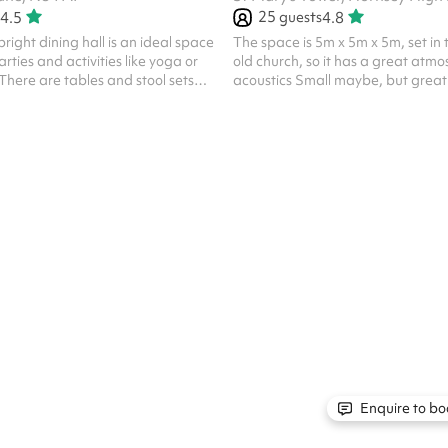
25
guests
4.5
4.8
right dining hall is an ideal space
The space is 5m x 5m x 5m, set in 
rties and activities like yoga or
old church, so it has a great atm
There are tables and stool sets
acoustics Small maybe, but great 
own in the pictures. NB. No ball
performances It seats 25 people 
old gothic interior No religious b
unless Church of England as the ven
Church. The rates listed are for 
and general public use. Different 
commercial use, like professional f
media videos, launches, etc. We 
discuss all proposals an...
Enquire to bo