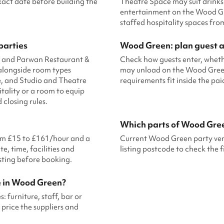
xact date before building the
Theatre Space may suit drinks
entertainment on the Wood Gr
staffed hospitality spaces fr
parties
Wood Green: plan guest ar
, and Parwan Restaurant &
Check how guests enter, wheth
alongside room types
may unload on the Wood Green s
, and Studio and Theatre
requirements fit inside the pa
ality or a room to equip
closing rules.
Which parts of Wood Gre
rom £15 to £161/hour and a
Current Wood Green party venu
e, time, facilities and
listing postcode to check the f
isting before booking.
e in Wood Green?
 furniture, staff, bar or
price the suppliers and