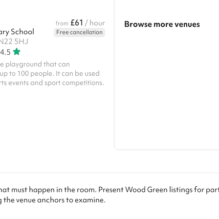
£61
/ hour
Browse more venues
from
ary School
Free cancellation
 N22 5HJ
Search a larger area
4.5
Show all categories
te playground that can
 to 100 people. It can be used
orts events and sport competitions.
hat must happen in the room. Present Wood Green listings for pa
the venue anchors to examine.