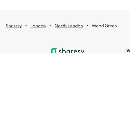
·
·
·
Sharesy
London
North London
Wood Green
V
L
R
L
L
L
L
© 2026 Sharesy Ltd
|
Terms
|
Privacy
|
UK M