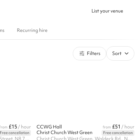
List your venue
ms
Recurring hire
Filters
Sort
£15
£51
/ hour
CCWG Hall
/ hour
from
from
Christ Church West Green
Free cancellation
Free cancellation
St Mary's Tower, Hornsey High Street, N8 7NT
Christ Church West Green, Waldeck Rd., N15 3EP